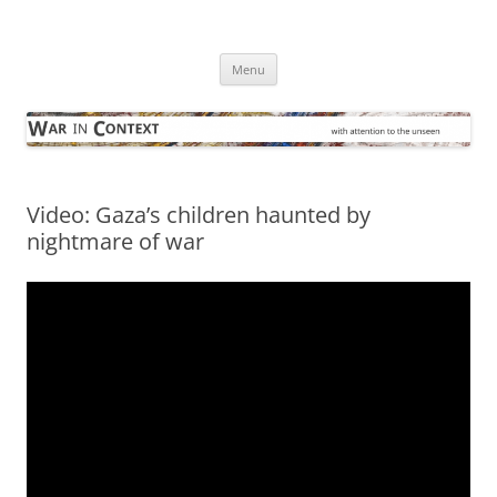
Skip
to
War in Context
content
… with attention to the unseen
Menu
Video: Gaza’s children haunted by
nightmare of war