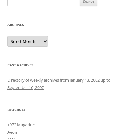
for:
ARCHIVES
Archives
PAST ARCHIVES
Directory of weekly archives from January 13, 2002 up to
September 16, 2007
BLOGROLL
+972 Magazine
Aeon