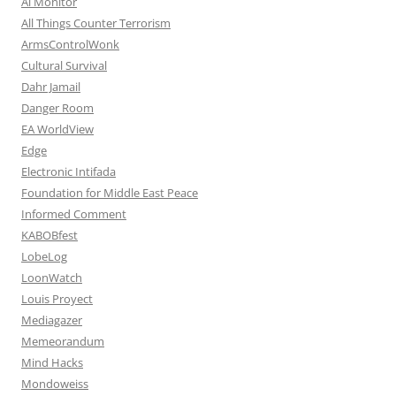
Al Monitor
All Things Counter Terrorism
ArmsControlWonk
Cultural Survival
Dahr Jamail
Danger Room
EA WorldView
Edge
Electronic Intifada
Foundation for Middle East Peace
Informed Comment
KABOBfest
LobeLog
LoonWatch
Louis Proyect
Mediagazer
Memeorandum
Mind Hacks
Mondoweiss