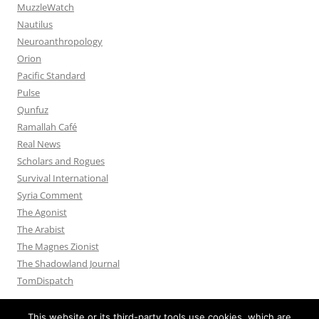
MuzzleWatch
Nautilus
Neuroanthropology
Orion
Pacific Standard
Pulse
Qunfuz
Ramallah Café
Real News
Scholars and Rogues
Survival International
Syria Comment
The Agonist
The Arabist
The Magnes Zionist
The Shadowland Journal
TomDispatch
This website or its third-party tools use cookies, which are