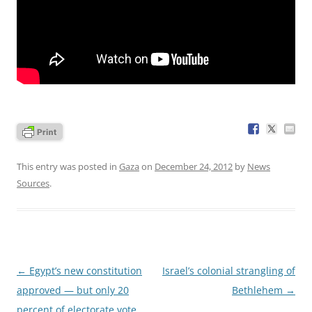
This entry was posted in
Gaza
on
December 24, 2012
by
News
Sources
.
Post
←
Egypt’s new constitution
Israel’s colonial strangling of
navigation
approved — but only 20
Bethlehem
→
percent of electorate vote