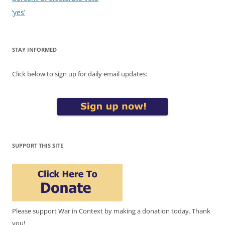
‘yes’
STAY INFORMED
Click below to sign up for daily email updates:
SUPPORT THIS SITE
Please support War in Context by making a donation today. Thank
you!