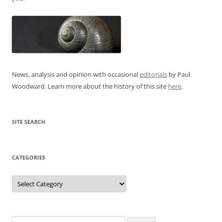
News, analysis and opinion with occasional
editorials
by Paul
Woodward. Learn more about the history of this site
here
.
SITE SEARCH
CATEGORIES
Categories
Search