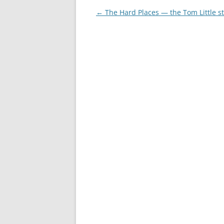
Post
←
The Hard Places — the Tom Little s
navigation