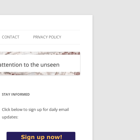
CONTACT
PRIVACY POLICY
STAY INFORMED
Click below to sign up for daily email
updates: