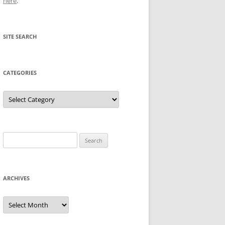
here
.
SITE SEARCH
CATEGORIES
Categories
Search
for:
ARCHIVES
Archives