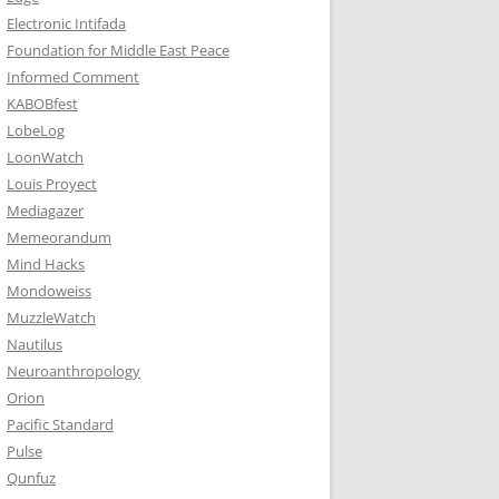
Electronic Intifada
Foundation for Middle East Peace
Informed Comment
KABOBfest
LobeLog
LoonWatch
Louis Proyect
Mediagazer
Memeorandum
Mind Hacks
Mondoweiss
MuzzleWatch
Nautilus
Neuroanthropology
Orion
Pacific Standard
Pulse
Qunfuz