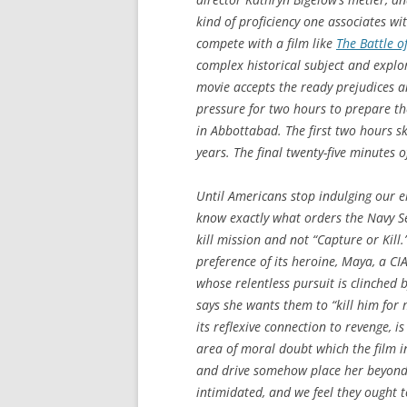
kind of proficiency one associates wit
compete with a film like
The Battle of
complex historical subject and explo
movie accepts the ready prejudices a
pressure for two hours to prepare th
in Abbottabad. The first two hours ski
years. The final twenty-five minutes 
Until Americans stop indulging our ele
know exactly what orders the Navy Sea
kill mission and not “Capture or Kill.
preference of its heroine, Maya, a C
whose relentless pursuit is clinched 
says she wants them to “kill him for
its reflexive connection to revenge, 
area of moral doubt which the film in
and drive somehow place her beyond c
intimidated, and we feel they ought t