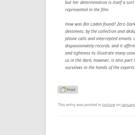
but her determination is itself a sort o
represented in the film.
How was Bin Laden found?
Zero Dark
detainees; by the collection and dedu
phone calls and intercepted emails; a
dispassionately records, and it affirm
and tightness to illustrate many convi
us in the dark, however, is also part 
ourselves in the hands of the expert
This entry was posted in
torture
on
January