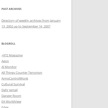
PAST ARCHIVES
Directory of weekly archives from January
13, 2002 up to September 16, 2007
BLOGROLL
+972 Magazine
Aeon
Al Monitor
All Things Counter Terrorism
ArmsControlWonk
Cultural Survival
Dahr Jamail
Danger Room
EA WorldView
Edge