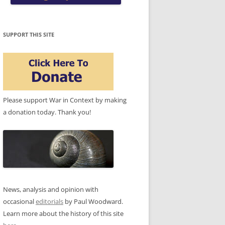
SUPPORT THIS SITE
Please support War in Context by making
a donation today. Thank you!
News, analysis and opinion with
occasional
editorials
by Paul Woodward.
Learn more about the history of this site