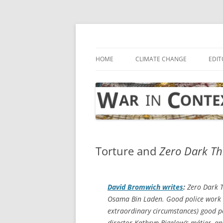
Skip
to
content
… with attention to the unseen
War in Context
HOME
CLIMATE CHANGE
EDIT
Torture and
Zero Dark Th
David Bromwich writes
:
Zero Dark T
Osama Bin Laden. Good police work di
extraordinary circumstances) good p
director Kathryn Bigelow’s métier, a