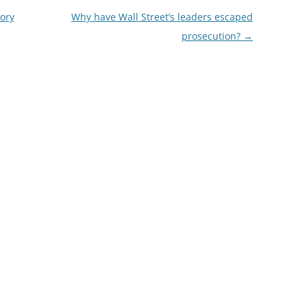
tory
Why have Wall Street’s leaders escaped
prosecution?
→