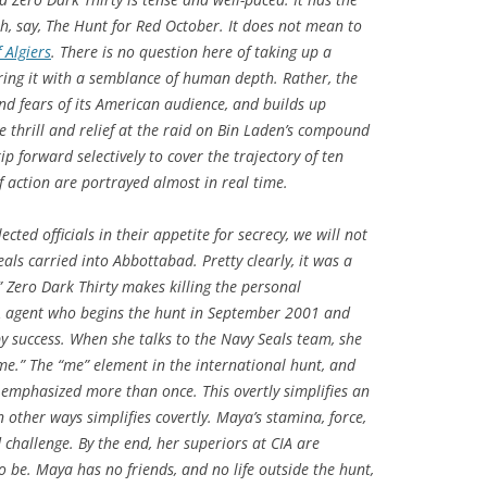
h, say,
The Hunt for Red October
. It does not mean to
 Algiers
. There is no question here of taking up a
ring it with a semblance of human depth. Rather, the
nd fears of its American audience, and builds up
e thrill and relief at the raid on Bin Laden’s compound
p forward selectively to cover the trajectory of ten
of action are portrayed almost in real time.
cted officials in their appetite for secrecy, we will not
ls carried into Abbottabad. Pretty clearly, it was a
”
Zero Dark Thirty
makes killing the personal
IA agent who begins the hunt in September 2001 and
by success. When she talks to the Navy Seals team, she
 me.” The “me” element in the international hunt, and
is emphasized more than once. This overtly simplifies an
 other ways simplifies covertly. Maya’s stamina, force,
hallenge. By the end, her superiors at CIA are
o be. Maya has no friends, and no life outside the hunt,