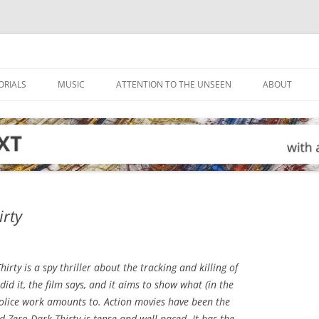
ORIALS
MUSIC
ATTENTION TO THE UNSEEN
ABOUT
irty
hirty
is a spy thriller about the tracking and killing of
d it, the film says, and it aims to show what (in the
olice work amounts to. Action movies have been the
nd
Zero Dark Thirty
is tense and well-paced. It has the