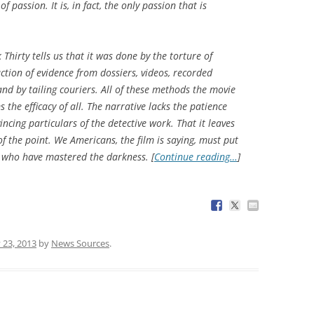
f passion. It is, in fact, the only passion that is
 Thirty
tells us that it was done by the torture of
ction of evidence from dossiers, videos, recorded
nd by tailing couriers. All of these methods the movie
s the efficacy of all. The narrative lacks the patience
ncing particulars of the detective work. That it leaves
of the point. We Americans, the film is saying, must put
s who have mastered the darkness. [
Continue reading…
]
 23, 2013
by
News Sources
.