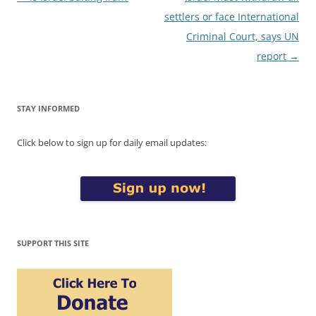
navigation
settlers or face International
Criminal Court, says UN
report
→
STAY INFORMED
Click below to sign up for daily email updates:
SUPPORT THIS SITE