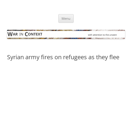
Skip
to
War in Context
content
… with attention to the unseen
Menu
Syrian army fires on refugees as they flee