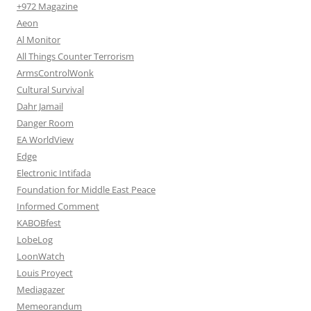
+972 Magazine
Aeon
Al Monitor
All Things Counter Terrorism
ArmsControlWonk
Cultural Survival
Dahr Jamail
Danger Room
EA WorldView
Edge
Electronic Intifada
Foundation for Middle East Peace
Informed Comment
KABOBfest
LobeLog
LoonWatch
Louis Proyect
Mediagazer
Memeorandum