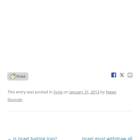
This entry was posted in
Syria
on
January 31, 2013
by
News
Sources
.
Post
←
Is Israel baiting Iran?
Israel must withdraw all