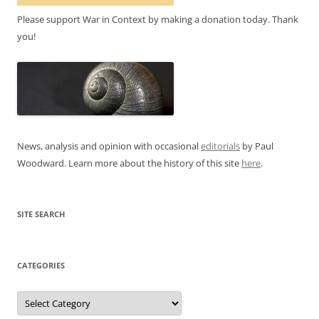
Please support War in Context by making a donation today. Thank
you!
News, analysis and opinion with occasional
editorials
by Paul
Woodward. Learn more about the history of this site
here
.
SITE SEARCH
CATEGORIES
Categories