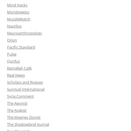
Mind Hacks
Mondoweiss
MuzzleWatch
Nautilus
Neuroanthropology
Orion
Pacific Standard
Pulse
Qunfuz
Ramallah Café
Real News
Scholars and Rogues
Survival International
Syria Comment
The Agonist
The Arabist
The Magnes Zionist
The Shadowland Journal