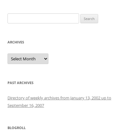
Search
for:
ARCHIVES
Archives
PAST ARCHIVES
Directory of weekly archives from January 13, 2002 up to
September 16, 2007
BLOGROLL