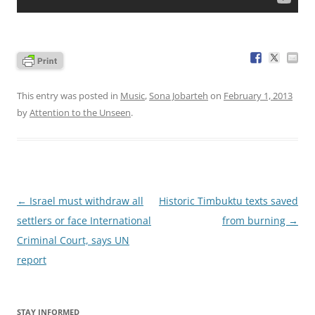
This entry was posted in
Music
,
Sona Jobarteh
on
February 1, 2013
by
Attention to the Unseen
.
Post
←
Israel must withdraw all
Historic Timbuktu texts saved
navigation
settlers or face International
from burning
→
Criminal Court, says UN
report
STAY INFORMED