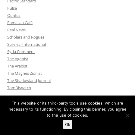
Pacific Standard
Pulse
Qunfuz
Ramallah Café
Real News
Scholars and Rogues
Survival International
Syria Comment
The Agonist
The Arabist
The Magnes Zionist
The Shadowland Journal
TomDispatch
This website or its third-party tools use cookies, which are
necessary to its functioning. By closing this banner, you agree
to the use of cookies.
Privacy Policy
Proudly powered by WordPress
Ok