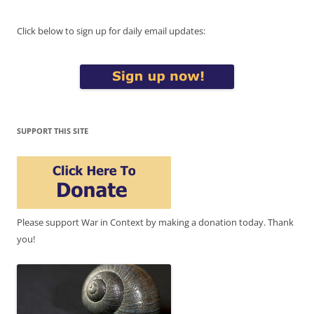
Click below to sign up for daily email updates:
SUPPORT THIS SITE
Please support War in Context by making a donation today. Thank
you!