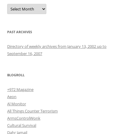
Archives
PAST ARCHIVES
Directory of weekly archives from January 13, 2002 up to
September 16, 2007
BLOGROLL
+972 Magazine
Aeon
Al Monitor
All Things Counter Terrorism
ArmsControlWonk
Cultural Survival
Dahr Jamail