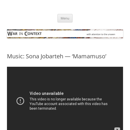
Skip
to
War in Context
content
… with attention to the unseen
Menu
Music: Sona Jobarteh — ‘Mamamuso’