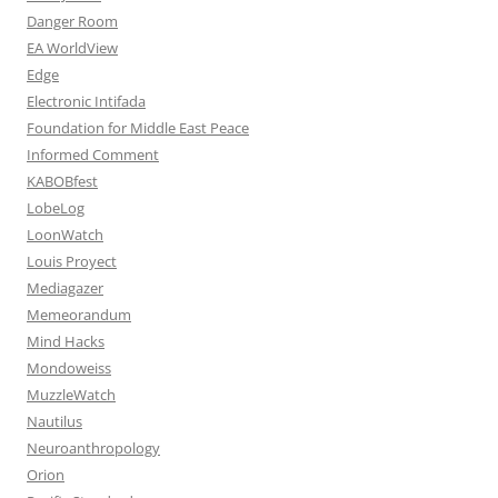
Danger Room
EA WorldView
Edge
Electronic Intifada
Foundation for Middle East Peace
Informed Comment
KABOBfest
LobeLog
LoonWatch
Louis Proyect
Mediagazer
Memeorandum
Mind Hacks
Mondoweiss
MuzzleWatch
Nautilus
Neuroanthropology
Orion