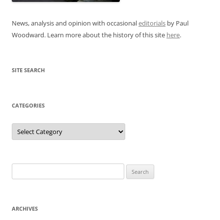
News, analysis and opinion with occasional
editorials
by Paul
Woodward. Learn more about the history of this site
here
.
SITE SEARCH
CATEGORIES
Categories
Search
for:
ARCHIVES