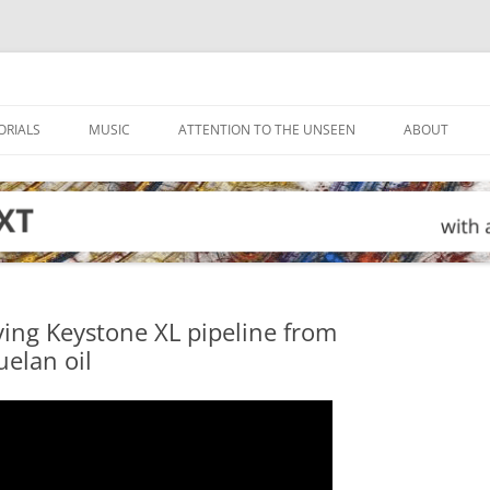
ORIALS
MUSIC
ATTENTION TO THE UNSEEN
ABOUT
ving Keystone XL pipeline from
elan oil