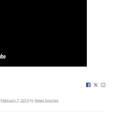
n
February 7, 2013
by
News Sources
.