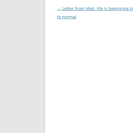
Post
←
Letter from Mali: life is beginning t
navigation
to normal