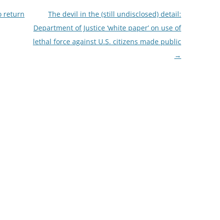
o return
The devil in the (still undisclosed) detail:
Department of Justice ‘white paper’ on use of
lethal force against U.S. citizens made public
→