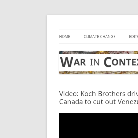
Skip
to
content
… with attention to the unseen
War in Context
HOME
CLIMATE CHANGE
EDIT
Video: Koch Brothers dri
Canada to cut out Venezu