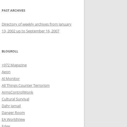
PAST ARCHIVES
Directory of weekly archives from January
13, 2002 up to September 16, 2007
BLOGROLL
+972 Magazine
Aeon
Al Monitor
All Things Counter Terrorism
ArmsControlWonk
Cultural Survival
Dahr Jamail
Danger Room
EA WorldView
Edge