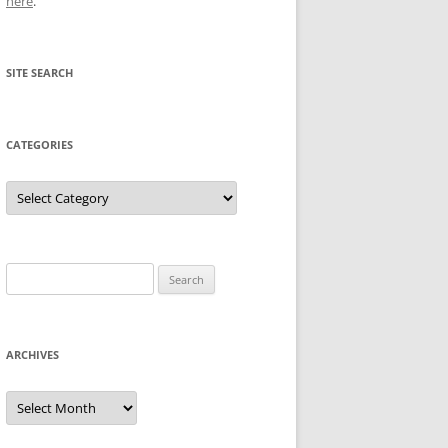
here
.
SITE SEARCH
CATEGORIES
Categories
Search
for:
ARCHIVES
Archives