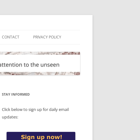
CONTACT
PRIVACY POLICY
STAY INFORMED
Click below to sign up for daily email
updates: