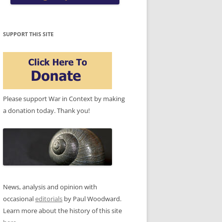
SUPPORT THIS SITE
Please support War in Context by making
a donation today. Thank you!
News, analysis and opinion with
occasional
editorials
by Paul Woodward.
Learn more about the history of this site