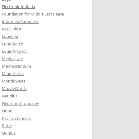
Electronic Intifada
Foundation for Middle East Peace
Informed Comment
KABOBfest
LobeLog
LoonWatch
Louis Proyect
Mediagazer
Memeorandum
Mind Hacks
Mondoweiss
MuzzleWatch
Nautilus
Neuroanthropology
Orion
Pacific Standard
Pulse
Qunfuz