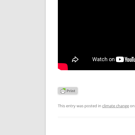
This entry was posted in
climate change
o