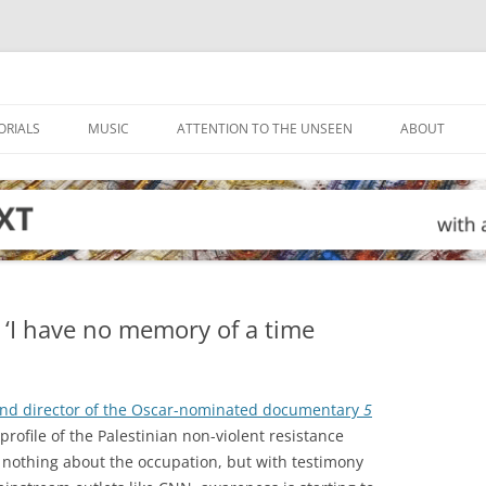
ORIALS
MUSIC
ATTENTION TO THE UNSEEN
ABOUT
 ‘I have no memory of a time
 and director of the Oscar-nominated documentary
5
 profile of the Palestinian non-violent resistance
nothing about the occupation, but with testimony