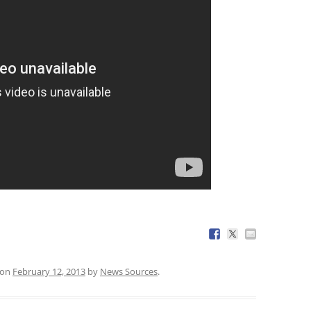
on
February 12, 2013
by
News Sources
.