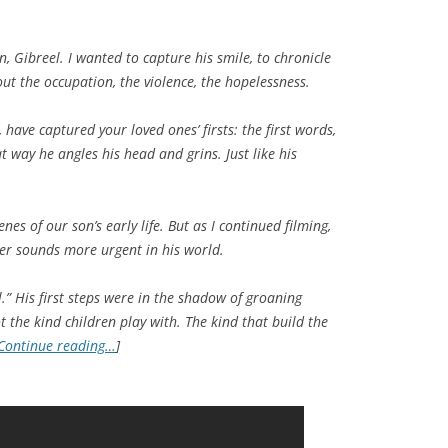
 Gibreel. I wanted to capture his smile, to chronicle
 out the occupation, the violence, the hopelessness.
have captured your loved ones’ firsts: the first words,
hat way he angles his head and grins. Just like his
nes of our son’s early life. But as I continued filming,
er sounds more urgent in his world.
.” His first steps were in the shadow of groaning
 the kind children play with. The kind that build the
Continue reading…
]