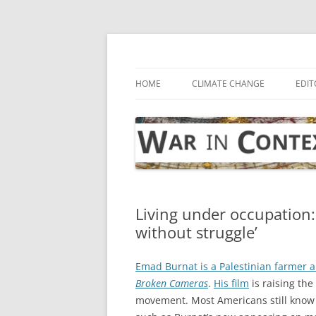
Skip
to
content
… with attention to the unseen
War in Context
HOME
CLIMATE CHANGE
EDIT
Living under occupation:
without struggle’
Emad Burnat is a Palestinian farmer
Broken Cameras
.
His film
is raising the
movement. Most Americans still know 