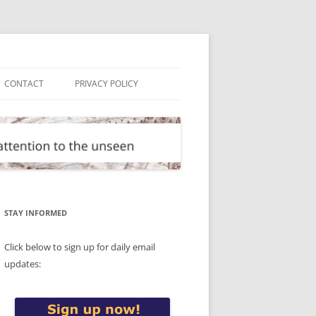
CONTACT
PRIVACY POLICY
STAY INFORMED
Click below to sign up for daily email
updates: