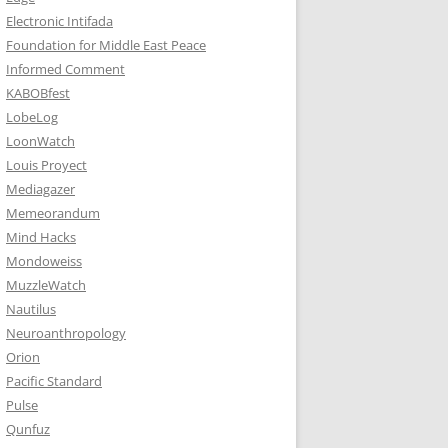
Electronic Intifada
Foundation for Middle East Peace
Informed Comment
KABOBfest
LobeLog
LoonWatch
Louis Proyect
Mediagazer
Memeorandum
Mind Hacks
Mondoweiss
MuzzleWatch
Nautilus
Neuroanthropology
Orion
Pacific Standard
Pulse
Qunfuz