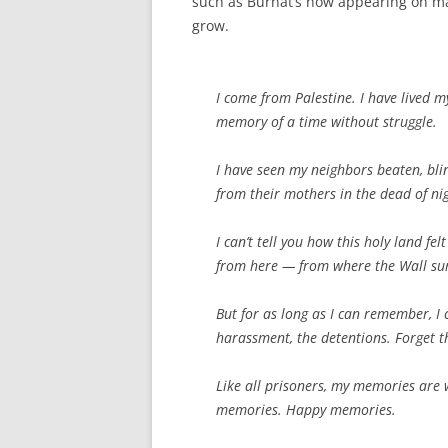
such as Burnat’s now appearing on mai
grow.
I come from Palestine. I have lived m
memory of a time without struggle.
I have seen my neighbors beaten, bli
from their mothers in the dead of ni
I can’t tell you how this holy land fe
from here — from where the Wall su
But for as long as I can remember, I 
harassment, the detentions. Forget th
Like all prisoners, my memories are
memories. Happy memories.