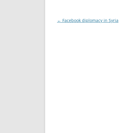
Post
←
Facebook diplomacy in Syria
navigation