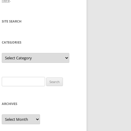
here
.
SITE SEARCH
CATEGORIES
Categories
Search
for:
ARCHIVES
Archives