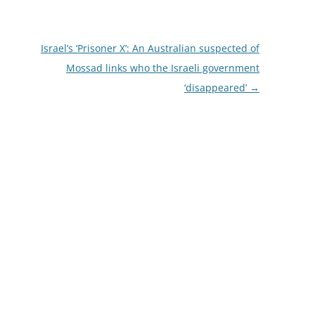
Israel’s ‘Prisoner X’: An Australian suspected of
Mossad links who the Israeli government
‘disappeared’
→