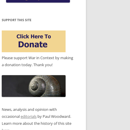
SUPPORT THIS SITE
Please support War in Context by making
a donation today. Thank you!
News, analysis and opinion with
occasional
editorials
by Paul Woodward.
Learn more about the history of this site