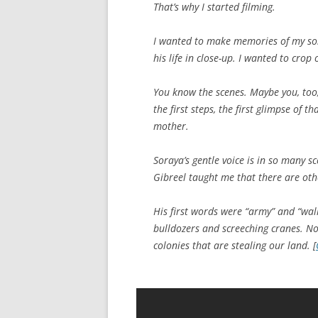
That’s why I started filming.
I wanted to make memories of my son,
his life in close-up. I wanted to crop
You know the scenes. Maybe you, too, 
the first steps, the first glimpse of t
mother.
Soraya’s gentle voice is in so many sce
Gibreel taught me that there are oth
His first words were “army” and “wall
bulldozers and screeching cranes. Not
colonies that are stealing our land. [