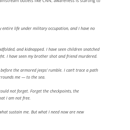
nstream outlets like CNN, awareness is starting to
y entire life under military occupation, and I have no
ndfolded, and kidnapped. I have seen children snatched
ght. I have seen my brother shot and friend murdered.
lt before the armored jeeps’ rumble. I can’t trace a path
rrounds me — to the sea.
could not forget. Forget the checkpoints, the
at I am not free.
 what sustain me. But what I need now are new