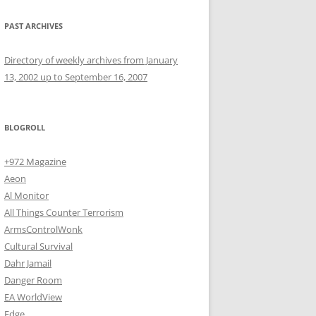
PAST ARCHIVES
Directory of weekly archives from January
13, 2002 up to September 16, 2007
BLOGROLL
+972 Magazine
Aeon
Al Monitor
All Things Counter Terrorism
ArmsControlWonk
Cultural Survival
Dahr Jamail
Danger Room
EA WorldView
Edge