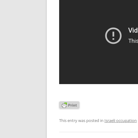
This entry was posted in
Israeli occupation