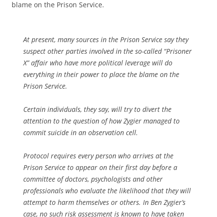
blame on the Prison Service.
At present, many sources in the Prison Service say they
suspect other parties involved in the so-called “Prisoner
X” affair who have more political leverage will do
everything in their power to place the blame on the
Prison Service.
Certain individuals, they say, will try to divert the
attention to the question of how Zygier managed to
commit suicide in an observation cell.
Protocol requires every person who arrives at the
Prison Service to appear on their first day before a
committee of doctors, psychologists and other
professionals who evaluate the likelihood that they will
attempt to harm themselves or others. In Ben Zygier’s
case, no such risk assessment is known to have taken