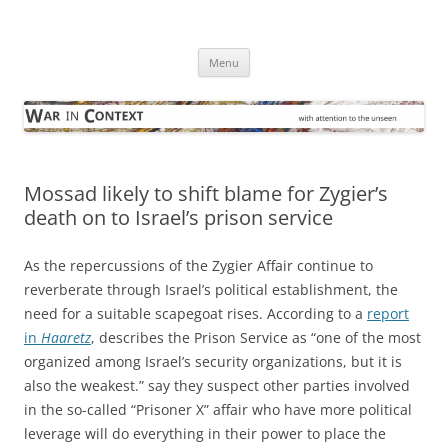
Skip
to
War in Context
content
… with attention to the unseen
Menu
Mossad likely to shift blame for Zygier’s
death on to Israel’s prison service
As the repercussions of the Zygier Affair continue to
reverberate through Israel’s political establishment, the
need for a suitable scapegoat rises. According to a
report
in
Haaretz
, describes the Prison Service as “one of the most
organized among Israel’s security organizations, but it is
also the weakest.” say they suspect other parties involved
in the so-called “Prisoner X” affair who have more political
leverage will do everything in their power to place the