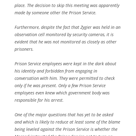
place. The decision to skip this meeting was apparently
made by someone other the Prison Service.
Furthermore, despite the fact that Zygier was held in an
observation cell monitored by security cameras, it is
evident that he was not monitored as closely as other
prisoners.
Prison Service employees were kept in the dark about
his identity and forbidden from engaging in
conversation with him. They were permitted to check
only if he was present. Only a few Prison Service
employees even knew which government body was
responsible for his arrest.
One of the major questions that has yet to be asked
and which is likely to reduce at least some of the blame
being leveled against the Prison Service is whether the