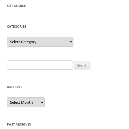
SITE SEARCH
CATEGORIES
Categories
Search
for:
ARCHIVES
Archives
PAST ARCHIVES