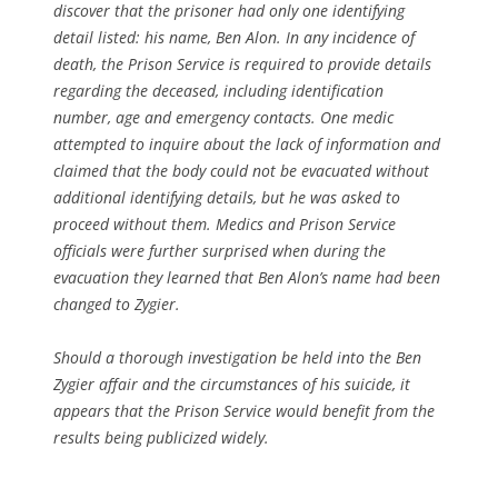
discover that the prisoner had only one identifying
detail listed: his name, Ben Alon. In any incidence of
death, the Prison Service is required to provide details
regarding the deceased, including identification
number, age and emergency contacts. One medic
attempted to inquire about the lack of information and
claimed that the body could not be evacuated without
additional identifying details, but he was asked to
proceed without them. Medics and Prison Service
officials were further surprised when during the
evacuation they learned that Ben Alon’s name had been
changed to Zygier.
Should a thorough investigation be held into the Ben
Zygier affair and the circumstances of his suicide, it
appears that the Prison Service would benefit from the
results being publicized widely.