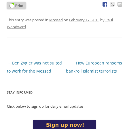
This entry was posted in
Mossad
on
February 17, 2013
by
Paul
Woodward
.
Post
←
Ben Zygier was not suited
How European ransoms
navigation
to work for the Mossad
bankroll Islamist terrorists
→
STAY INFORMED
Click below to sign up for daily email updates: