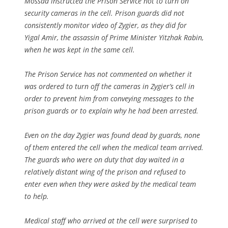
Mossad instructed the Prison Service not to turn on
security cameras in the cell. Prison guards did not
consistently monitor video of Zygier, as they did for
Yigal Amir, the assassin of Prime Minister Yitzhak Rabin,
when he was kept in the same cell.
The Prison Service has not commented on whether it
was ordered to turn off the cameras in Zygier’s cell in
order to prevent him from conveying messages to the
prison guards or to explain why he had been arrested.
Even on the day Zygier was found dead by guards, none
of them entered the cell when the medical team arrived.
The guards who were on duty that day waited in a
relatively distant wing of the prison and refused to
enter even when they were asked by the medical team
to help.
Medical staff who arrived at the cell were surprised to