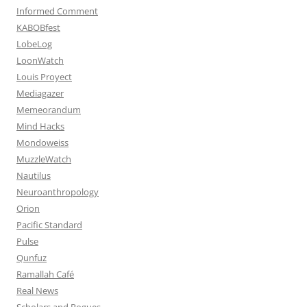
Informed Comment
KABOBfest
LobeLog
LoonWatch
Louis Proyect
Mediagazer
Memeorandum
Mind Hacks
Mondoweiss
MuzzleWatch
Nautilus
Neuroanthropology
Orion
Pacific Standard
Pulse
Qunfuz
Ramallah Café
Real News
Scholars and Rogues