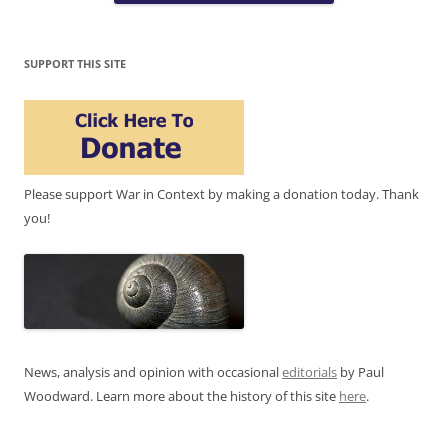
SUPPORT THIS SITE
Please support War in Context by making a donation today. Thank
you!
News, analysis and opinion with occasional
editorials
by Paul
Woodward. Learn more about the history of this site
here
.