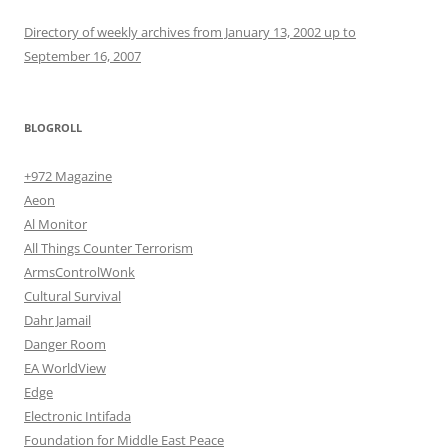
Directory of weekly archives from January 13, 2002 up to
September 16, 2007
BLOGROLL
+972 Magazine
Aeon
Al Monitor
All Things Counter Terrorism
ArmsControlWonk
Cultural Survival
Dahr Jamail
Danger Room
EA WorldView
Edge
Electronic Intifada
Foundation for Middle East Peace