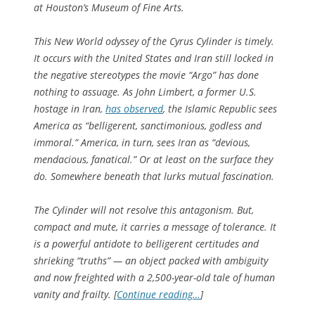
at Houston’s Museum of Fine Arts.
This New World odyssey of the Cyrus Cylinder is timely.
It occurs with the United States and Iran still locked in
the negative stereotypes the movie “Argo” has done
nothing to assuage. As John Limbert, a former U.S.
hostage in Iran,
has observed
, the Islamic Republic sees
America as “belligerent, sanctimonious, godless and
immoral.” America, in turn, sees Iran as “devious,
mendacious, fanatical.” Or at least on the surface they
do. Somewhere beneath that lurks mutual fascination.
The Cylinder will not resolve this antagonism. But,
compact and mute, it carries a message of tolerance. It
is a powerful antidote to belligerent certitudes and
shrieking “truths” — an object packed with ambiguity
and now freighted with a 2,500-year-old tale of human
vanity and frailty. [
Continue reading…
]