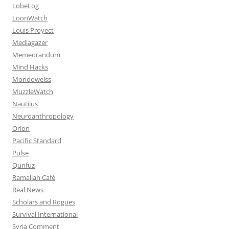
LobeLog
LoonWatch
Louis Proyect
Mediagazer
Memeorandum
Mind Hacks
Mondoweiss
MuzzleWatch
Nautilus
Neuroanthropology
Orion
Pacific Standard
Pulse
Qunfuz
Ramallah Café
Real News
Scholars and Rogues
Survival International
Syria Comment