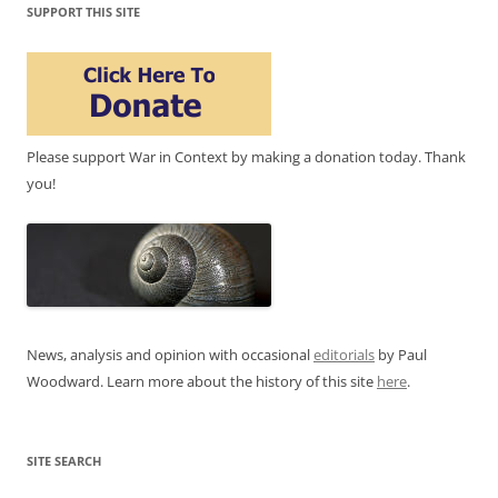
SUPPORT THIS SITE
Please support War in Context by making a donation today. Thank
you!
News, analysis and opinion with occasional
editorials
by Paul
Woodward. Learn more about the history of this site
here
.
SITE SEARCH