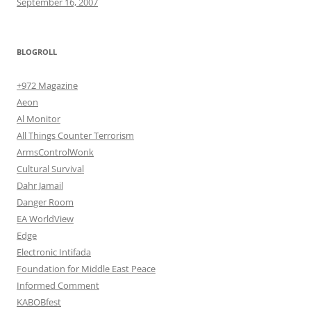
September 16, 2007
BLOGROLL
+972 Magazine
Aeon
Al Monitor
All Things Counter Terrorism
ArmsControlWonk
Cultural Survival
Dahr Jamail
Danger Room
EA WorldView
Edge
Electronic Intifada
Foundation for Middle East Peace
Informed Comment
KABOBfest