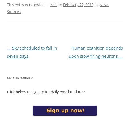
This entry was posted in
Iran
on
February 22, 2013
by
News
Sources
.
Post
←
Sky scheduled to fall in
Human cognition depends
navigation
seven days
upon slow-firing neurons
→
STAY INFORMED
Click below to sign up for daily email updates: