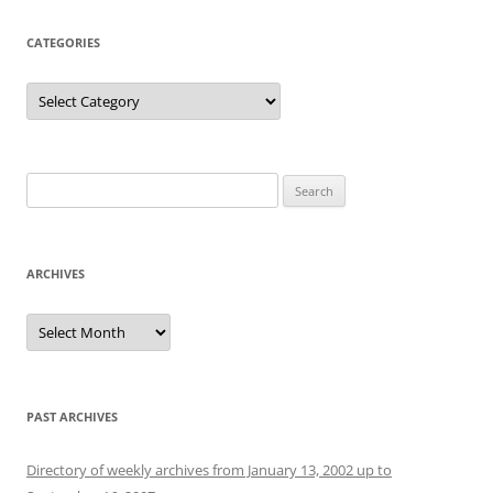
CATEGORIES
Categories
Search
for:
ARCHIVES
Archives
PAST ARCHIVES
Directory of weekly archives from January 13, 2002 up to