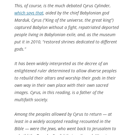
This, of course, is the much debated Cyrus Cylinder,
which says that
, aided by the chief Babylonian god
Marduk, Cyrus (“King of the universe, the great king”)
captured Babylon without a fight, repatriated deported
people living in Babylonian exile, and, as the museum
put it in 2010, “restored shrines dedicated to different
gods.”
It has been widely interpreted as the decree of an
enlightened ruler determined to allow diverse peoples
to rebuild their altars and worship their gods in their
own way in their own place with their own sacred
images. Cyrus, in this reading, is a father of the
multifaith society.
Among the peoples allowed by Cyrus to return — at
least in a widely accepted reading recounted in the
Bible — were the Jews, who went back to Jerusalem to