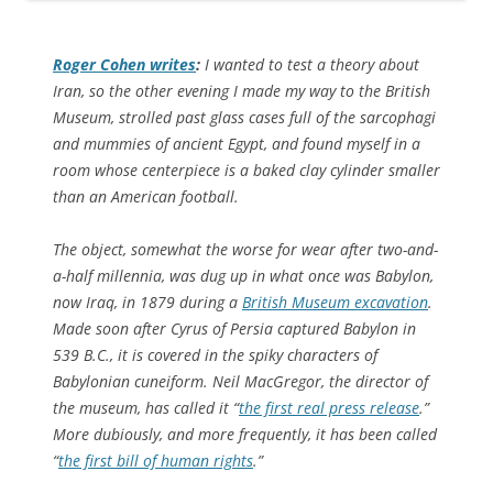
Roger Cohen writes
:
I wanted to test a theory about
Iran, so the other evening I made my way to the British
Museum, strolled past glass cases full of the sarcophagi
and mummies of ancient Egypt, and found myself in a
room whose centerpiece is a baked clay cylinder smaller
than an American football.
The object, somewhat the worse for wear after two-and-
a-half millennia, was dug up in what once was Babylon,
now Iraq, in 1879 during a
British Museum excavation
.
Made soon after Cyrus of Persia captured Babylon in
539 B.C., it is covered in the spiky characters of
Babylonian cuneiform. Neil MacGregor, the director of
the museum, has called it “
the first real press release
.”
More dubiously, and more frequently, it has been called
“
the first bill of human rights
.”