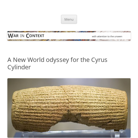
Skip
to
War in Context
content
… with attention to the unseen
Menu
A New World odyssey for the Cyrus
Cylinder