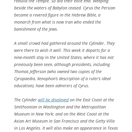
rebuild the Temple. So did their exile end. Weeping
beside the waters of Babylon ceased. Cyrus the Persian
became a revered figure in the Hebrew Bible, a
monarch from what is now Iran who ended the
banishment of the Jews.
A small crowd had gathered around the Cylinder. They
were there to wish it well. This week it departs for a
nine-month stay in the United States, where it has not
previously been seen, although presidents, including
Thomas Jefferson (who owned two copies of the
Cyropaedia, Xenophon’s description of a ruler’s ideal
education), have been admirers of Cyrus.
The Cylinder
will be displayed
on the East Coast at the
Smithsonian in Washington and the Metropolitan
Museum in New York; and on the West Coast at the
Asian Art Museum in San Francisco and the Getty Villa
in Los Angeles. It will also make an appearance in Texas