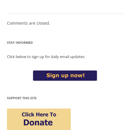
Comments are closed.
STAY INFORMED
Click below to sign up for daily email updates:
SUPPORT THIS SITE