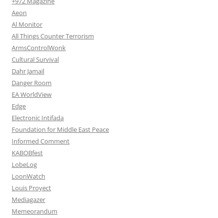
+972 Magazine
Aeon
Al Monitor
All Things Counter Terrorism
ArmsControlWonk
Cultural Survival
Dahr Jamail
Danger Room
EA WorldView
Edge
Electronic Intifada
Foundation for Middle East Peace
Informed Comment
KABOBfest
LobeLog
LoonWatch
Louis Proyect
Mediagazer
Memeorandum