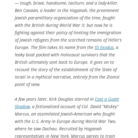
— tough, brave, handsome, taciturn, and a lady-killer.
Ben Canaan, a leader in the Haganah, the preeminent
Jewish paramilitary organization of the time, fought
with the British during World War II; but now he is
fighting against their policy of limiting the immigration
of Jewish refugees from the scorched remains of Hitler’s
Europe. The film takes its name from the
SS Exodus
, a
leaky boat packed with Holocaust survivors that the
British ultimately sent back to Europe. It goes on to
recount the story of the establishment of the State of
Israel in a mythical narrative, entirely from the Zionist
point of view.
A few years later, Kirk Douglas starred in
Cast a Giant
Shadow
, a fictionalized account of Col. David “Mickey”
Marcus, an assimilated Jewish-American who fought
with the U.S. Army in Europe during World War Two,
where he saw Dachau. Recruited by Haganah
representatives in New York, Marcus agrees to train