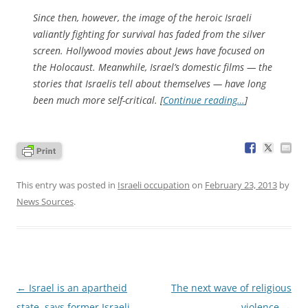
Since then, however, the image of the heroic Israeli
valiantly fighting for survival has faded from the silver
screen. Hollywood movies about Jews have focused on
the Holocaust. Meanwhile, Israel’s domestic films — the
stories that Israelis tell about themselves — have long
been much more self-critical. [
Continue reading…
]
This entry was posted in
Israeli occupation
on
February 23, 2013
by
News Sources
.
Post
←
Israel is an apartheid
The next wave of religious
navigation
state, says former Israeli
violence
→