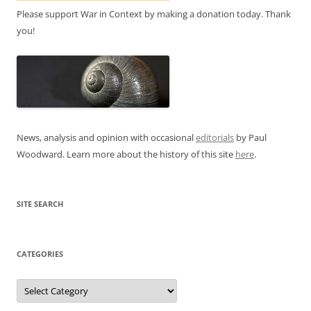
Please support War in Context by making a donation today. Thank
you!
News, analysis and opinion with occasional
editorials
by Paul
Woodward. Learn more about the history of this site
here
.
SITE SEARCH
CATEGORIES
Categories