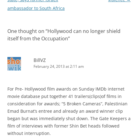
ambassador to South Africa
One thought on “
Hollywood can no longer shield
itself from the Occupation
”
BillVZ
February 24, 2013 at 2:11 am
For Pre- Hollywood film awards on Sunday IMDb internet
movie database put together 41 trailers(clips)of films in
consideration for awards; “5 Broken Cameras”, Palestinian
Emad Burnat’s entree and already an award winner clip
began but was immediately shut down. The Gate Keepers a
film of interviews with former Shin Bet heads followed
without interruption.