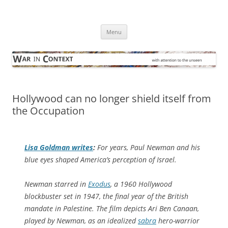
Skip
to
War in Context
content
… with attention to the unseen
Menu
Hollywood can no longer shield itself from
the Occupation
Lisa Goldman writes
:
For years, Paul Newman and his
blue eyes shaped America’s perception of Israel.
Newman starred in
Exodus
, a 1960 Hollywood
blockbuster set in 1947, the final year of the British
mandate in Palestine. The film depicts Ari Ben Canaan,
played by Newman, as an idealized
sabra
hero-warrior