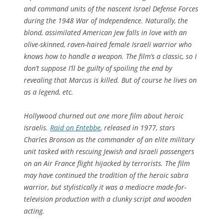
and command units of the nascent Israel Defense Forces
during the 1948 War of Independence. Naturally, the
blond, assimilated American Jew falls in love with an
olive-skinned, raven-haired female Israeli warrior who
knows how to handle a weapon. The film’s a classic, so I
don’t suppose I’ll be guilty of spoiling the end by
revealing that Marcus is killed. But of course he lives on
as a legend, etc.
Hollywood churned out one more film about heroic
Israelis.
Raid on Entebbe
, released in 1977, stars
Charles Bronson as the commander of an elite military
unit tasked with rescuing Jewish and Israeli passengers
on an Air France flight hijacked by terrorists. The film
may have continued the tradition of the heroic sabra
warrior, but stylistically it was a mediocre made-for-
television production with a clunky script and wooden
acting.