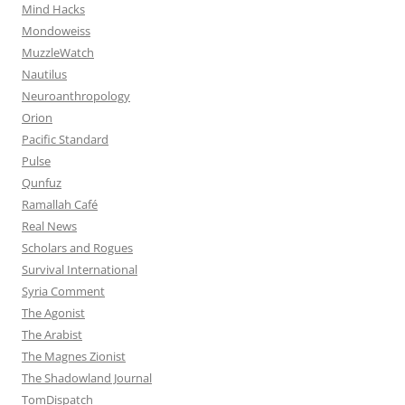
Mind Hacks
Mondoweiss
MuzzleWatch
Nautilus
Neuroanthropology
Orion
Pacific Standard
Pulse
Qunfuz
Ramallah Café
Real News
Scholars and Rogues
Survival International
Syria Comment
The Agonist
The Arabist
The Magnes Zionist
The Shadowland Journal
TomDispatch