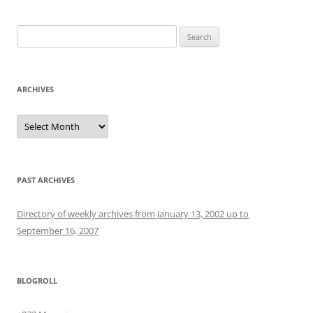
Search
for:
ARCHIVES
Archives
PAST ARCHIVES
Directory of weekly archives from January 13, 2002 up to
September 16, 2007
BLOGROLL