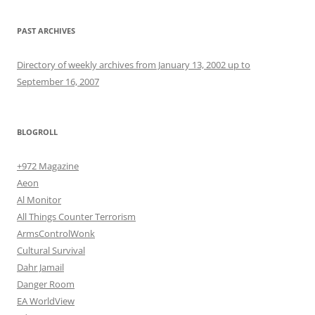
PAST ARCHIVES
Directory of weekly archives from January 13, 2002 up to
September 16, 2007
BLOGROLL
+972 Magazine
Aeon
Al Monitor
All Things Counter Terrorism
ArmsControlWonk
Cultural Survival
Dahr Jamail
Danger Room
EA WorldView