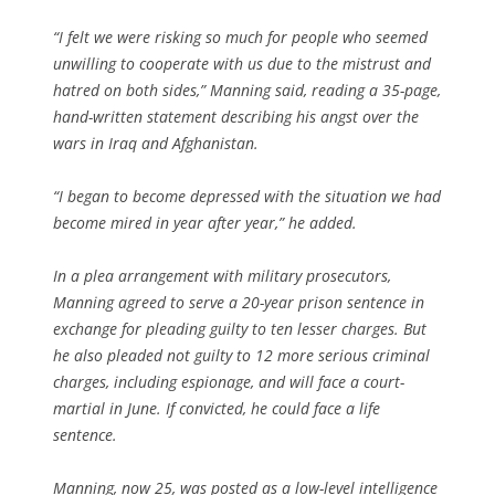
“I felt we were risking so much for people who seemed
unwilling to cooperate with us due to the mistrust and
hatred on both sides,” Manning said, reading a 35-page,
hand-written statement describing his angst over the
wars in Iraq and Afghanistan.
“I began to become depressed with the situation we had
become mired in year after year,” he added.
In a plea arrangement with military prosecutors,
Manning agreed to serve a 20-year prison sentence in
exchange for pleading guilty to ten lesser charges. But
he also pleaded not guilty to 12 more serious criminal
charges, including espionage, and will face a court-
martial in June. If convicted, he could face a life
sentence.
Manning, now 25, was posted as a low-level intelligence