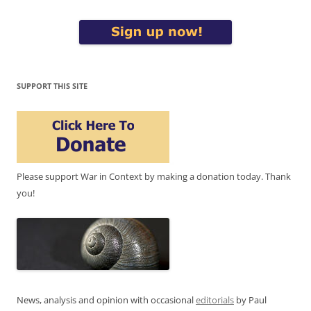
SUPPORT THIS SITE
Please support War in Context by making a donation today. Thank
you!
News, analysis and opinion with occasional
editorials
by Paul