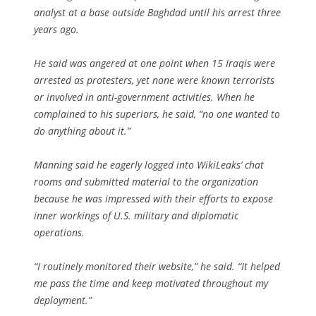
analyst at a base outside Baghdad until his arrest three
years ago.
He said was angered at one point when 15 Iraqis were
arrested as protesters, yet none were known terrorists
or involved in anti-government activities. When he
complained to his superiors, he said, “no one wanted to
do anything about it.”
Manning said he eagerly logged into WikiLeaks’ chat
rooms and submitted material to the organization
because he was impressed with their efforts to expose
inner workings of U.S. military and diplomatic
operations.
“I routinely monitored their website,” he said. “It helped
me pass the time and keep motivated throughout my
deployment.”