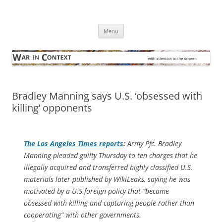
Skip
to
War in Context
content
… with attention to the unseen
Menu
Bradley Manning says U.S. ‘obsessed with
killing’ opponents
The
Los Angeles Times
reports
:
Army Pfc. Bradley
Manning pleaded guilty Thursday to ten charges that he
illegally acquired and transferred highly classified U.S.
materials later published by WikiLeaks, saying he was
motivated by a U.S foreign policy that “became
obsessed with killing and capturing people rather than
cooperating” with other governments.