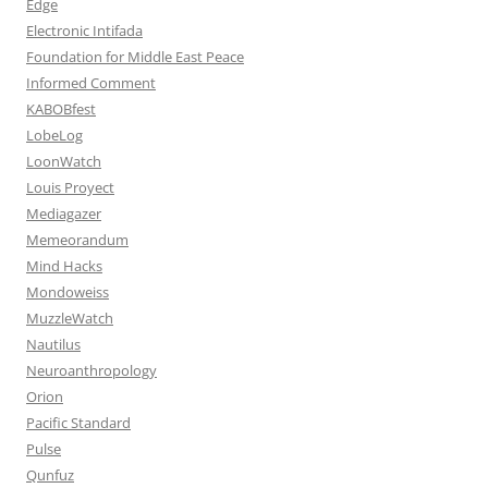
Edge
Electronic Intifada
Foundation for Middle East Peace
Informed Comment
KABOBfest
LobeLog
LoonWatch
Louis Proyect
Mediagazer
Memeorandum
Mind Hacks
Mondoweiss
MuzzleWatch
Nautilus
Neuroanthropology
Orion
Pacific Standard
Pulse
Qunfuz