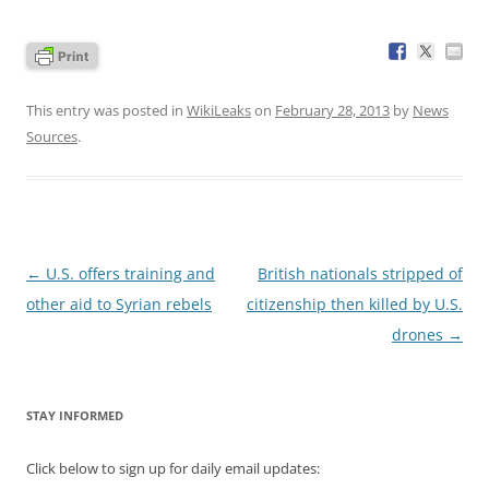
This entry was posted in
WikiLeaks
on
February 28, 2013
by
News
Sources
.
Post
←
U.S. offers training and
British nationals stripped of
navigation
other aid to Syrian rebels
citizenship then killed by U.S.
drones
→
STAY INFORMED
Click below to sign up for daily email updates: