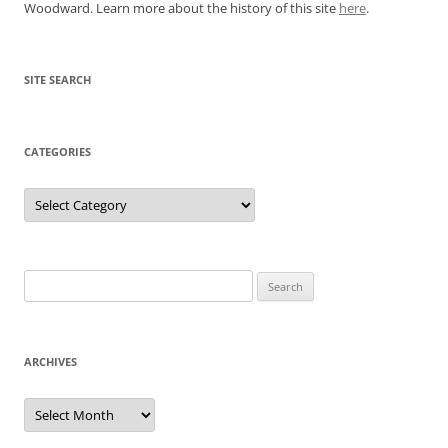
Woodward. Learn more about the history of this site
here
.
SITE SEARCH
CATEGORIES
Categories
Search
for:
ARCHIVES
Archives