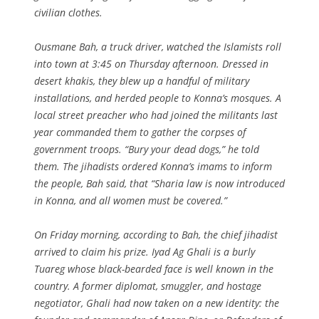
civilian clothes.
Ousmane Bah, a truck driver, watched the Islamists roll
into town at 3:45 on Thursday afternoon. Dressed in
desert khakis, they blew up a handful of military
installations, and herded people to Konna’s mosques. A
local street preacher who had joined the militants last
year commanded them to gather the corpses of
government troops. “Bury your dead dogs,” he told
them. The jihadists ordered Konna’s imams to inform
the people, Bah said, that “Sharia law is now introduced
in Konna, and all women must be covered.”
On Friday morning, according to Bah, the chief jihadist
arrived to claim his prize. Iyad Ag Ghali is a burly
Tuareg whose black-bearded face is well known in the
country. A former diplomat, smuggler, and hostage
negotiator, Ghali had now taken on a new identity: the