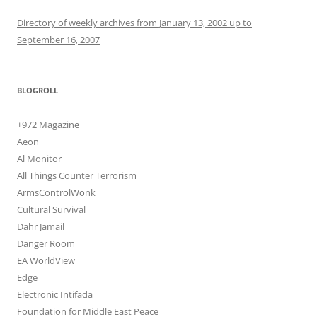
Directory of weekly archives from January 13, 2002 up to
September 16, 2007
BLOGROLL
+972 Magazine
Aeon
Al Monitor
All Things Counter Terrorism
ArmsControlWonk
Cultural Survival
Dahr Jamail
Danger Room
EA WorldView
Edge
Electronic Intifada
Foundation for Middle East Peace