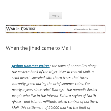
Skip
to
War in Context
content
… with attention to the unseen
Menu
When the jihad came to Mali
Joshua Hammer writes
:
The town of Konna lies along
the eastern bank of the Niger River in central Mali, a
semi-desert, speckled with thorn trees, that turns
vibrantly green during the brief summer rains. For
nearly a year, since rebel Tuaregs—the nomadic Berber
people who live in the interior Sahara region of North
Africa—and Islamic militants seized control of northern
Mali, this settlement of 20,000 marked the limit of