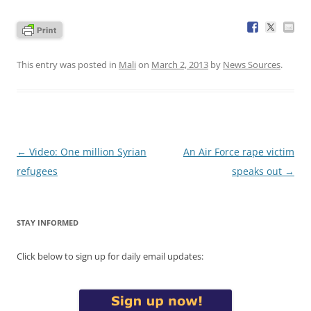
This entry was posted in
Mali
on
March 2, 2013
by
News Sources
.
Post
←
Video: One million Syrian
An Air Force rape victim
navigation
refugees
speaks out
→
STAY INFORMED
Click below to sign up for daily email updates: