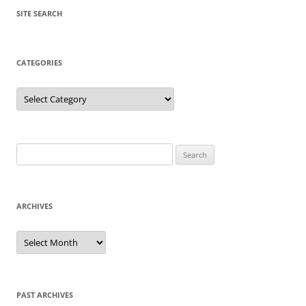
SITE SEARCH
CATEGORIES
Categories
Search
for:
ARCHIVES
Archives
PAST ARCHIVES