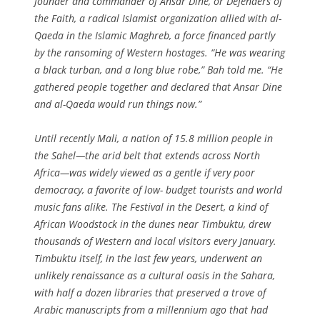
founder and commander of Ansar Dine, or Defenders of
the Faith, a radical Islamist organization allied with al-
Qaeda in the Islamic Maghreb, a force financed partly
by the ransoming of Western hostages. “He was wearing
a black turban, and a long blue robe,” Bah told me. “He
gathered people together and declared that Ansar Dine
and al-Qaeda would run things now.”
Until recently Mali, a nation of 15.8 million people in
the Sahel—the arid belt that extends across North
Africa—was widely viewed as a gentle if very poor
democracy, a favorite of low- budget tourists and world
music fans alike. The Festival in the Desert, a kind of
African Woodstock in the dunes near Timbuktu, drew
thousands of Western and local visitors every January.
Timbuktu itself, in the last few years, underwent an
unlikely renaissance as a cultural oasis in the Sahara,
with half a dozen libraries that preserved a trove of
Arabic manuscripts from a millennium ago that had