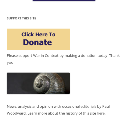
SUPPORT THIS SITE
Please support War in Context by making a donation today. Thank
you!
News, analysis and opinion with occasional
editorials
by Paul
Woodward. Learn more about the history of this site
here
.