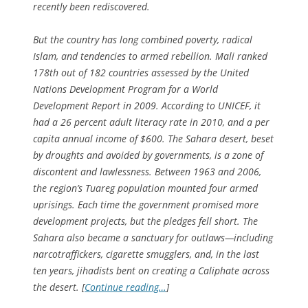
recently been rediscovered.
But the country has long combined poverty, radical
Islam, and tendencies to armed rebellion. Mali ranked
178th out of 182 countries assessed by the United
Nations Development Program for a World
Development Report in 2009. According to UNICEF, it
had a 26 percent adult literacy rate in 2010, and a per
capita annual income of $600. The Sahara desert, beset
by droughts and avoided by governments, is a zone of
discontent and lawlessness. Between 1963 and 2006,
the region’s Tuareg population mounted four armed
uprisings. Each time the government promised more
development projects, but the pledges fell short. The
Sahara also became a sanctuary for outlaws—including
narcotraffickers, cigarette smugglers, and, in the last
ten years, jihadists bent on creating a Caliphate across
the desert. [
Continue reading…
]