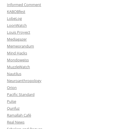
Informed Comment
KABOBfest
LobeLog
LoonWatch
Louis Proyect
Mediagazer
Memeorandum
Mind Hacks
Mondoweiss
MuzzleWatch
Nautilus
Neuroanthropology
Orion
Pacific Standard
Pulse
Qunfuz
Ramallah Café
Real News
Scholars and Rogues