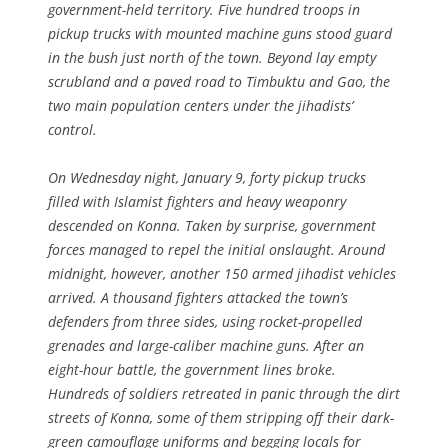
government-held territory. Five hundred troops in
pickup trucks with mounted machine guns stood guard
in the bush just north of the town. Beyond lay empty
scrubland and a paved road to Timbuktu and Gao, the
two main population centers under the jihadists’
control.
On Wednesday night, January 9, forty pickup trucks
filled with Islamist fighters and heavy weaponry
descended on Konna. Taken by surprise, government
forces managed to repel the initial onslaught. Around
midnight, however, another 150 armed jihadist vehicles
arrived. A thousand fighters attacked the town’s
defenders from three sides, using rocket-propelled
grenades and large-caliber machine guns. After an
eight-hour battle, the government lines broke.
Hundreds of soldiers retreated in panic through the dirt
streets of Konna, some of them stripping off their dark-
green camouflage uniforms and begging locals for