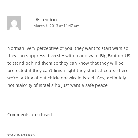
DE Teodoru
March 6, 2013 at 11:47 am
Norman, very perceptive of you: they want to start wars so
they can suppress diversity within and want Big Brother US
to stand behind them so they can know that they will be
protected if they can’t finish fight they start….f course here
we’re talking about chickenhawks in Israeli Gov, definitely
not majority of Israelis ho just want a safe peace.
Comments are closed.
STAY INFORMED