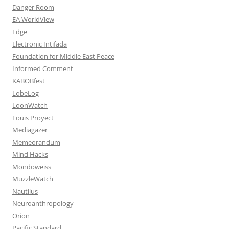
Danger Room
EA WorldView
Edge
Electronic Intifada
Foundation for Middle East Peace
Informed Comment
KABOBfest
LobeLog
LoonWatch
Louis Proyect
Mediagazer
Memeorandum
Mind Hacks
Mondoweiss
MuzzleWatch
Nautilus
Neuroanthropology
Orion
Pacific Standard