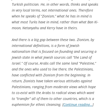
Turkish politician. He, in other words, thinks and speaks
in very local terms, not international ones. Therefore
when he speaks of “Zionism,” what he has in mind is
what most Turks have in mind, rather than what Ban Ki-
moon, Netanyahu and Kerry have in theirs.
And there is a big gap between these two. Zionism, by
international definitions, is a form of Jewish
nationalism that is focused on founding and securing a
Jewish state in what Jewish sources call “the Land of
Israel.” Of course, Arabs call the same land “Palestine,”
and the ones who used to live there, the Palestinians,
have conflicted with Zionism from the beginning. In
return, Zionists have taken various attitudes against
Palestinians, ranging from moderate views which hope
to co-exist with the Arabs to radical views which want
to “transfer” all of them to other countries, which is a
euphemism for ethnic cleansing. [
Continue reading…
]