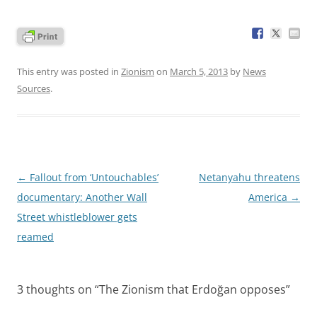
This entry was posted in
Zionism
on
March 5, 2013
by
News
Sources
.
Post
←
Fallout from ‘Untouchables’
Netanyahu threatens
navigation
documentary: Another Wall
America
→
Street whistleblower gets
reamed
3 thoughts on “
The Zionism that Erdoğan opposes
”