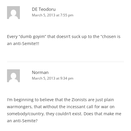
DE Teodoru
March 5, 2013 at 7:55 pm
Every “dumb goyim” that doesn’t suck up to the “chosen is
an anti-Semite!!!
Norman
March 5, 2013 at 9:34 pm
I’m beginning to believe that the Zionists are just plain
warmongers, that without the incessant call for war on
somebody/country, they couldn’t exist. Does that make me
an anti-Semite?