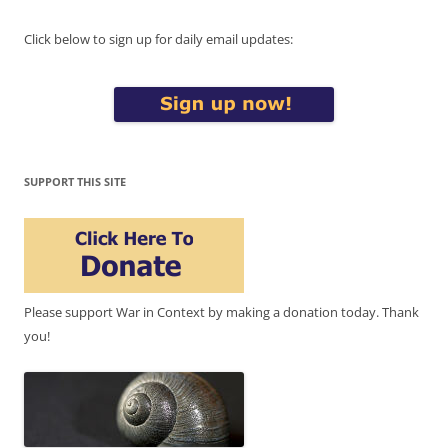
Click below to sign up for daily email updates:
SUPPORT THIS SITE
Please support War in Context by making a donation today. Thank
you!