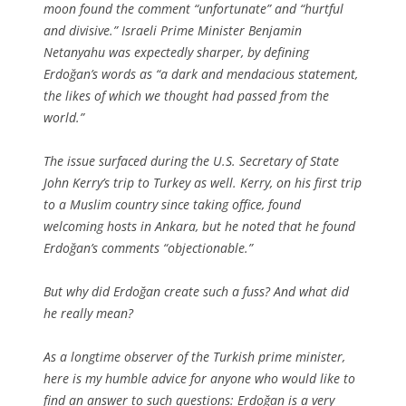
moon found the comment “unfortunate” and “hurtful
and divisive.” Israeli Prime Minister Benjamin
Netanyahu was expectedly sharper, by defining
Erdoğan’s words as “a dark and mendacious statement,
the likes of which we thought had passed from the
world.”
The issue surfaced during the U.S. Secretary of State
John Kerry’s trip to Turkey as well. Kerry, on his first trip
to a Muslim country since taking office, found
welcoming hosts in Ankara, but he noted that he found
Erdoğan’s comments “objectionable.”
But why did Erdoğan create such a fuss? And what did
he really mean?
As a longtime observer of the Turkish prime minister,
here is my humble advice for anyone who would like to
find an answer to such questions: Erdoğan is a very