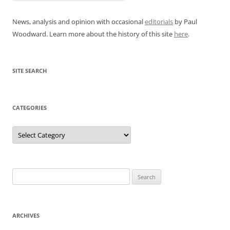
News, analysis and opinion with occasional
editorials
by Paul
Woodward. Learn more about the history of this site
here
.
SITE SEARCH
CATEGORIES
Categories
Search
for:
ARCHIVES