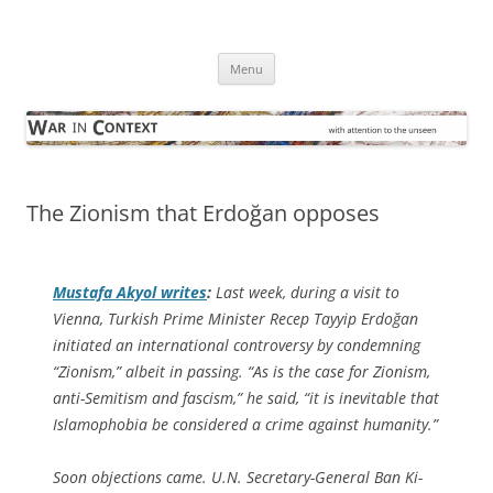
Skip
to
War in Context
content
… with attention to the unseen
Menu
The Zionism that Erdoğan opposes
Mustafa Akyol writes
:
Last week, during a visit to
Vienna, Turkish Prime Minister Recep Tayyip Erdoğan
initiated an international controversy by condemning
“Zionism,” albeit in passing. “As is the case for Zionism,
anti-Semitism and fascism,” he said, “it is inevitable that
Islamophobia be considered a crime against humanity.”
Soon objections came. U.N. Secretary-General Ban Ki-