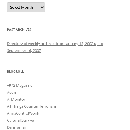
Archives
PAST ARCHIVES
Directory of weekly archives from January 13, 2002 up to
September 16, 2007
BLOGROLL
+972 Magazine
Aeon
Al Monitor
All Things Counter Terrorism
ArmsControlWonk
Cultural Survival
Dahr Jamail