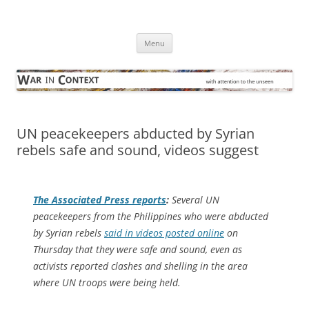
Skip
to
War in Context
content
… with attention to the unseen
Menu
UN peacekeepers abducted by Syrian
rebels safe and sound, videos suggest
The
Associated Press
reports
:
Several UN
peacekeepers from the Philippines who were abducted
by Syrian rebels
said in videos posted online
on
Thursday that they were safe and sound, even as
activists reported clashes and shelling in the area
where UN troops were being held.