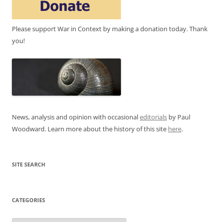
Please support War in Context by making a donation today. Thank
you!
News, analysis and opinion with occasional
editorials
by Paul
Woodward. Learn more about the history of this site
here
.
SITE SEARCH
CATEGORIES
Categories