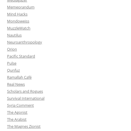
Memeorandum
Mind Hacks
Mondoweiss
MuzzleWatch
Nautilus
Neuroanthropology
Orion
Pacific Standard
Pulse
Qunfuz
Ramallah Café
Real News
Scholars and Rogues
Survival International
Syria Comment
The Agonist
The Arabist
The Magnes Zionist