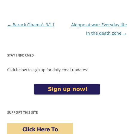
Post
←
Barack Obama’s 9/11
Aleppo at war: Everyday life
navigation
in the death zone
→
STAY INFORMED
Click below to sign up for daily email updates:
SUPPORT THIS SITE