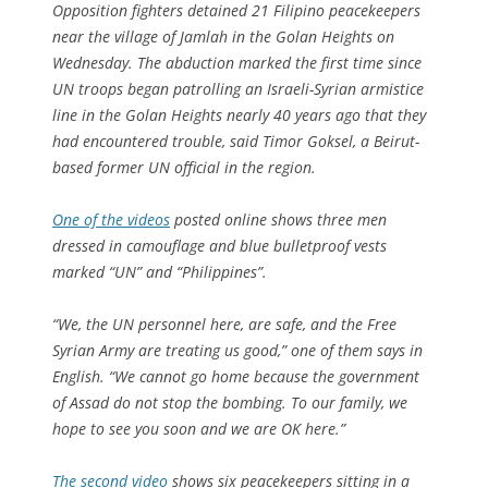
Opposition fighters detained 21 Filipino peacekeepers
near the village of Jamlah in the Golan Heights on
Wednesday. The abduction marked the first time since
UN troops began patrolling an Israeli-Syrian armistice
line in the Golan Heights nearly 40 years ago that they
had encountered trouble, said Timor Goksel, a Beirut-
based former UN official in the region.
One of the videos
posted online shows three men
dressed in camouflage and blue bulletproof vests
marked “UN” and “Philippines”.
“We, the UN personnel here, are safe, and the Free
Syrian Army are treating us good,” one of them says in
English. “We cannot go home because the government
of Assad do not stop the bombing. To our family, we
hope to see you soon and we are OK here.”
The second video
shows six peacekeepers sitting in a