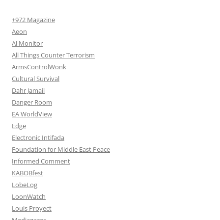
+972 Magazine
Aeon
Al Monitor
All Things Counter Terrorism
ArmsControlWonk
Cultural Survival
Dahr Jamail
Danger Room
EA WorldView
Edge
Electronic Intifada
Foundation for Middle East Peace
Informed Comment
KABOBfest
LobeLog
LoonWatch
Louis Proyect
Mediagazer