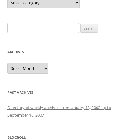
Search
for:
ARCHIVES
Archives
PAST ARCHIVES
Directory of weekly archives from January 13, 2002 up to
September 16, 2007
BLOGROLL