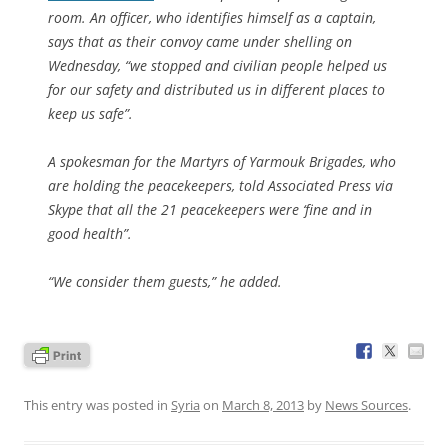
room. An officer, who identifies himself as a captain,
says that as their convoy came under shelling on
Wednesday, “we stopped and civilian people helped us
for our safety and distributed us in different places to
keep us safe”.
A spokesman for the Martyrs of Yarmouk Brigades, who
are holding the peacekeepers, told Associated Press via
Skype that all the 21 peacekeepers were ‘fine and in
good health”.
“We consider them guests,” he added.
This entry was posted in
Syria
on
March 8, 2013
by
News Sources
.