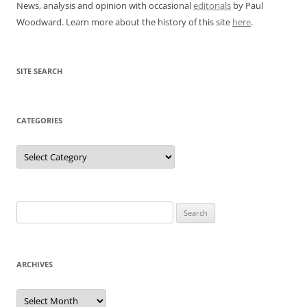
News, analysis and opinion with occasional
editorials
by Paul
Woodward. Learn more about the history of this site
here
.
SITE SEARCH
CATEGORIES
Categories
Search
for:
ARCHIVES
Archives