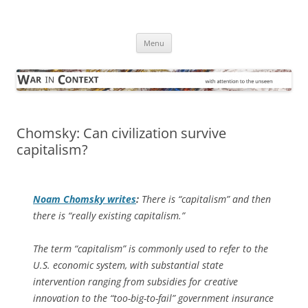
Skip
to
War in Context
content
… with attention to the unseen
Menu
Chomsky: Can civilization survive
capitalism?
Noam Chomsky writes
:
There is “capitalism” and then
there is “really existing capitalism.”
The term “capitalism” is commonly used to refer to the
U.S. economic system, with substantial state
intervention ranging from subsidies for creative
innovation to the “too-big-to-fail” government insurance