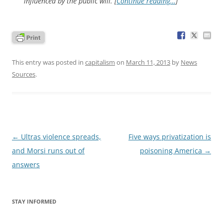
influenced by the public will. [
Continue reading…
]
This entry was posted in
capitalism
on
March 11, 2013
by
News
Sources
.
Post
←
Ultras violence spreads,
Five ways privatization is
navigation
and Morsi runs out of
poisoning America
→
answers
STAY INFORMED