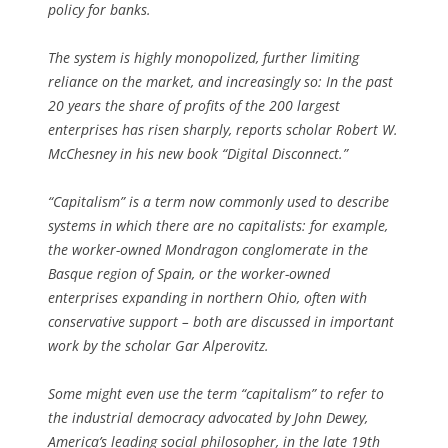
policy for banks.
The system is highly monopolized, further limiting
reliance on the market, and increasingly so: In the past
20 years the share of profits of the 200 largest
enterprises has risen sharply, reports scholar Robert W.
McChesney in his new book “Digital Disconnect.”
“Capitalism” is a term now commonly used to describe
systems in which there are no capitalists: for example,
the worker-owned Mondragon conglomerate in the
Basque region of Spain, or the worker-owned
enterprises expanding in northern Ohio, often with
conservative support – both are discussed in important
work by the scholar Gar Alperovitz.
Some might even use the term “capitalism” to refer to
the industrial democracy advocated by John Dewey,
America’s leading social philosopher, in the late 19th