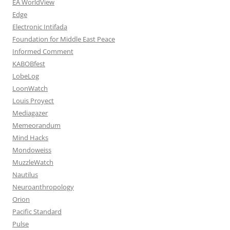
EA WorldView
Edge
Electronic Intifada
Foundation for Middle East Peace
Informed Comment
KABOBfest
LobeLog
LoonWatch
Louis Proyect
Mediagazer
Memeorandum
Mind Hacks
Mondoweiss
MuzzleWatch
Nautilus
Neuroanthropology
Orion
Pacific Standard
Pulse