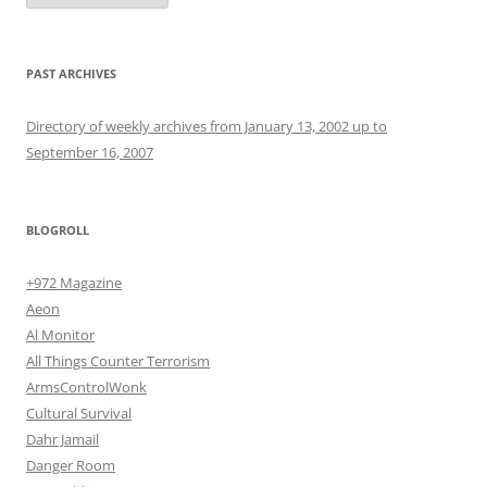
PAST ARCHIVES
Directory of weekly archives from January 13, 2002 up to
September 16, 2007
BLOGROLL
+972 Magazine
Aeon
Al Monitor
All Things Counter Terrorism
ArmsControlWonk
Cultural Survival
Dahr Jamail
Danger Room