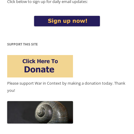
Click below to sign up for daily email updates:
SUPPORT THIS SITE
Please support War in Context by making a donation today. Thank
you!