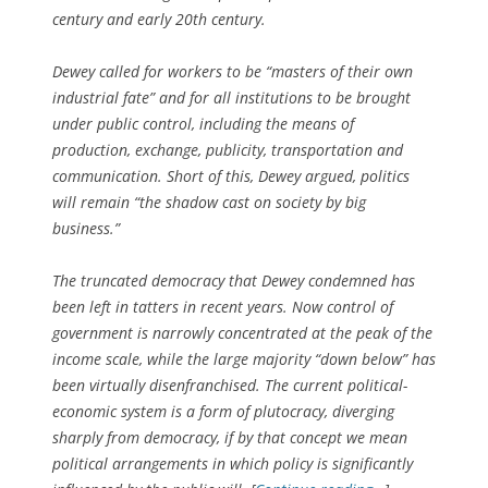
century and early 20th century.
Dewey called for workers to be “masters of their own
industrial fate” and for all institutions to be brought
under public control, including the means of
production, exchange, publicity, transportation and
communication. Short of this, Dewey argued, politics
will remain “the shadow cast on society by big
business.”
The truncated democracy that Dewey condemned has
been left in tatters in recent years. Now control of
government is narrowly concentrated at the peak of the
income scale, while the large majority “down below” has
been virtually disenfranchised. The current political-
economic system is a form of plutocracy, diverging
sharply from democracy, if by that concept we mean
political arrangements in which policy is significantly