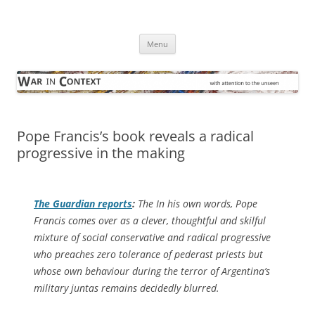
Skip
to
War in Context
content
… with attention to the unseen
Menu
Pope Francis’s book reveals a radical
progressive in the making
The Guardian
reports
:
The In his own words, Pope
Francis comes over as a clever, thoughtful and skilful
mixture of social conservative and radical progressive
who preaches zero tolerance of pederast priests but
whose own behaviour during the terror of Argentina’s
military juntas remains decidedly blurred.