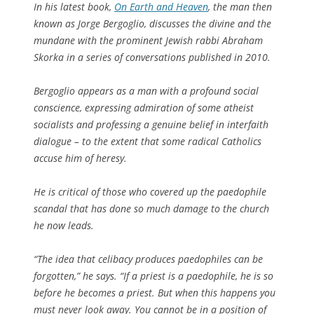
In his latest book,
On Earth and Heaven
, the man then
known as Jorge Bergoglio, discusses the divine and the
mundane with the prominent Jewish rabbi Abraham
Skorka in a series of conversations published in 2010.
Bergoglio appears as a man with a profound social
conscience, expressing admiration of some atheist
socialists and professing a genuine belief in interfaith
dialogue – to the extent that some radical Catholics
accuse him of heresy.
He is critical of those who covered up the paedophile
scandal that has done so much damage to the church
he now leads.
“The idea that celibacy produces paedophiles can be
forgotten,” he says. “If a priest is a paedophile, he is so
before he becomes a priest. But when this happens you
must never look away. You cannot be in a position of