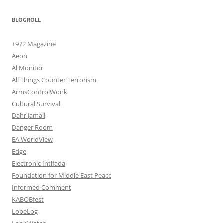
BLOGROLL
+972 Magazine
Aeon
Al Monitor
All Things Counter Terrorism
ArmsControlWonk
Cultural Survival
Dahr Jamail
Danger Room
EA WorldView
Edge
Electronic Intifada
Foundation for Middle East Peace
Informed Comment
KABOBfest
LobeLog
LoonWatch