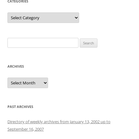
CATEGORIES
Categories
Search
for:
ARCHIVES
Archives
PAST ARCHIVES
Directory of weekly archives from January 13, 2002 up to
September 16, 2007