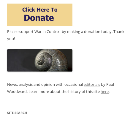
Please support War in Context by making a donation today. Thank
you!
News, analysis and opinion with occasional
editorials
by Paul
Woodward. Learn more about the history of this site
here
.
SITE SEARCH