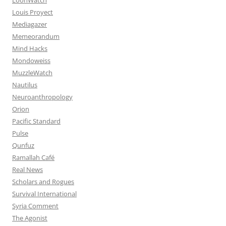
Louis Proyect
Mediagazer
Memeorandum
Mind Hacks
Mondoweiss
MuzzleWatch
Nautilus
Neuroanthropology
Orion
Pacific Standard
Pulse
Qunfuz
Ramallah Café
Real News
Scholars and Rogues
Survival International
Syria Comment
The Agonist