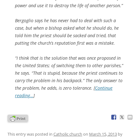
power and use it to destroy the life of another person.”
Bergoglio says he has never had to deal with such a
case, but when a bishop asked what he should do, he
told him the priest should be sacked and tried, that
putting the church’s reputation first was a mistake.
“I think that is the solution that was once proposed in
the United States; of switching them to other parishes,”
he says. “That is stupid, because the priest continues to
carry the problem in his backpack.” The only answer to
the problem, he adds, is zero tolerance. [
Continue
reading…
]
This entry was posted in
Catholic church
on
March 15, 2013
by