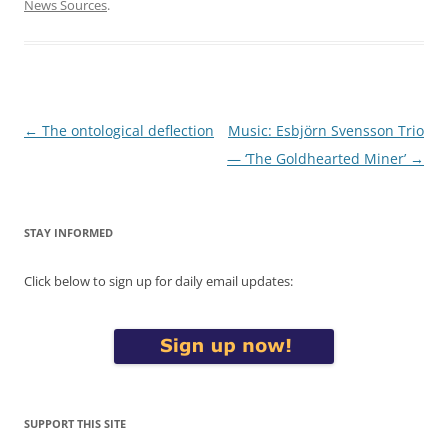
News Sources
.
Post
←
The ontological deflection
Music: Esbjörn Svensson Trio
navigation
— ‘The Goldhearted Miner’
→
STAY INFORMED
Click below to sign up for daily email updates:
SUPPORT THIS SITE