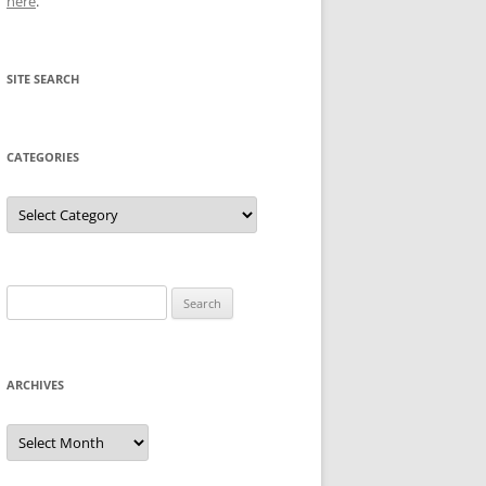
here
.
SITE SEARCH
CATEGORIES
Categories
Search
for:
ARCHIVES
Archives