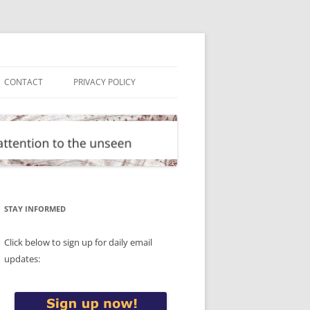
CONTACT
PRIVACY POLICY
STAY INFORMED
Click below to sign up for daily email
updates: