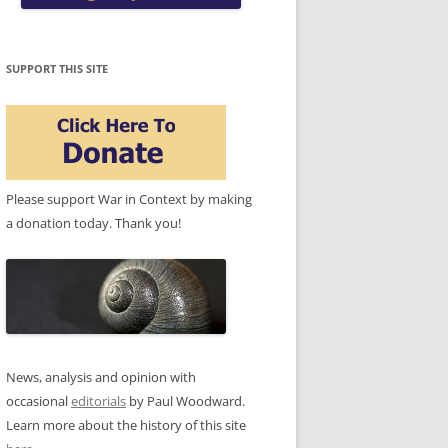
SUPPORT THIS SITE
Please support War in Context by making
a donation today. Thank you!
News, analysis and opinion with
occasional
editorials
by Paul Woodward.
Learn more about the history of this site