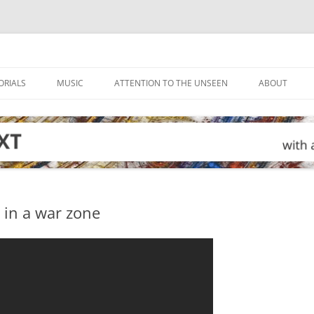
ORIALS
MUSIC
ATTENTION TO THE UNSEEN
ABOUT
 in a war zone