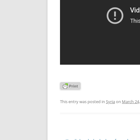
This entry was posted in
Syria
on
March 24,