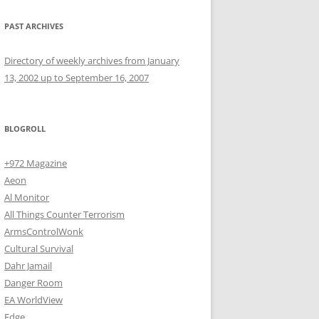
PAST ARCHIVES
Directory of weekly archives from January
13, 2002 up to September 16, 2007
BLOGROLL
+972 Magazine
Aeon
Al Monitor
All Things Counter Terrorism
ArmsControlWonk
Cultural Survival
Dahr Jamail
Danger Room
EA WorldView
Edge