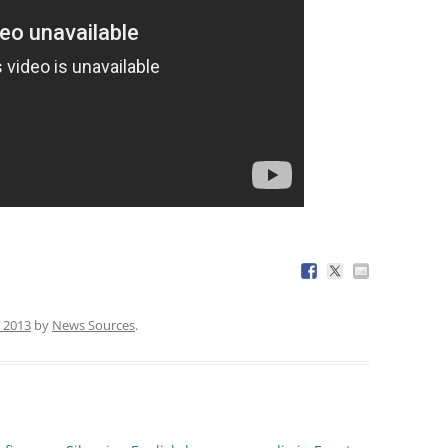
 2013
by
News Sources
.