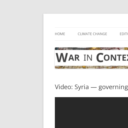
Skip
to
content
… with attention to the unseen
War in Context
HOME
CLIMATE CHANGE
EDIT
Video: Syria — governing