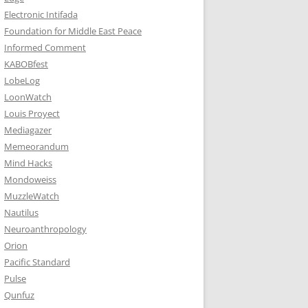
Electronic Intifada
Foundation for Middle East Peace
Informed Comment
KABOBfest
LobeLog
LoonWatch
Louis Proyect
Mediagazer
Memeorandum
Mind Hacks
Mondoweiss
MuzzleWatch
Nautilus
Neuroanthropology
Orion
Pacific Standard
Pulse
Qunfuz