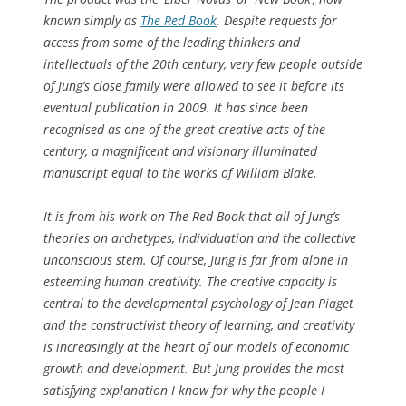
known simply as
The Red Book
. Despite requests for
access from some of the leading thinkers and
intellectuals of the 20th century, very few people outside
of Jung’s close family were allowed to see it before its
eventual publication in 2009. It has since been
recognised as one of the great creative acts of the
century, a magnificent and visionary illuminated
manuscript equal to the works of William Blake.
It is from his work on
The Red Book
that all of Jung’s
theories on archetypes, individuation and the collective
unconscious stem. Of course, Jung is far from alone in
esteeming human creativity. The creative capacity is
central to the developmental psychology of Jean Piaget
and the constructivist theory of learning, and creativity
is increasingly at the heart of our models of economic
growth and development. But Jung provides the most
satisfying explanation I know for why the people I