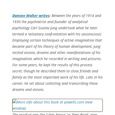
Damien Walter writes
:
Between the years of 1914 and
1930 the psychiatrist and founder of analytical
psychology Carl Gustav Jung undertook what he later
termed a ‘voluntary confrontation with his unconscious’.
Employing certain techniques of active imagination that
became part of his theory of human development, Jung
incited visions, dreams and other manifestations of his
imagination, which he recorded in writing and pictures.
For some years, he kept the results of this process
secret, though he described them to close friends and
family as the most important work of his life. Late in his
career, he set about collecting and transcribing these
dreams and visions.
The product was the ‘Liber Novus’ or ‘New Book’, now