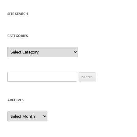
SITE SEARCH
CATEGORIES
Categories
Search
for:
ARCHIVES
Archives