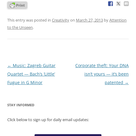
This entry was posted in
Creativity
on
March 27, 2013
by
Attention
to the Unseen
.
Post
←
Music: Zagreb Guitar
Corporate theft: Your DNA
navigation
Quartet — Bach’s ‘Little’
isn’t yours — it’s been
Fugue in G Minor
patented
→
STAY INFORMED
Click below to sign up for daily email updates: