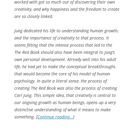
worked with got so much out of discovering their own
creativity, and why happiness and the freedom to create
are so closely linked.
Jung dedicated his life to understanding human growth,
and the importance of creativity to that process. It
seems fitting that the intense process that led to the
The Red Book
should also have been integral to Jung’s
own personal development. Already well into his adult
life, he had yet to make the conceptual breakthroughs
that would become the core of his model of human
psychology. In quite a literal sense, the process of
creating
The Red Book
was also the process of creating
Carl Jung. This simple idea, that creativity is central to
our ongoing growth as human beings, opens up a very
distinctive understanding of what it means to make
something. [
Continue reading…
]