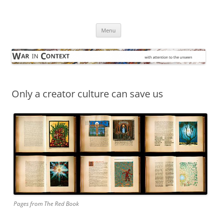
Skip
to
War in Context
content
… with attention to the unseen
Menu
Only a creator culture can save us
Pages from The Red Book