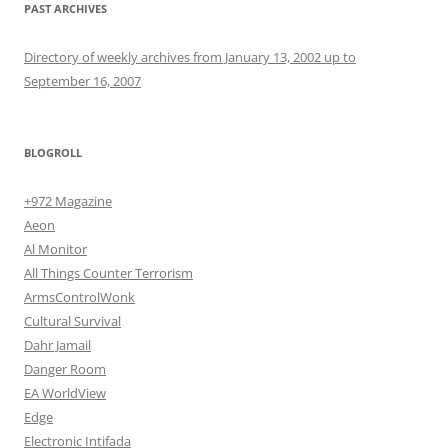
PAST ARCHIVES
Directory of weekly archives from January 13, 2002 up to
September 16, 2007
BLOGROLL
+972 Magazine
Aeon
Al Monitor
All Things Counter Terrorism
ArmsControlWonk
Cultural Survival
Dahr Jamail
Danger Room
EA WorldView
Edge
Electronic Intifada