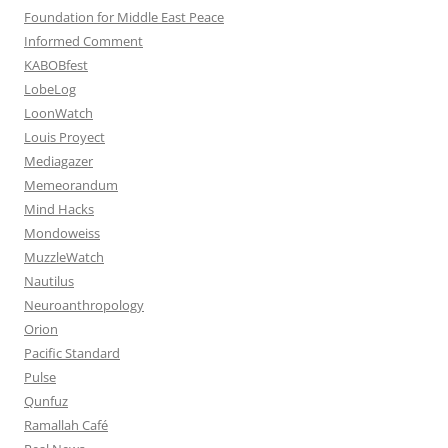
Foundation for Middle East Peace
Informed Comment
KABOBfest
LobeLog
LoonWatch
Louis Proyect
Mediagazer
Memeorandum
Mind Hacks
Mondoweiss
MuzzleWatch
Nautilus
Neuroanthropology
Orion
Pacific Standard
Pulse
Qunfuz
Ramallah Café