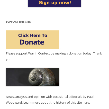
SUPPORT THIS SITE
Please support War in Context by making a donation today. Thank
you!
News, analysis and opinion with occasional
editorials
by Paul
Woodward. Learn more about the history of this site
here
.