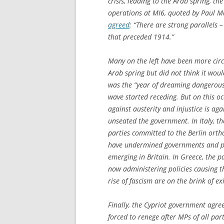
crisis, leading to the Arab spring, t
operations at MI6, quoted by Paul Mas
agreed
: “There are strong parallels 
that preceded 1914.”
Many on the left have been more cir
Arab spring but did not think it would
was the “year of dreaming dangerousl
wave started receding. But on this 
against austerity and injustice is aga
unseated the government. In Italy, t
parties committed to the Berlin orth
have undermined governments and p
emerging in Britain. In Greece, the p
now administering policies causing
rise of fascism are on the brink of exi
Finally, the Cypriot government agre
forced to renege after MPs of all par