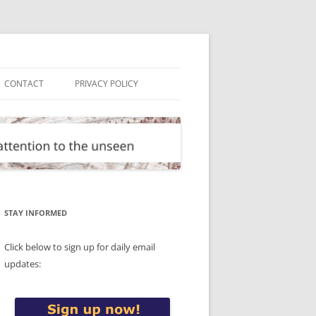
CONTACT
PRIVACY POLICY
STAY INFORMED
Click below to sign up for daily email
updates: