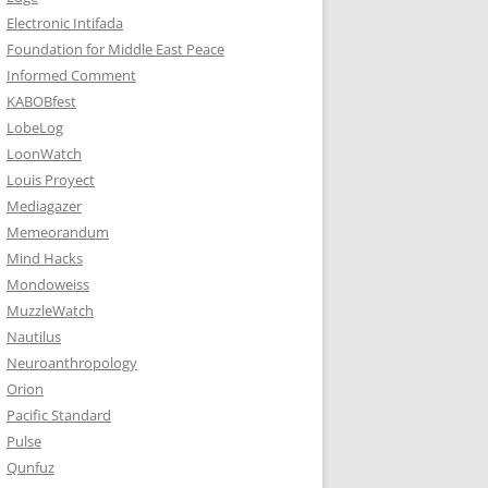
Electronic Intifada
Foundation for Middle East Peace
Informed Comment
KABOBfest
LobeLog
LoonWatch
Louis Proyect
Mediagazer
Memeorandum
Mind Hacks
Mondoweiss
MuzzleWatch
Nautilus
Neuroanthropology
Orion
Pacific Standard
Pulse
Qunfuz