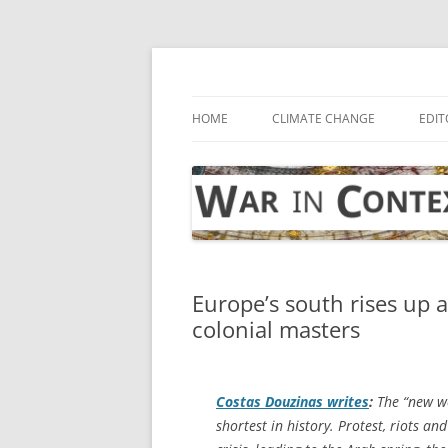
Skip
to
content
… with attention to the unseen
War in Context
HOME
CLIMATE CHANGE
EDIT
Europe’s south rises up a
colonial masters
Costas Douzinas writes
:
The “new wo
shortest in history. Protest, riots an