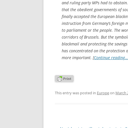
and ruling party MPs had to abstain. 
that the obedient governments of s
finally accepted the European blackm
instruction from Germany’s foreign m
to parliament or the people. The wo
corridors of Brussels. But the symboli
blackmail and protecting the saving
has concentrated on the protection o
more important. [
Continue reading…
This entry was posted in
Europe
on
March 