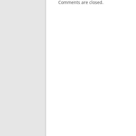
Comments are closed.