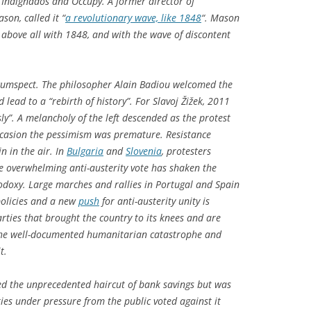
he Indignados and Occupy. A former director of
on, called it “
a revolutionary wave, like 1848
“. Mason
– above all with 1848, and with the wave of discontent
cumspect. The philosopher Alain Badiou welcomed the
 lead to a “rebirth of history”. For Slavoj Žižek, 2011
y”. A melancholy of the left descended as the protest
occasion the pessimism was premature. Resistance
in in the air. In
Bulgaria
and
Slovenia
, protesters
he overwhelming anti-austerity vote has shaken the
odoxy. Large marches and rallies in Portugal and Spain
olicies and a new
push
for anti-austerity unity is
arties that brought the country to its knees and are
 the well-documented humanitarian catastrophe and
t.
ed the unprecedented haircut of bank savings but was
ties under pressure from the public voted against it