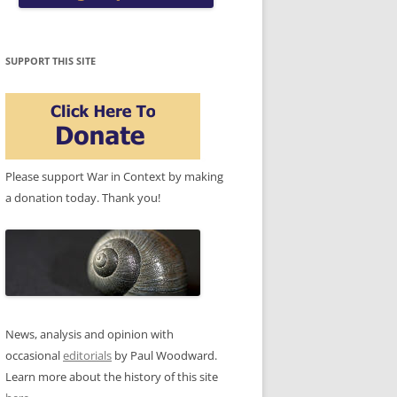
SUPPORT THIS SITE
Please support War in Context by making
a donation today. Thank you!
News, analysis and opinion with
occasional
editorials
by Paul Woodward.
Learn more about the history of this site