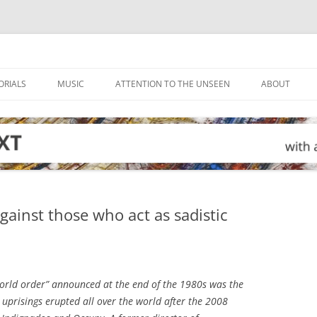
ORIALS
MUSIC
ATTENTION TO THE UNSEEN
ABOUT
gainst those who act as sadistic
rld order” announced at the end of the 1980s was the
d uprisings erupted all over the world after the 2008