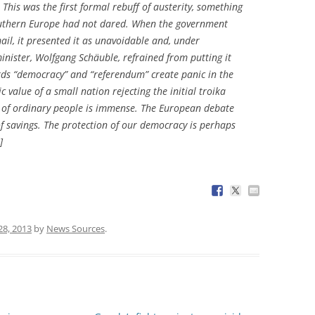
This was the first formal rebuff of austerity, something
outhern Europe had not dared. When the government
ail, it presented it as unavoidable and, under
inister, Wolfgang Schäuble, refrained from putting it
rds “democracy” and “referendum” create panic in the
c value of a small nation rejecting the initial troika
s of ordinary people is immense. The European debate
f savings. The protection of our democracy is perhaps
]
28, 2013
by
News Sources
.