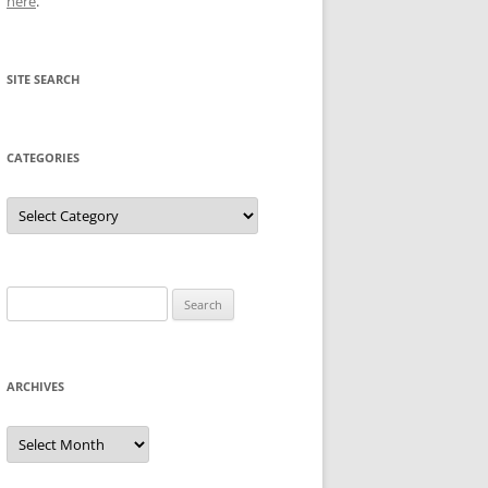
here
.
SITE SEARCH
CATEGORIES
Categories
Search
for:
ARCHIVES
Archives