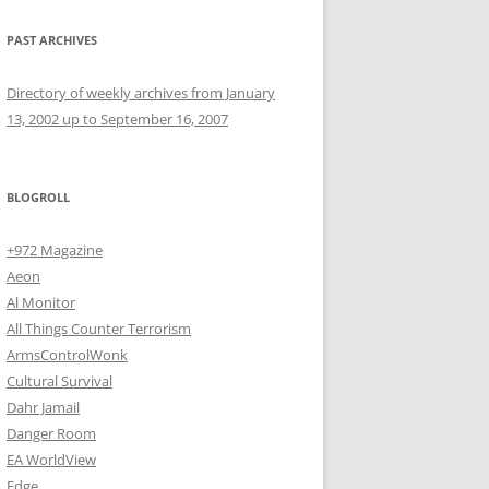
PAST ARCHIVES
Directory of weekly archives from January
13, 2002 up to September 16, 2007
BLOGROLL
+972 Magazine
Aeon
Al Monitor
All Things Counter Terrorism
ArmsControlWonk
Cultural Survival
Dahr Jamail
Danger Room
EA WorldView
Edge