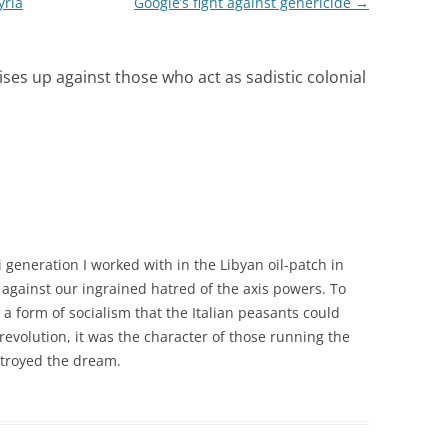
yria
Google’s fight against genericide
→
ises up against those who act as sadistic colonial
 generation I worked with in the Libyan oil-patch in
against our ingrained hatred of the axis powers. To
form of socialism that the Italian peasants could
 revolution, it was the character of those running the
stroyed the dream.