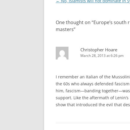
Post
←
No, Islamists will not dominate in S
navigation
One thought on “
Europe’s south r
masters
”
Christopher Hoare
March 28, 2013 at 6:26 pm
I remember an Italian of the Mussolini
the 60s who always defended fascism 
him, fascism—banding together—was a 
support. Like the aftermath of Lenin’s
show that introduced the evil that de