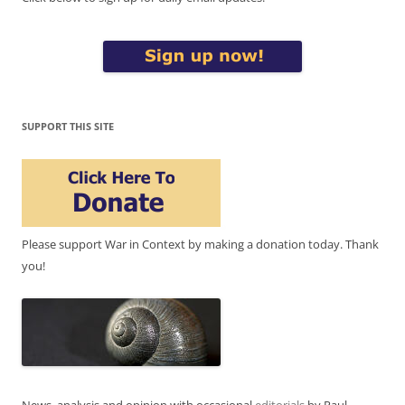
SUPPORT THIS SITE
Please support War in Context by making a donation today. Thank
you!
News, analysis and opinion with occasional
editorials
by Paul