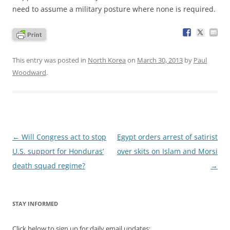
need to assume a military posture where none is required.
This entry was posted in
North Korea
on
March 30, 2013
by
Paul
Woodward
.
Post
←
Will Congress act to stop
Egypt orders arrest of satirist
navigation
U.S. support for Honduras’
over skits on Islam and Morsi
death squad regime?
→
STAY INFORMED
Click below to sign up for daily email updates: