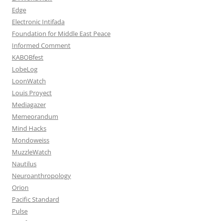
Edge
Electronic Intifada
Foundation for Middle East Peace
Informed Comment
KABOBfest
LobeLog
LoonWatch
Louis Proyect
Mediagazer
Memeorandum
Mind Hacks
Mondoweiss
MuzzleWatch
Nautilus
Neuroanthropology
Orion
Pacific Standard
Pulse