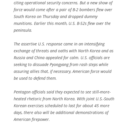
citing operational security concerns. But a new show of
force would come after a pair of B-2 bombers flew over
South Korea on Thursday and dropped dummy
munitions. Earlier this month, U.S. B-52s flew over the
peninsula.
The assertive U.S. response came in an intensifying
exchange of threats and oaths with North Korea and as
Russia and China appealed for calm. U.S. officials are
seeking to dissuade Pyongyang from rash steps while
assuring allies that, if necessary, American force would
be used to defend them.
Pentagon officials said they expected to see still-more-
heated rhetoric from North Korea. With joint U.S.-South
Korean exercises scheduled to last for about 45 more
days, there also will be additional demonstrations of
American firepower.