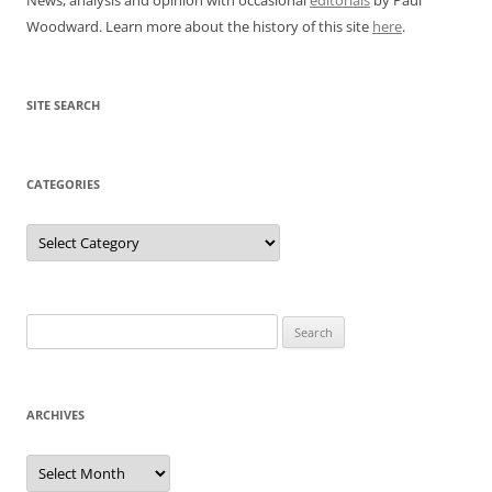
Woodward. Learn more about the history of this site
here
.
SITE SEARCH
CATEGORIES
Categories
Search
for:
ARCHIVES
Archives