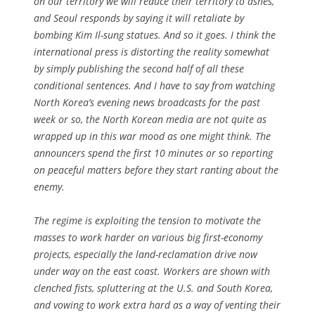
on our territory we will reduce their territory to ashes,”
and Seoul responds by saying it will retaliate by
bombing Kim Il-sung statues. And so it goes. I think the
international press is distorting the reality somewhat
by simply publishing the second half of all these
conditional sentences. And I have to say from watching
North Korea’s evening news broadcasts for the past
week or so, the North Korean media are not quite as
wrapped up in this war mood as one might think. The
announcers spend the first 10 minutes or so reporting
on peaceful matters before they start ranting about the
enemy.
The regime is exploiting the tension to motivate the
masses to work harder on various big first-economy
projects, especially the land-reclamation drive now
under way on the east coast. Workers are shown with
clenched fists, spluttering at the U.S. and South Korea,
and vowing to work extra hard as a way of venting their