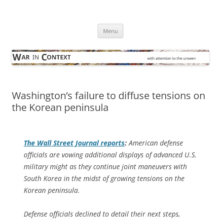
Skip
to
War in Context
content
… with attention to the unseen
Menu
Washington’s failure to diffuse tensions on
the Korean peninsula
The
Wall Street Journal
reports
:
American defense
officials are vowing additional displays of advanced U.S.
military might as they continue joint maneuvers with
South Korea in the midst of growing tensions on the
Korean peninsula.
Defense officials declined to detail their next steps,