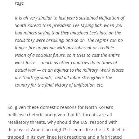
rage.
It is all very similar to last year’s sustained vilification of
South Korea’s then-president, Lee Myung-bak, when you
had miners saying that they imagined Lee’s face on the
rocks they were breaking, and so on. The regime can no
longer fire up people with any coherent or credible
vision of a socialist future, so it tries to cast the entire
work force — much as other countries do in times of
actual war — as an adjunct to the military. Work places
are “battlegrounds,” and all labor strengthens the
country for the final victory of unification, etc.
So, given these domestic reasons for North Korea’s
bellicose rhetoric and given that it’s threats are all
retaliatory threats, why should the U.S. respond with
displays of American might? It seems like the U.S. itself is
trapped in its own knee jerk reactions and a fabricated