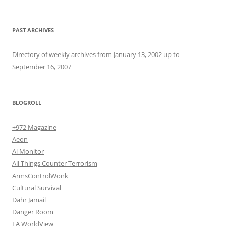
PAST ARCHIVES
Directory of weekly archives from January 13, 2002 up to
September 16, 2007
BLOGROLL
+972 Magazine
Aeon
Al Monitor
All Things Counter Terrorism
ArmsControlWonk
Cultural Survival
Dahr Jamail
Danger Room
EA WorldView