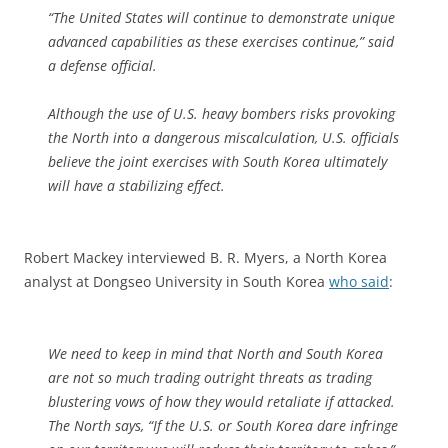
“The United States will continue to demonstrate unique
advanced capabilities as these exercises continue,” said
a defense official.
Although the use of U.S. heavy bombers risks provoking
the North into a dangerous miscalculation, U.S. officials
believe the joint exercises with South Korea ultimately
will have a stabilizing effect.
Robert Mackey interviewed B. R. Myers, a North Korea
analyst at Dongseo University in South Korea
who said
:
We need to keep in mind that North and South Korea
are not so much trading outright threats as trading
blustering vows of how they would retaliate if attacked.
The North says, “If the U.S. or South Korea dare infringe