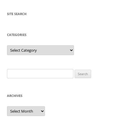
SITE SEARCH
CATEGORIES
Categories
Search
for:
ARCHIVES
Archives