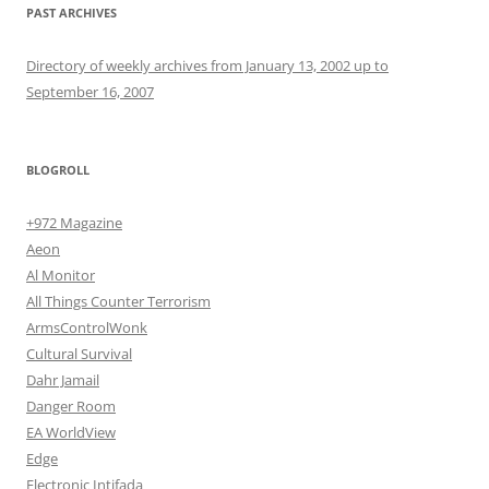
PAST ARCHIVES
Directory of weekly archives from January 13, 2002 up to
September 16, 2007
BLOGROLL
+972 Magazine
Aeon
Al Monitor
All Things Counter Terrorism
ArmsControlWonk
Cultural Survival
Dahr Jamail
Danger Room
EA WorldView
Edge
Electronic Intifada