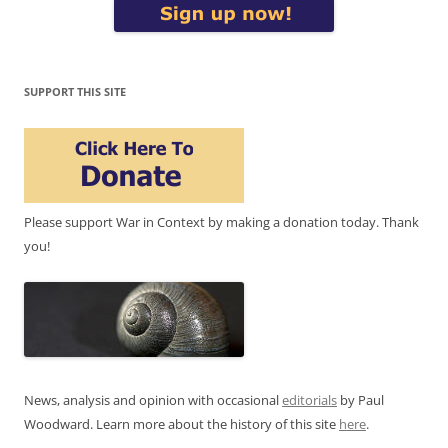
SUPPORT THIS SITE
Please support War in Context by making a donation today. Thank
you!
News, analysis and opinion with occasional
editorials
by Paul
Woodward. Learn more about the history of this site
here
.