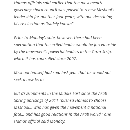
Hamas officials said earlier that the movement’s
governing shura council was poised to renew Meshaal’s
leadership for another four years, with one describing
his re-election as “widely known”.
Prior to Monday’s vote, however, there had been
speculation that the exiled leader would be forced aside
by the movement’s powerful leaders in the Gaza Strip,
which it has controlled since 2007.
Meshaal himself had said last year that he would not
seek a new term.
But developments in the Middle East since the Arab
Spring uprisings of 2011 “pushed Hamas to choose
Meshaal… who has given the movement a national
face… and has good relations in the Arab world,” one
Hamas official said Monday.