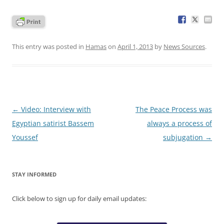
This entry was posted in
Hamas
on
April 1, 2013
by
News Sources
.
Post
←
Video: Interview with
The Peace Process was
navigation
Egyptian satirist Bassem
always a process of
Youssef
subjugation
→
STAY INFORMED
Click below to sign up for daily email updates: