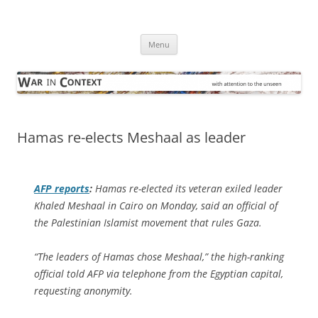
Skip
to
War in Context
content
… with attention to the unseen
Menu
Hamas re-elects Meshaal as leader
AFP
reports
:
Hamas re-elected its veteran exiled leader
Khaled Meshaal in Cairo on Monday, said an official of
the Palestinian Islamist movement that rules Gaza.
“The leaders of Hamas chose Meshaal,” the high-ranking
official told AFP via telephone from the Egyptian capital,
requesting anonymity.