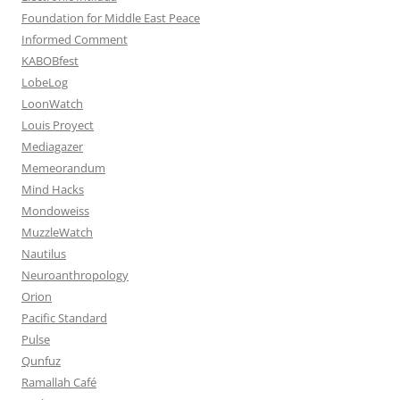
Foundation for Middle East Peace
Informed Comment
KABOBfest
LobeLog
LoonWatch
Louis Proyect
Mediagazer
Memeorandum
Mind Hacks
Mondoweiss
MuzzleWatch
Nautilus
Neuroanthropology
Orion
Pacific Standard
Pulse
Qunfuz
Ramallah Café