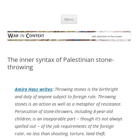
Skip
to
War in Context
content
… with attention to the unseen
Menu
The inner syntax of Palestinian stone-
throwing
Amira Hass writes
:
Throwing stones is the birthright
and duty of anyone subject to foreign rule. Throwing
stones is an action as well as a metaphor of resistance.
Persecution of stone-throwers, including 8-year-old
children, is an inseparable part − though it’s not always
spelled out − of the job requirements of the foreign
ruler, no less than shooting, torture, land theft,