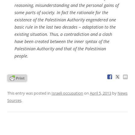
reasoning, misunderstanding and the personal gains of
some parts of society. In fact the rationale for the
existence of the Palestinian Authority engendered one
basic rule in the last two decades − adaptation to the
existing situation. Thus, a contradiction and a clash
have been created between the inner syntax of the
Palestinian Authority and that of the Palestinian
people.
This entry was posted in
Israeli occupation
on
April 5, 2013
by
News
Sources
.