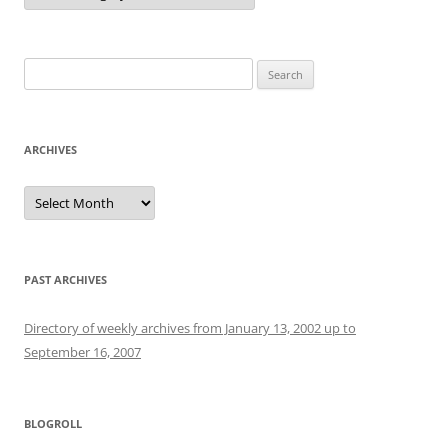
Search
for:
ARCHIVES
Archives
PAST ARCHIVES
Directory of weekly archives from January 13, 2002 up to
September 16, 2007
BLOGROLL