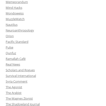
Memeorandum
Mind Hacks
Mondoweiss
MuzzleWatch
Nautilus
Neuroanthropology
Orion
Pacific Standard
Pulse
Qunfuz
Ramallah Café
Real News
Scholars and Rogues
Survival International
Syria Comment
The Agonist
The Arabist
The Magnes Zionist
The Shadowland Journal