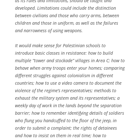
as its rules and limitations, should be taught and
developed. Limitations could include the distinction
between civilians and those who carry arms, between
children and those in uniform, as well as the failures
and narrowness of using weapons.
It would make sense for Palestinian schools to
introduce basic classes in resistance: how to build
multiple “tower and stockade” villages in Area C; how to
behave when army troops enter your homes; comparing
different struggles against colonialism in different
countries; how to use a video camera to document the
violence of the regime’s representatives; methods to
exhaust the military system and its representatives; a
weekly day of work in the lands beyond the separation
barrier; how to remember identifying details of soldiers
who flung you handcuffed to the floor of the jeep, in
order to submit a complaint; the rights of detainees
and how to insist on them in real time; how to