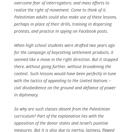
overcome fear of interrogators; and mass efforts to
realize the right of movement. Come to think of it,
Palestinian adults could also make use of these lessons,
perhaps in place of their drills, training in dispersing
protests, and practice in spying on Facebook posts.
When high school students were drafted two years ago
for the campaign of boycotting settlement products, it
seemed like a move in the right direction. But it stopped
there, without going further, without broadening the
context. Such lessons would have been perfectly in tune
with the tactics of appealing to the United Nations −
civil disobedience on the ground and defiance of power
in diplomacy.
So why are such classes absent from the Palestinian
curriculum? Part of the explanation lies with the
opposition of the donor states and Israel’s punitive
measures. But it is also due to inertia, laziness, flawed