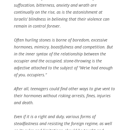
suffocation, bitterness, anxiety and wrath are
continually on the rise, as is the astonishment at
Israelis’ blindness in believing that their violence can
remain in control forever.
Often hurling stones is borne of boredom, excessive
hormones, mimicry, boastfulness and competition. But
in the inner syntax of the relationship between the
occupier and the occupied, stone-throwing is the
adjective attached to the subject of “We’ve had enough
of you, occupiers.”
After all, teenagers could find other ways to give vent to
their hormones without risking arrests, fines, injuries
and death.
Even if it is a right and duty, various forms of
steadfastness and resisting the foreign regime, as well