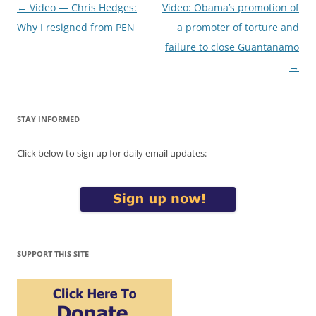
Post
←
Video — Chris Hedges:
Video: Obama’s promotion of
navigation
Why I resigned from PEN
a promoter of torture and
failure to close Guantanamo
→
STAY INFORMED
Click below to sign up for daily email updates:
SUPPORT THIS SITE