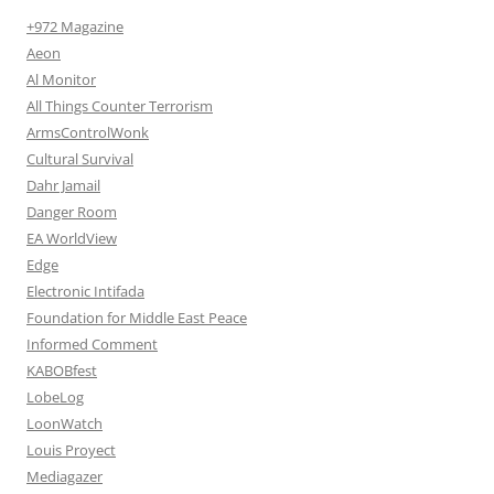
+972 Magazine
Aeon
Al Monitor
All Things Counter Terrorism
ArmsControlWonk
Cultural Survival
Dahr Jamail
Danger Room
EA WorldView
Edge
Electronic Intifada
Foundation for Middle East Peace
Informed Comment
KABOBfest
LobeLog
LoonWatch
Louis Proyect
Mediagazer