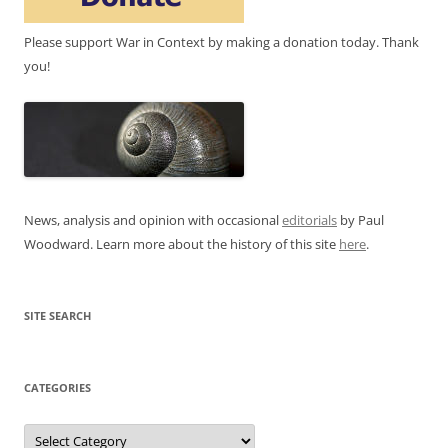
Please support War in Context by making a donation today. Thank
you!
News, analysis and opinion with occasional
editorials
by Paul
Woodward. Learn more about the history of this site
here
.
SITE SEARCH
CATEGORIES
Categories