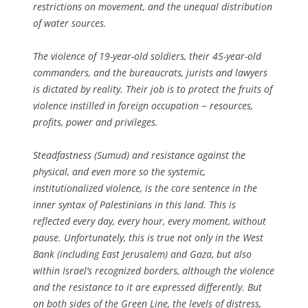
restrictions on movement, and the unequal distribution
of water sources.
The violence of 19-year-old soldiers, their 45-year-old
commanders, and the bureaucrats, jurists and lawyers
is dictated by reality. Their job is to protect the fruits of
violence instilled in foreign occupation − resources,
profits, power and privileges.
Steadfastness (Sumud) and resistance against the
physical, and even more so the systemic,
institutionalized violence, is the core sentence in the
inner syntax of Palestinians in this land. This is
reflected every day, every hour, every moment, without
pause. Unfortunately, this is true not only in the West
Bank (including East Jerusalem) and Gaza, but also
within Israel’s recognized borders, although the violence
and the resistance to it are expressed differently. But
on both sides of the Green Line, the levels of distress,