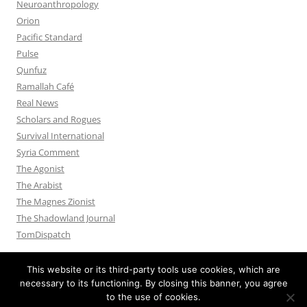
Neuroanthropology
Orion
Pacific Standard
Pulse
Qunfuz
Ramallah Café
Real News
Scholars and Rogues
Survival International
Syria Comment
The Agonist
The Arabist
The Magnes Zionist
The Shadowland Journal
TomDispatch
This website or its third-party tools use cookies, which are
necessary to its functioning. By closing this banner, you agree
to the use of cookies.