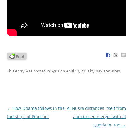
This entry was posted in
Syria
on
April 10, 2013
by
News Sources
.
Post
←
How Obama follows in the
Al Nusra distances itself from
navigation
footsteps of Pinochet
announced merger with al
Qaeda in Iraq
→