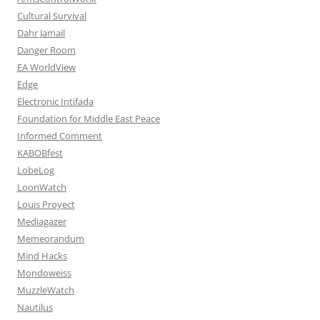
Cultural Survival
Dahr Jamail
Danger Room
EA WorldView
Edge
Electronic Intifada
Foundation for Middle East Peace
Informed Comment
KABOBfest
LobeLog
LoonWatch
Louis Proyect
Mediagazer
Memeorandum
Mind Hacks
Mondoweiss
MuzzleWatch
Nautilus