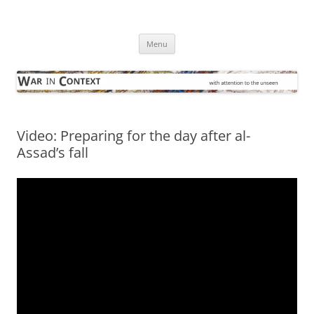
Skip
to
War in Context
content
… with attention to the unseen
Menu
Video: Preparing for the day after al-
Assad’s fall