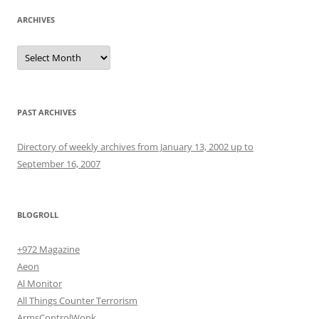
ARCHIVES
Archives
PAST ARCHIVES
Directory of weekly archives from January 13, 2002 up to
September 16, 2007
BLOGROLL
+972 Magazine
Aeon
Al Monitor
All Things Counter Terrorism
ArmsControlWonk