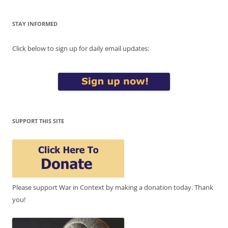
STAY INFORMED
Click below to sign up for daily email updates:
SUPPORT THIS SITE
Please support War in Context by making a donation today. Thank
you!