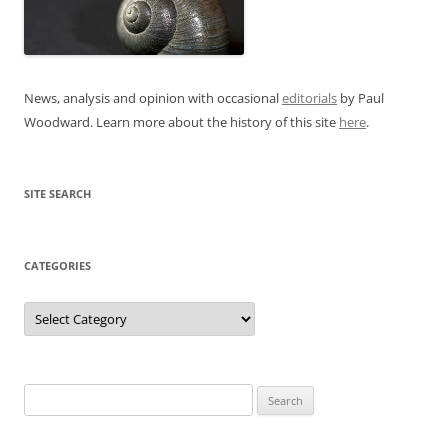
News, analysis and opinion with occasional
editorials
by Paul
Woodward. Learn more about the history of this site
here
.
SITE SEARCH
CATEGORIES
Categories
Search
for: