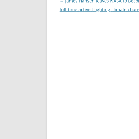
Post
←
James Hansen leaves NASA to beco
navigation
full-time activist fighting climate chao