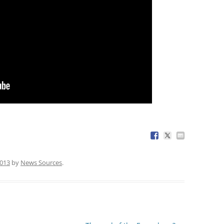
2013
by
News Sources
.