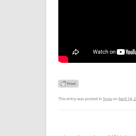
This entry was posted in
Syria
on
April 14, 