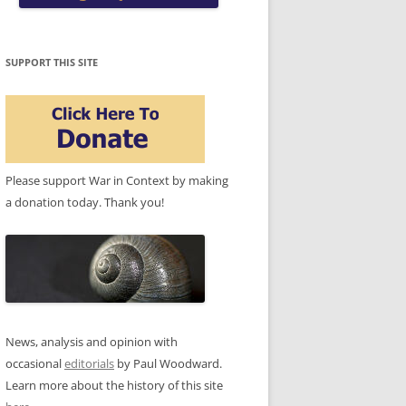
SUPPORT THIS SITE
Please support War in Context by making
a donation today. Thank you!
News, analysis and opinion with
occasional
editorials
by Paul Woodward.
Learn more about the history of this site