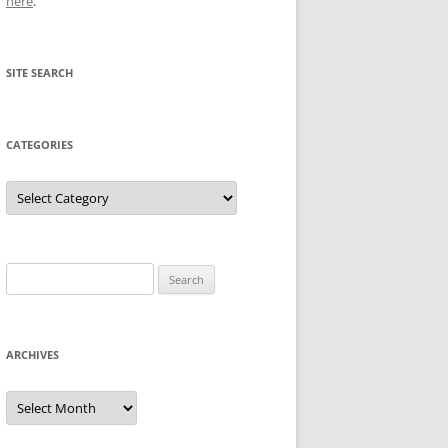
here
.
SITE SEARCH
CATEGORIES
Categories
Search
for:
ARCHIVES
Archives