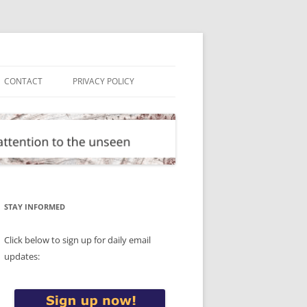
CONTACT
PRIVACY POLICY
STAY INFORMED
Click below to sign up for daily email
updates: