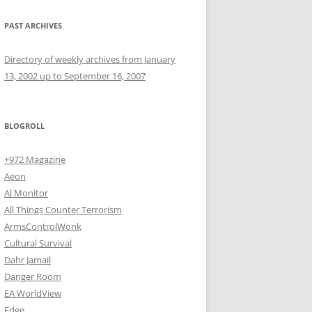
PAST ARCHIVES
Directory of weekly archives from January
13, 2002 up to September 16, 2007
BLOGROLL
+972 Magazine
Aeon
Al Monitor
All Things Counter Terrorism
ArmsControlWonk
Cultural Survival
Dahr Jamail
Danger Room
EA WorldView
Edge