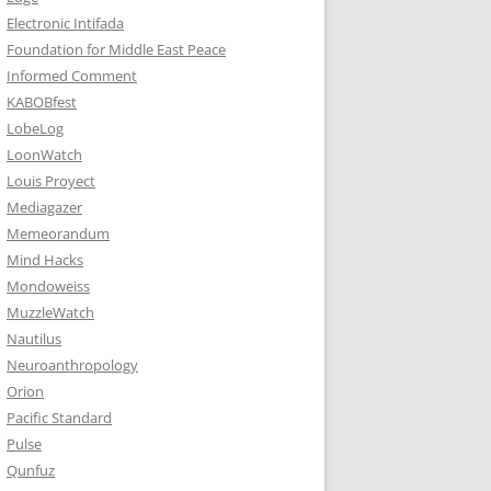
Electronic Intifada
Foundation for Middle East Peace
Informed Comment
KABOBfest
LobeLog
LoonWatch
Louis Proyect
Mediagazer
Memeorandum
Mind Hacks
Mondoweiss
MuzzleWatch
Nautilus
Neuroanthropology
Orion
Pacific Standard
Pulse
Qunfuz