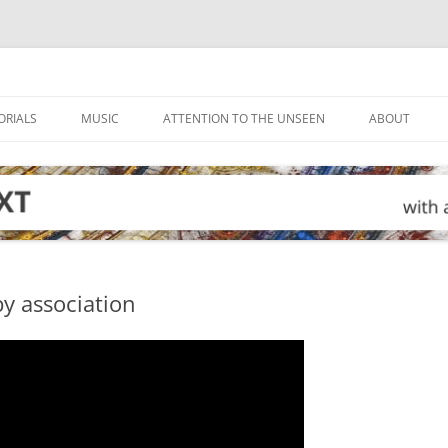
ORIALS
MUSIC
ATTENTION TO THE UNSEEN
ABOUT
 by association