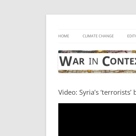
Skip
to
content
… with attention to the unseen
War in Context
HOME
CLIMATE CHANGE
EDIT
Video: Syria’s ‘terrorists’