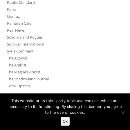
Pacific Standard
Pulse
Qunfuz
Ramallah Café
Real News
Scholars and Rogues
Survival International
Syria Comment
The Agonist
The Arabist
The Magnes Zionist
The Shadowland Journal
TomDispatch
This website or its third-party tools use cookies, which are
necessary to its functioning. By closing this banner, you agree
to the use of cookies.
Privacy Policy
Proudly powered by WordPress
Ok