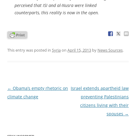
perceived that ISI and al-Nusra were linked
counterparts, this reality is now in the open.
This entry was posted in
Syria
on
April 15, 2013
by
News Sources
.
Post
←
Obama’s empty rhetoric on
Israel extends apartheid law
navigation
climate change
preventing Palestinians
citizens living with their
spouses
→