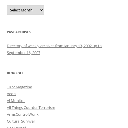
Archives
PAST ARCHIVES
Directory of weekly archives from January 13, 2002 up to
September 16, 2007
BLOGROLL
+972 Magazine
Aeon
Al Monitor
All Things Counter Terrorism
ArmsControlWonk
Cultural Survival
Dahr Jamail