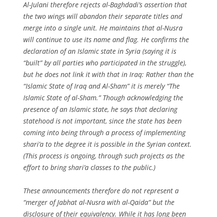
Al-Julani therefore rejects al-Baghdadi’s assertion that
the two wings will abandon their separate titles and
merge into a single unit. He maintains that al-Nusra
will continue to use its name and flag. He confirms the
declaration of an Islamic state in Syria (saying it is
“built” by all parties who participated in the struggle),
but he does not link it with that in Iraq: Rather than the
“Islamic State of Iraq and Al-Sham” it is merely “The
Islamic State of al-Sham.” Though acknowledging the
presence of an Islamic state, he says that declaring
statehood is not important, since the state has been
coming into being through a process of implementing
shari’a to the degree it is possible in the Syrian context.
(This process is ongoing, through such projects as the
effort to bring shari’a classes to the public.)
These announcements therefore do not represent a
“merger of Jabhat al-Nusra with al-Qaida” but the
disclosure of their equivalency. While it has long been