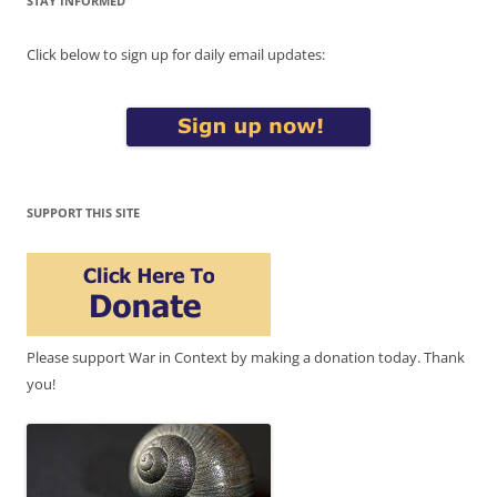
STAY INFORMED
Click below to sign up for daily email updates:
SUPPORT THIS SITE
Please support War in Context by making a donation today. Thank
you!