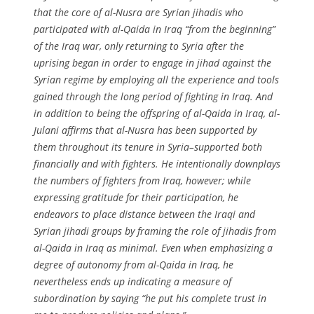
that the core of al-Nusra are Syrian jihadis who
participated with al-Qaida in Iraq “from the beginning”
of the Iraq war, only returning to Syria after the
uprising began in order to engage in jihad against the
Syrian regime by employing all the experience and tools
gained through the long period of fighting in Iraq. And
in addition to being the offspring of al-Qaida in Iraq, al-
Julani affirms that al-Nusra has been supported by
them throughout its tenure in Syria–supported both
financially and with fighters. He intentionally downplays
the numbers of fighters from Iraq, however; while
expressing gratitude for their participation, he
endeavors to place distance between the Iraqi and
Syrian jihadi groups by framing the role of jihadis from
al-Qaida in Iraq as minimal. Even when emphasizing a
degree of autonomy from al-Qaida in Iraq, he
nevertheless ends up indicating a measure of
subordination by saying “
he put his complete trust in