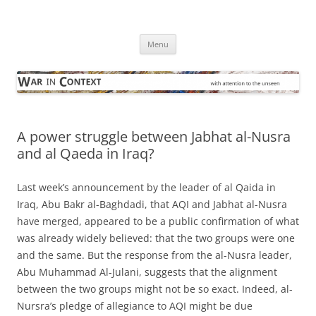
Skip
to
War in Context
content
… with attention to the unseen
Menu
A power struggle between Jabhat al-Nusra
and al Qaeda in Iraq?
Last week’s announcement by the leader of al Qaida in
Iraq, Abu Bakr al-Baghdadi, that AQI and Jabhat al-Nusra
have merged, appeared to be a public confirmation of what
was already widely believed: that the two groups were one
and the same. But the response from the al-Nusra leader,
Abu Muhammad Al-Julani, suggests that the alignment
between the two groups might not be so exact. Indeed, al-
Nursra’s pledge of allegiance to AQI might be due