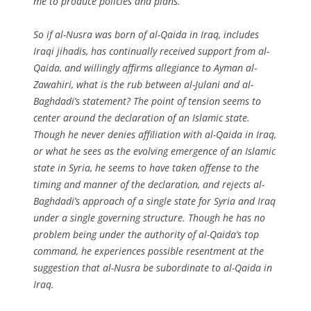
me to produce policies and plans
.”
So if al-Nusra was born of al-Qaida in Iraq, includes
Iraqi jihadis, has continually received support from al-
Qaida, and willingly affirms allegiance to Ayman al-
Zawahiri, what is the rub between al-Julani and al-
Baghdadi’s statement? The point of tension seems to
center around the declaration of an Islamic state.
Though he never denies affiliation with al-Qaida in Iraq,
or what he sees as the evolving emergence of an Islamic
state in Syria, he seems to have taken offense to the
timing and manner of the declaration, and rejects al-
Baghdadi’s approach of a single state for Syria and Iraq
under a single governing structure. Though he has no
problem being under the authority of al-Qaida’s top
command, he experiences possible resentment at the
suggestion that al-Nusra be subordinate to al-Qaida in
Iraq.