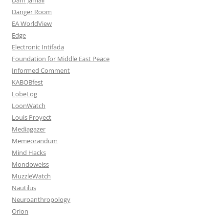
Danger Room
EA WorldView
Edge
Electronic Intifada
Foundation for Middle East Peace
Informed Comment
KABOBfest
LobeLog
LoonWatch
Louis Proyect
Mediagazer
Memeorandum
Mind Hacks
Mondoweiss
MuzzleWatch
Nautilus
Neuroanthropology
Orion