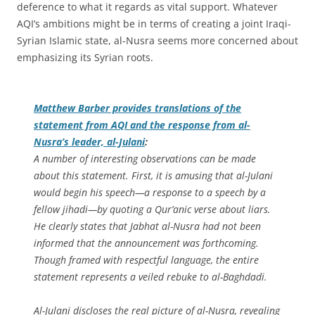
deference to what it regards as vital support. Whatever
AQI’s ambitions might be in terms of creating a joint Iraqi-
Syrian Islamic state, al-Nusra seems more concerned about
emphasizing its Syrian roots.
Matthew Barber provides translations of the
statement from AQI and the response from al-
Nusra’s leader, al-Julani
:
A number of interesting observations can be made
about this statement. First, it is amusing that al-Julani
would begin his speech—a response to a speech by a
fellow jihadi—by quoting a Qur’anic verse about liars.
He clearly states that Jabhat al-Nusra had not been
informed that the announcement was forthcoming.
Though framed with respectful language, the entire
statement represents a veiled rebuke to al-Baghdadi.
Al-Julani discloses the real picture of al-Nusra, revealing