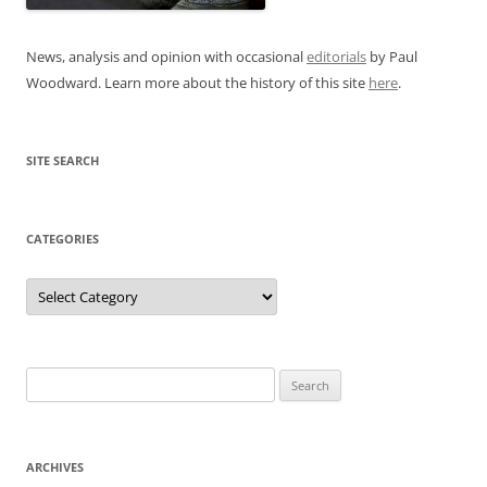
News, analysis and opinion with occasional
editorials
by Paul
Woodward. Learn more about the history of this site
here
.
SITE SEARCH
CATEGORIES
Categories
Search
for:
ARCHIVES