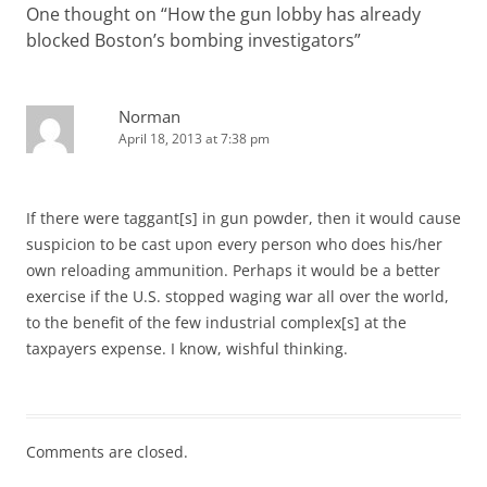
One thought on “
How the gun lobby has already
blocked Boston’s bombing investigators
”
Norman
April 18, 2013 at 7:38 pm
If there were taggant[s] in gun powder, then it would cause
suspicion to be cast upon every person who does his/her
own reloading ammunition. Perhaps it would be a better
exercise if the U.S. stopped waging war all over the world,
to the benefit of the few industrial complex[s] at the
taxpayers expense. I know, wishful thinking.
Comments are closed.