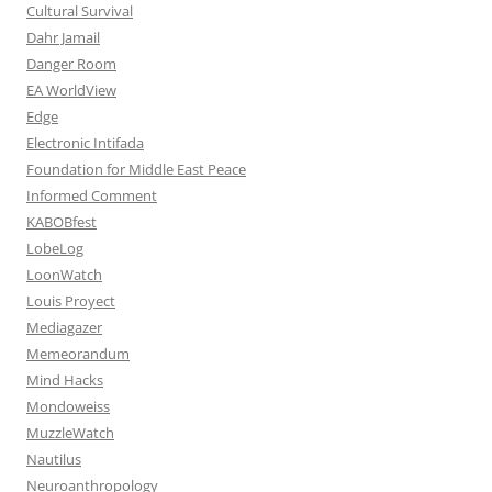
Cultural Survival
Dahr Jamail
Danger Room
EA WorldView
Edge
Electronic Intifada
Foundation for Middle East Peace
Informed Comment
KABOBfest
LobeLog
LoonWatch
Louis Proyect
Mediagazer
Memeorandum
Mind Hacks
Mondoweiss
MuzzleWatch
Nautilus
Neuroanthropology