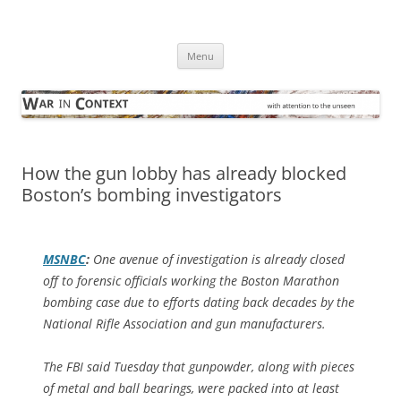
Skip
to
War in Context
content
… with attention to the unseen
Menu
How the gun lobby has already blocked
Boston’s bombing investigators
MSNBC
:
One avenue of investigation is already closed
off to forensic officials working the Boston Marathon
bombing case due to efforts dating back decades by the
National Rifle Association and gun manufacturers.
The FBI said Tuesday that gunpowder, along with pieces
of metal and ball bearings, were packed into at least