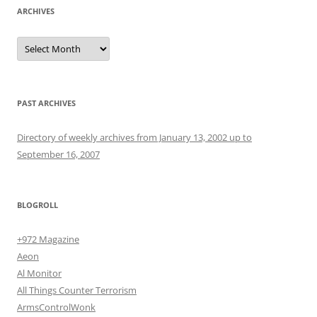
ARCHIVES
Archives
PAST ARCHIVES
Directory of weekly archives from January 13, 2002 up to
September 16, 2007
BLOGROLL
+972 Magazine
Aeon
Al Monitor
All Things Counter Terrorism
ArmsControlWonk