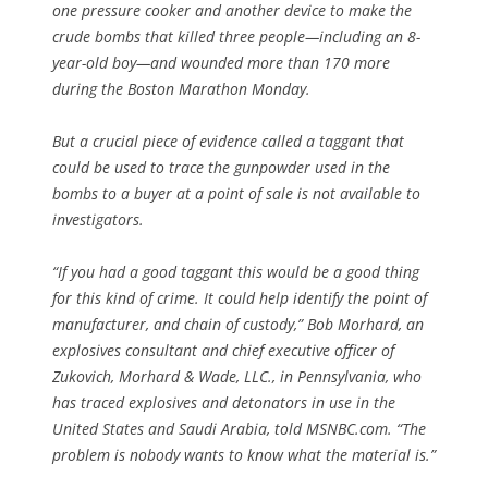
one pressure cooker and another device to make the
crude bombs that killed three people—including an 8-
year-old boy—and wounded more than 170 more
during the Boston Marathon Monday.
But a crucial piece of evidence called a taggant that
could be used to trace the gunpowder used in the
bombs to a buyer at a point of sale is not available to
investigators.
“If you had a good taggant this would be a good thing
for this kind of crime. It could help identify the point of
manufacturer, and chain of custody,” Bob Morhard, an
explosives consultant and chief executive officer of
Zukovich, Morhard & Wade, LLC., in Pennsylvania, who
has traced explosives and detonators in use in the
United States and Saudi Arabia, told MSNBC.com. “The
problem is nobody wants to know what the material is.”