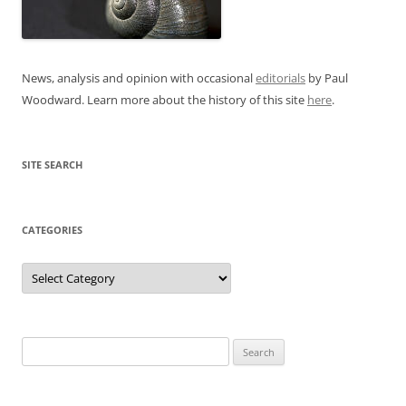
News, analysis and opinion with occasional
editorials
by Paul
Woodward. Learn more about the history of this site
here
.
SITE SEARCH
CATEGORIES
Categories
Search
for: