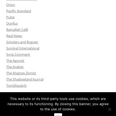
Orion
Pacific Standard
Pulse
Qunfuz
Ramallah Café
Real News
Scholars and Rogues
Survival International
Syria Comment
The Agonist
The Arabist
The Magnes Zionist
The Shadowland Journal
TomDispatch
This website or its third-party tools use cookies, which are
necessary to its functioning. By closing this banner, you agree
to the use of cookies.