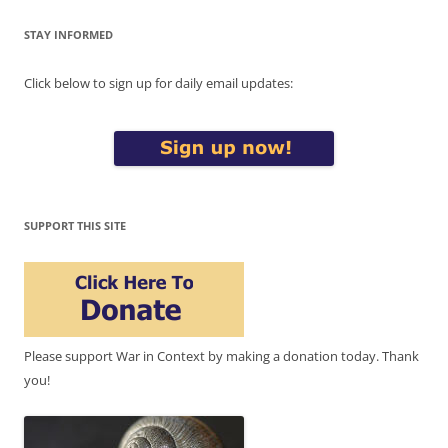
STAY INFORMED
Click below to sign up for daily email updates:
SUPPORT THIS SITE
Please support War in Context by making a donation today. Thank
you!