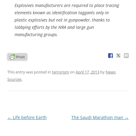
Explosives manufacturers are required to place tracing
elements known as identification taggants only in
plastic explosives but not in gunpowder, thanks to
lobbying efforts by the NRA and large gun
manufacturing groups.
This entry was posted in
terrorism
on
April 17, 2013
by
News
Sources
.
Post
←
Life before Earth
The Saudi Marathon man
→
navigation