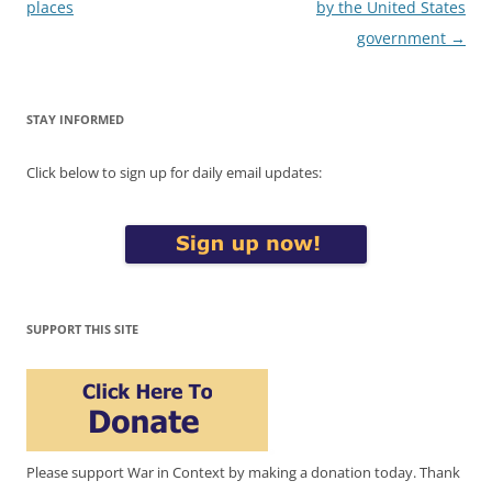
navigation
places
by the United States
government
→
STAY INFORMED
Click below to sign up for daily email updates:
SUPPORT THIS SITE
Please support War in Context by making a donation today. Thank