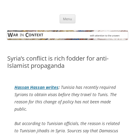
Skip
to
War in Context
content
… with attention to the unseen
Menu
Syria’s conflict is rich fodder for anti-
Islamist propaganda
Hassan Hassan writes
:
Tunisia has recently required
Syrians to obtain visas before they travel to Tunis. The
reason for this change of policy has not been made
public.
But according to Tunisian officials, the reason is related
to Tunisian jihadis in Syria. Sources say that Damascus