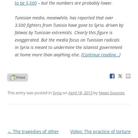
to be 5,500
– but the numbers are probably lower.
Tunisian media, meanwhile, has reported that over
3,500 fighters from Tunisia have gone to Syria, driven by
fatwas by Tunisian extremists. Clearly this figure is
exaggerated. But the media focus on Tunisian radicals
in Syria is meant to undermine the Islamist government
at home more than anything else. [
Continue reading…
]
This entry was posted in
Syria
on
April 18, 2013
by
News Sources
.
Post
←
The tragedies of other
Video: The practice of torture