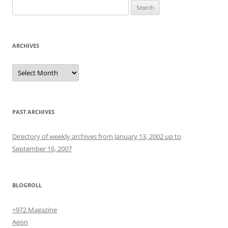
Search
for:
ARCHIVES
Archives
PAST ARCHIVES
Directory of weekly archives from January 13, 2002 up to
September 16, 2007
BLOGROLL
+972 Magazine
Aeon