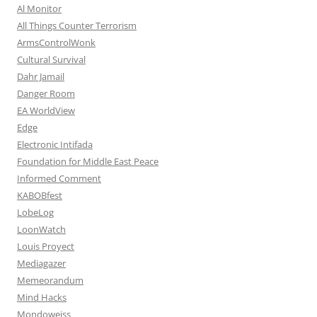
Al Monitor
All Things Counter Terrorism
ArmsControlWonk
Cultural Survival
Dahr Jamail
Danger Room
EA WorldView
Edge
Electronic Intifada
Foundation for Middle East Peace
Informed Comment
KABOBfest
LobeLog
LoonWatch
Louis Proyect
Mediagazer
Memeorandum
Mind Hacks
Mondoweiss