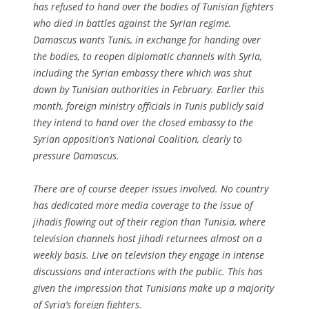
has refused to hand over the bodies of Tunisian fighters
who died in battles against the Syrian regime.
Damascus wants Tunis, in exchange for handing over
the bodies, to reopen diplomatic channels with Syria,
including the Syrian embassy there which was shut
down by Tunisian authorities in February. Earlier this
month, foreign ministry officials in Tunis publicly said
they intend to hand over the closed embassy to the
Syrian opposition’s National Coalition, clearly to
pressure Damascus.
There are of course deeper issues involved. No country
has dedicated more media coverage to the issue of
jihadis flowing out of their region than Tunisia, where
television channels host jihadi returnees almost on a
weekly basis. Live on television they engage in intense
discussions and interactions with the public. This has
given the impression that Tunisians make up a majority
of Syria’s foreign fighters.