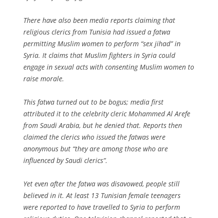
There have also been media reports claiming that
religious clerics from Tunisia had issued a fatwa
permitting Muslim women to perform “sex jihad” in
Syria. It claims that Muslim fighters in Syria could
engage in sexual acts with consenting Muslim women to
raise morale.
This fatwa turned out to be bogus; media first
attributed it to the celebrity cleric Mohammed Al Arefe
from Saudi Arabia, but he denied that. Reports then
claimed the clerics who issued the fatwas were
anonymous but “they are among those who are
influenced by Saudi clerics”.
Yet even after the fatwa was disavowed, people still
believed in it. At least 13 Tunisian female teenagers
were reported to have travelled to Syria to perform