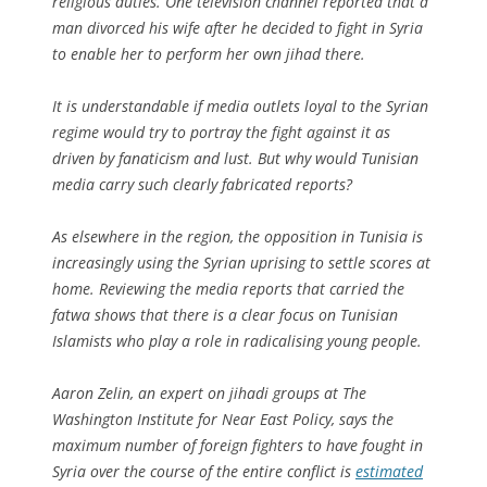
religious duties. One television channel reported that a
man divorced his wife after he decided to fight in Syria
to enable her to perform her own jihad there.
It is understandable if media outlets loyal to the Syrian
regime would try to portray the fight against it as
driven by fanaticism and lust. But why would Tunisian
media carry such clearly fabricated reports?
As elsewhere in the region, the opposition in Tunisia is
increasingly using the Syrian uprising to settle scores at
home. Reviewing the media reports that carried the
fatwa shows that there is a clear focus on Tunisian
Islamists who play a role in radicalising young people.
Aaron Zelin, an expert on jihadi groups at The
Washington Institute for Near East Policy, says the
maximum number of foreign fighters to have fought in
Syria over the course of the entire conflict is
estimated