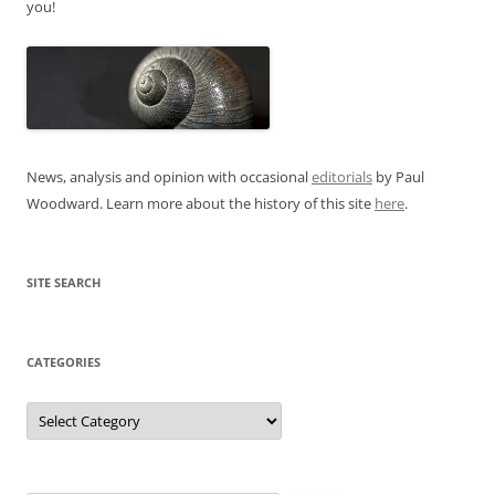
you!
News, analysis and opinion with occasional
editorials
by Paul
Woodward. Learn more about the history of this site
here
.
SITE SEARCH
CATEGORIES
Categories