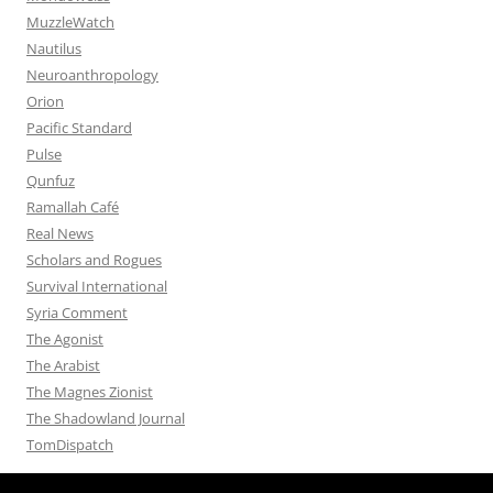
MuzzleWatch
Nautilus
Neuroanthropology
Orion
Pacific Standard
Pulse
Qunfuz
Ramallah Café
Real News
Scholars and Rogues
Survival International
Syria Comment
The Agonist
The Arabist
The Magnes Zionist
The Shadowland Journal
TomDispatch