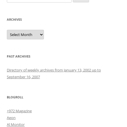
for:
ARCHIVES
Archives
PAST ARCHIVES
Directory of weekly archives from January 13, 2002 up to
September 16, 2007
BLOGROLL
+972 Magazine
Aeon
Al Monitor