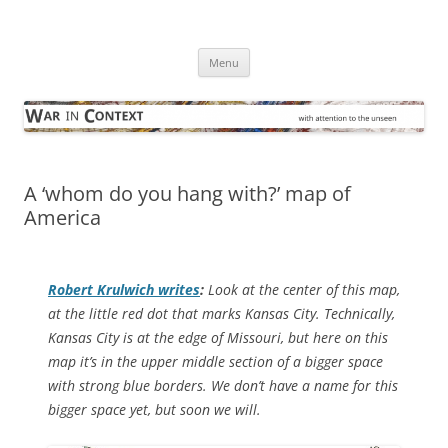
Skip
to
War in Context
content
… with attention to the unseen
Menu
A ‘whom do you hang with?’ map of
America
Robert Krulwich writes
:
Look at the center of this map,
at the little red dot that marks Kansas City. Technically,
Kansas City is at the edge of Missouri, but here on this
map it’s in the upper middle section of a bigger space
with strong blue borders. We don’t have a name for this
bigger space yet, but soon we will.