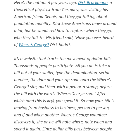
Here’s the notion. A few years ago,
Dirk Brockmann
, a
theoretical physicist from Germany, was visiting his
American friend Dennis, and they got talking about
population mobility. Dirk knew Americans move around
a lot, but he wondered how to capture where they go,
who they talk to. His friend said, “Have you ever heard
of
Where’s George?
Dirk hadn’t.
It’s a website that tracks the movement of dollar bills.
Thousands of people participate. All you do is take a
bill out of your wallet, type the denomination, serial
number, the date and your zip code onto the Where’s
George? site, and then, with a pen or a stamp, deface
the bill with the words “WheresGeorge.com.” After
which (and this is key), you spend it. So now your bill is
moving from business to business, person to person,
and if and when another Where’s George volunteer
discovers it, she or he will note where, note when and
spend it again. Since dollar bills pass between people,