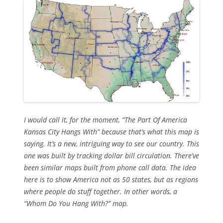
I would call it, for the moment, “The Part Of America
Kansas City Hangs With” because that’s what this map is
saying. It’s a new, intriguing way to see our country. This
one was built by tracking dollar bill circulation. There’ve
been similar maps built from phone call data. The idea
here is to show America
not as 50 states
, but as regions
where people do stuff together. In other words, a
“Whom Do You Hang With?” map.