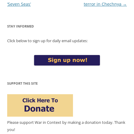
navigation
‘Seven Seas’
terror in Chechnya
→
STAY INFORMED
Click below to sign up for daily email updates:
SUPPORT THIS SITE
Please support War in Context by making a donation today. Thank
you!