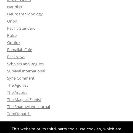
Nautilus
Neuroanthropology
Orion
Pacific Standard
Pulse
Qunfuz
Ramallah Café
Real News
Scholars and Rogues
Survival International
Syria Comment
The Agonist
The Arabist
The Magnes Zionist
The Shadowland Journal
TomDispatch
This website or its third-party tools use cookies, which are