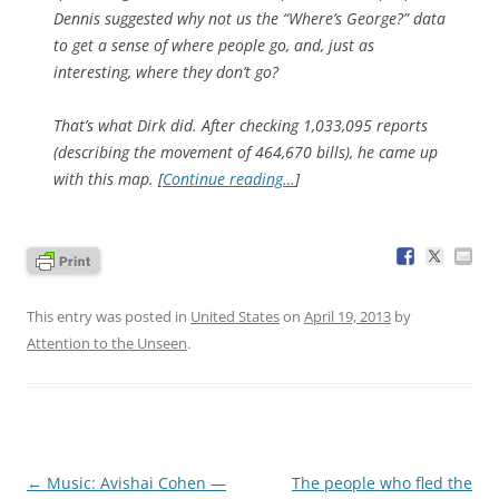
Dennis suggested why not us the “Where’s George?” data
to get a sense of where people go, and, just as
interesting,
where they don’t go
?
That’s what Dirk did. After checking 1,033,095 reports
(describing the movement of 464,670 bills), he came up
with this map. [
Continue reading…
]
This entry was posted in
United States
on
April 19, 2013
by
Attention to the Unseen
.
Post
←
Music: Avishai Cohen —
The people who fled the