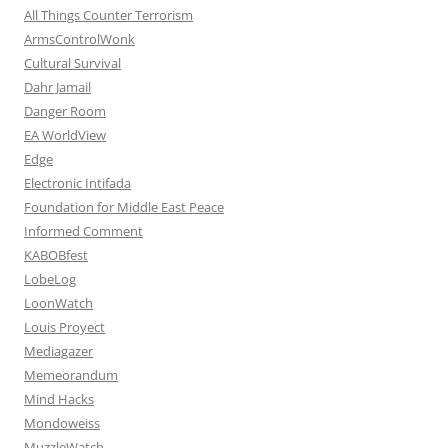
All Things Counter Terrorism
ArmsControlWonk
Cultural Survival
Dahr Jamail
Danger Room
EA WorldView
Edge
Electronic Intifada
Foundation for Middle East Peace
Informed Comment
KABOBfest
LobeLog
LoonWatch
Louis Proyect
Mediagazer
Memeorandum
Mind Hacks
Mondoweiss
MuzzleWatch