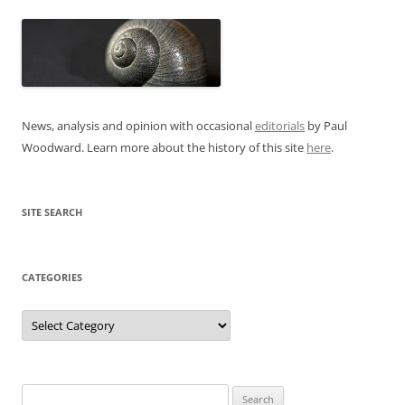
News, analysis and opinion with occasional
editorials
by Paul
Woodward. Learn more about the history of this site
here
.
SITE SEARCH
CATEGORIES
Categories
Search