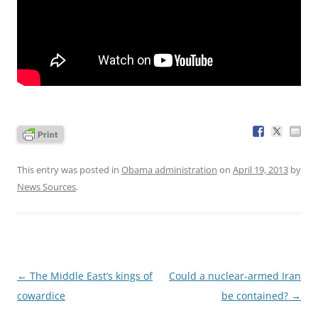
This entry was posted in
Obama administration
on
April 19, 2013
by
News Sources
.
Post
←
The Middle East’s kings of
Could a nuclear-armed Iran
navigation
cowardice
be contained?
→