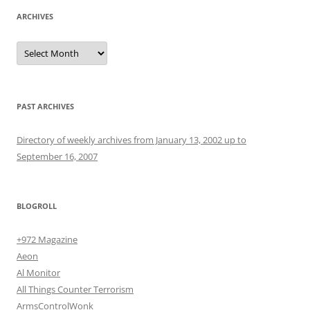
ARCHIVES
Archives
PAST ARCHIVES
Directory of weekly archives from January 13, 2002 up to
September 16, 2007
BLOGROLL
+972 Magazine
Aeon
Al Monitor
All Things Counter Terrorism
ArmsControlWonk