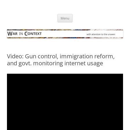
Skip
to
War in Context
content
… with attention to the unseen
Menu
Video: Gun control, immigration reform,
and govt. monitoring internet usage