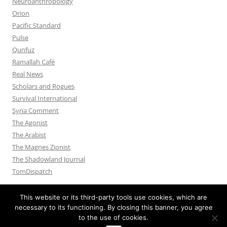
Neuroanthropology
Orion
Pacific Standard
Pulse
Qunfuz
Ramallah Café
Real News
Scholars and Rogues
Survival International
Syria Comment
The Agonist
The Arabist
The Magnes Zionist
The Shadowland Journal
TomDispatch
This website or its third-party tools use cookies, which are
necessary to its functioning. By closing this banner, you agree
to the use of cookies.