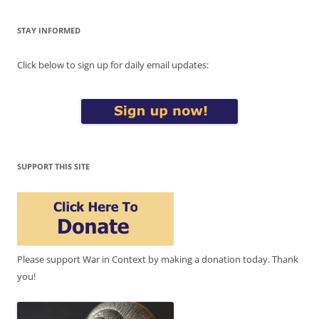
STAY INFORMED
Click below to sign up for daily email updates:
SUPPORT THIS SITE
Please support War in Context by making a donation today. Thank
you!