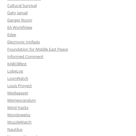
Cultural Survival
Dahr Jamail
Danger Room
EA WorldView
Edge
Electronic Intifada
Foundation for Middle East Peace
Informed Comment
KABOBfest
LobeLog
LoonWatch
Louis Proyect
Mediagazer
Memeorandum
Mind Hacks
Mondoweiss
MuzzleWatch
Nautilus