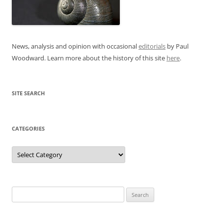
News, analysis and opinion with occasional
editorials
by Paul
Woodward. Learn more about the history of this site
here
.
SITE SEARCH
CATEGORIES
Categories
Search
for: