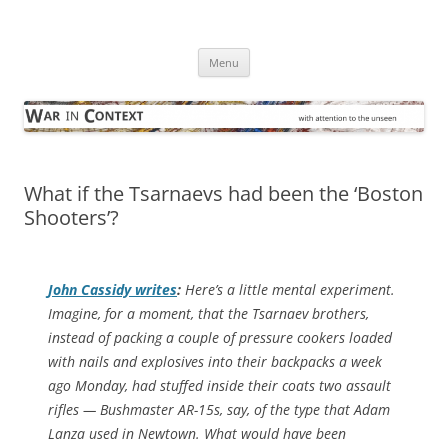
Skip
to
War in Context
content
… with attention to the unseen
Menu
What if the Tsarnaevs had been the ‘Boston
Shooters’?
John Cassidy writes
:
Here’s a little mental experiment.
Imagine, for a moment, that the Tsarnaev brothers,
instead of packing a couple of pressure cookers loaded
with nails and explosives into their backpacks a week
ago Monday, had stuffed inside their coats two assault
rifles — Bushmaster AR-15s, say, of the type that Adam
Lanza used in Newtown. What would have been