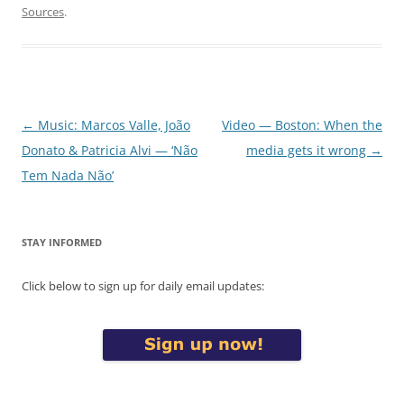
Sources
.
Post
←
Music: Marcos Valle, João
Video — Boston: When the
navigation
Donato & Patricia Alvi — ‘Não
media gets it wrong
→
Tem Nada Não’
STAY INFORMED
Click below to sign up for daily email updates: