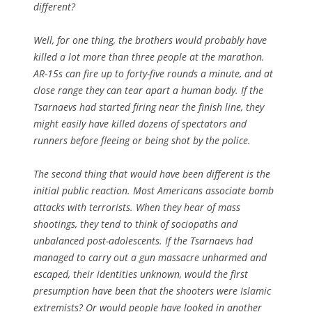
different?
Well, for one thing, the brothers would probably have
killed a lot more than three people at the marathon.
AR-15s can fire up to forty-five rounds a minute, and at
close range they can tear apart a human body. If the
Tsarnaevs had started firing near the finish line, they
might easily have killed dozens of spectators and
runners before fleeing or being shot by the police.
The second thing that would have been different is the
initial public reaction. Most Americans associate bomb
attacks with terrorists. When they hear of mass
shootings, they tend to think of sociopaths and
unbalanced post-adolescents. If the Tsarnaevs had
managed to carry out a gun massacre unharmed and
escaped, their identities unknown, would the first
presumption have been that the shooters were Islamic
extremists? Or would people have looked in another