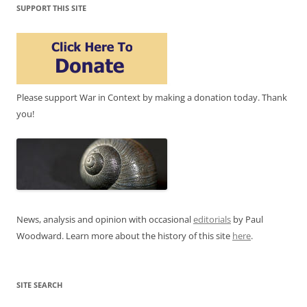
SUPPORT THIS SITE
Please support War in Context by making a donation today. Thank
you!
News, analysis and opinion with occasional
editorials
by Paul
Woodward. Learn more about the history of this site
here
.
SITE SEARCH