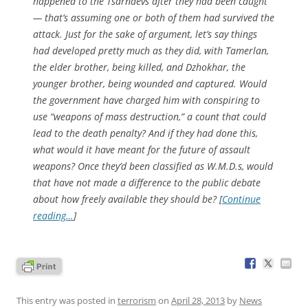
happened to the Tsarnaevs after they had been caught
— that’s assuming one or both of them had survived the
attack. Just for the sake of argument, let’s say things
had developed pretty much as they did, with Tamerlan,
the elder brother, being killed, and Dzhokhar, the
younger brother, being wounded and captured. Would
the government have charged him with conspiring to
use “weapons of mass destruction,” a count that could
lead to the death penalty? And if they had done this,
what would it have meant for the future of assault
weapons? Once they’d been classified as W.M.D.s, would
that have not made a difference to the public debate
about how freely available they should be? [
Continue
reading…
]
This entry was posted in
terrorism
on
April 28, 2013
by
News