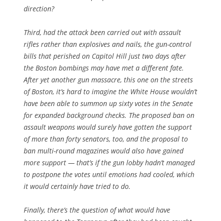
direction?
Third, had the attack been carried out with assault
rifles rather than explosives and nails, the gun-control
bills that perished on Capitol Hill just two days after
the Boston bombings may have met a different fate.
After yet another gun massacre, this one on the streets
of Boston, it’s hard to imagine the White House wouldn’t
have been able to summon up sixty votes in the Senate
for expanded background checks. The proposed ban on
assault weapons would surely have gotten the support
of more than forty senators, too, and the proposal to
ban multi-round magazines would also have gained
more support — that’s if the gun lobby hadn’t managed
to postpone the votes until emotions had cooled, which
it would certainly have tried to do.
Finally, there’s the question of what would have