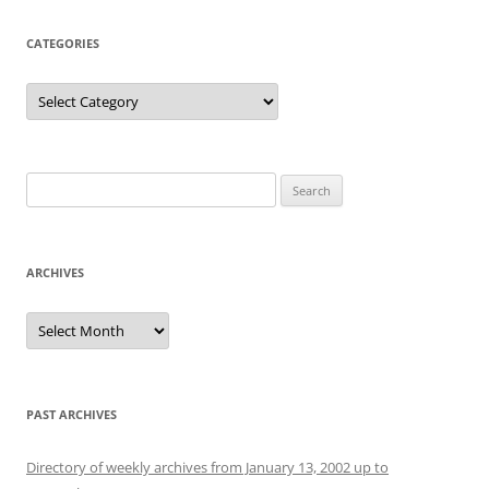
CATEGORIES
Categories
Search
for:
ARCHIVES
Archives
PAST ARCHIVES
Directory of weekly archives from January 13, 2002 up to