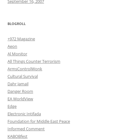
September 16, 2007
BLOGROLL
+972 Magazine
Aeon
Al Monitor
All Things Counter Terrorism
ArmsControlWonk
Cultural Survival
Dahr Jamail
Danger Room
EA WorldView
Edge
Electronic Intifada
Foundation for Middle East Peace
Informed Comment
KABOBfest