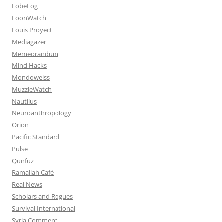
LobeLog
LoonWatch
Louis Proyect
Mediagazer
Memeorandum
Mind Hacks
Mondoweiss
MuzzleWatch
Nautilus
Neuroanthropology
Orion
Pacific Standard
Pulse
Qunfuz
Ramallah Café
Real News
Scholars and Rogues
Survival International
Syria Comment