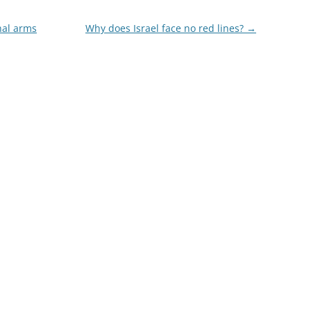
hal arms
Why does Israel face no red lines?
→