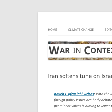
Skip
to
content
… with attention to the unseen
War in Context
HOME
CLIMATE CHANGE
EDIT
Iran softens tune on Isra
Kaveh L Afrasiabi writes
:
With the I
foreign policy issues are hotly debat
prominent voices is aiming to lower 