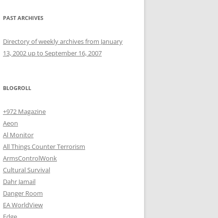
PAST ARCHIVES
Directory of weekly archives from January
13, 2002 up to September 16, 2007
BLOGROLL
+972 Magazine
Aeon
Al Monitor
All Things Counter Terrorism
ArmsControlWonk
Cultural Survival
Dahr Jamail
Danger Room
EA WorldView
Edge