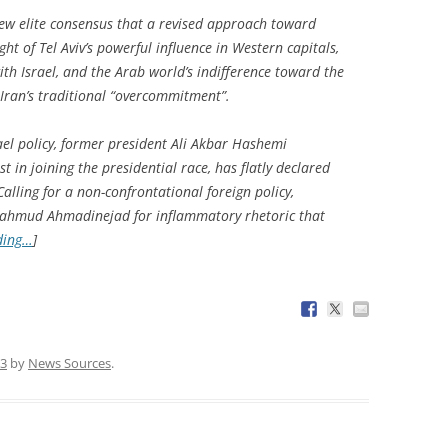
 new elite consensus that a revised approach toward
light of Tel Aviv’s powerful influence in Western capitals,
ith Israel, and the Arab world’s indifference toward the
Iran’s traditional “overcommitment”.
el policy, former president Ali Akbar Hashemi
t in joining the presidential race, has flatly declared
 Calling for a non-confrontational foreign policy,
 Mahmud Ahmadinejad for inflammatory rhetoric that
ding…
]
13
by
News Sources
.