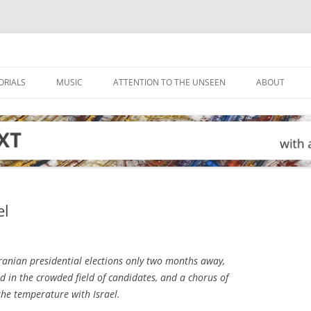
ORIALS
MUSIC
ATTENTION TO THE UNSEEN
ABOUT
el
ranian presidential elections only two months away,
ed in the crowded field of candidates, and a chorus of
the temperature with Israel.