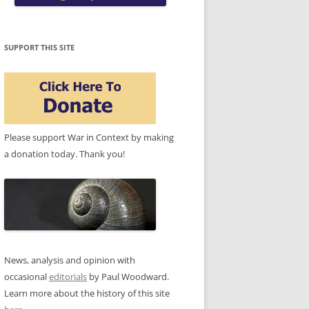
SUPPORT THIS SITE
Please support War in Context by making
a donation today. Thank you!
News, analysis and opinion with
occasional
editorials
by Paul Woodward.
Learn more about the history of this site