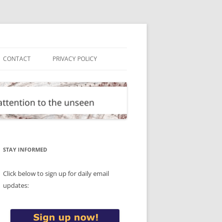
CONTACT
PRIVACY POLICY
STAY INFORMED
Click below to sign up for daily email
updates: