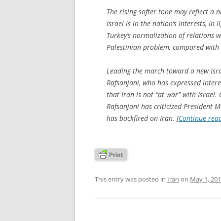
The rising softer tone may reflect a
Israel is in the nation’s interests, in 
Turkey’s normalization of relations w
Palestinian problem, compared with 
Leading the march toward a new Isra
Rafsanjani, who has expressed interes
that Iran is not “at war” with Israel.
Rafsanjani has criticized President
has backfired on Iran. [
Continue rea
This entry was posted in
Iran
on
May 1, 20