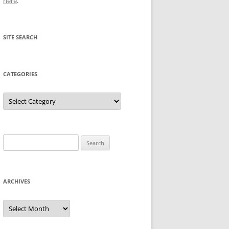
here
.
SITE SEARCH
CATEGORIES
Categories
Search
for:
ARCHIVES
Archives