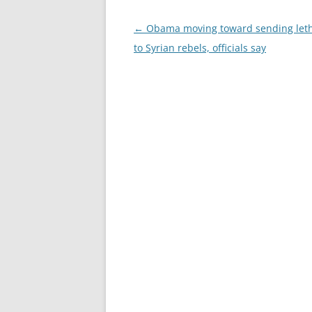
Post
←
Obama moving toward sending let
navigation
to Syrian rebels, officials say