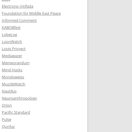
Electronic Intifada
Foundation for Middle East Peace
Informed Comment
KABOBfest
LobeLog
LoonWatch
Louis Proyect
Mediagazer
Memeorandum
Mind Hacks
Mondoweiss
MuzzleWatch
Nautilus
Neuroanthropology
Orion
Pacific Standard
Pulse
Qunfuz