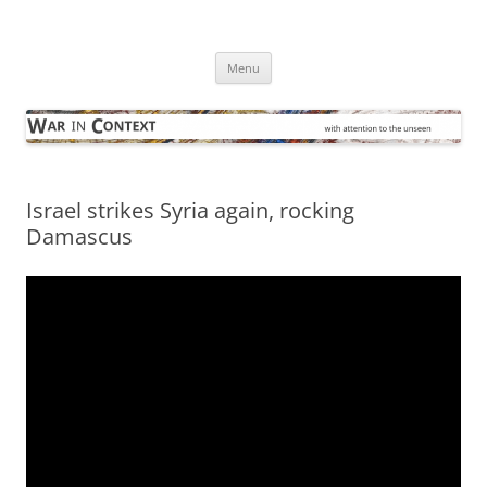
Skip
to
War in Context
content
… with attention to the unseen
Menu
Israel strikes Syria again, rocking
Damascus