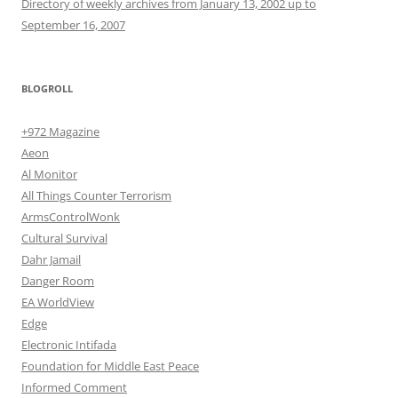
Directory of weekly archives from January 13, 2002 up to
September 16, 2007
BLOGROLL
+972 Magazine
Aeon
Al Monitor
All Things Counter Terrorism
ArmsControlWonk
Cultural Survival
Dahr Jamail
Danger Room
EA WorldView
Edge
Electronic Intifada
Foundation for Middle East Peace
Informed Comment