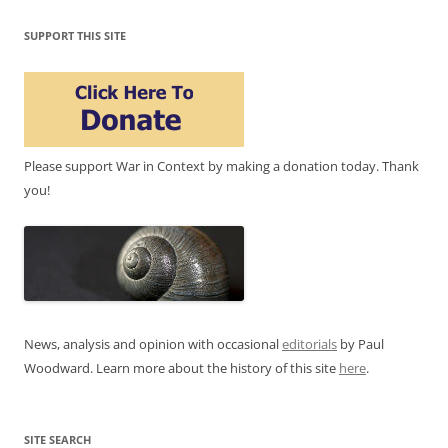
SUPPORT THIS SITE
Please support War in Context by making a donation today. Thank
you!
News, analysis and opinion with occasional
editorials
by Paul
Woodward. Learn more about the history of this site
here
.
SITE SEARCH