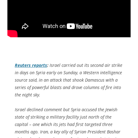
Reuters
reports
:
Israel carried out its second air strike
in days on Syria early on Sunday, a Western intelligence
source said, in an attack that shook Damascus with a
series of powerful blasts and drove columns of fire into
the night sky.
Israel declined comment but Syria accused the Jewish
state of striking a military facility just north of the
capital – one which its jets had first targeted three
months ago. Iran, a key ally of Syrian President Bashar