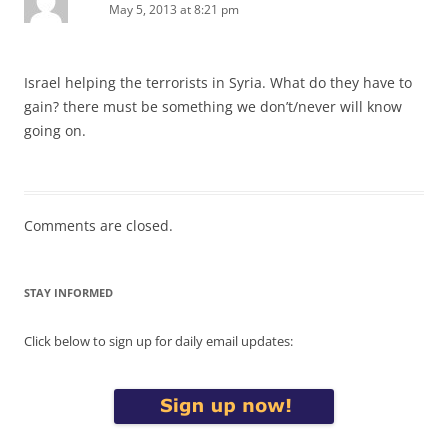
May 5, 2013 at 8:21 pm
Israel helping the terrorists in Syria. What do they have to
gain? there must be something we don’t/never will know
going on.
Comments are closed.
STAY INFORMED
Click below to sign up for daily email updates: