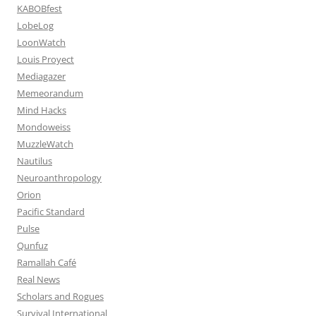
KABOBfest
LobeLog
LoonWatch
Louis Proyect
Mediagazer
Memeorandum
Mind Hacks
Mondoweiss
MuzzleWatch
Nautilus
Neuroanthropology
Orion
Pacific Standard
Pulse
Qunfuz
Ramallah Café
Real News
Scholars and Rogues
Survival International