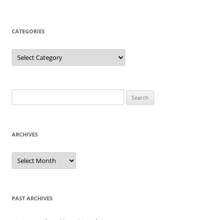
CATEGORIES
Categories
Search
for:
ARCHIVES
Archives
PAST ARCHIVES