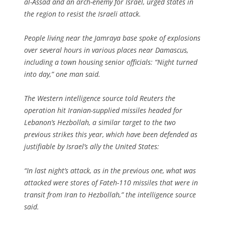
al-Assad and an arch-enemy for Israel, urged states in
the region to resist the Israeli attack.
People living near the Jamraya base spoke of explosions
over several hours in various places near Damascus,
including a town housing senior officials: “Night turned
into day,” one man said.
The Western intelligence source told Reuters the
operation hit Iranian-supplied missiles headed for
Lebanon’s Hezbollah, a similar target to the two
previous strikes this year, which have been defended as
justifiable by Israel’s ally the United States:
“In last night’s attack, as in the previous one, what was
attacked were stores of Fateh-110 missiles that were in
transit from Iran to Hezbollah,” the intelligence source
said.