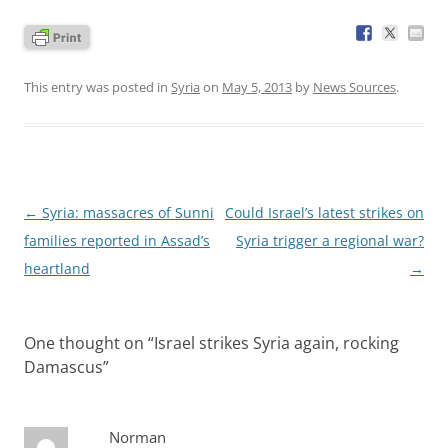
This entry was posted in
Syria
on
May 5, 2013
by
News Sources
.
Post
←
Syria: massacres of Sunni
Could Israel’s latest strikes on
navigation
families reported in Assad’s
Syria trigger a regional war?
heartland
→
One thought on “
Israel strikes Syria again, rocking
Damascus
”
Norman