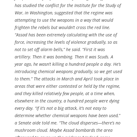
has studied the conflict for the Institute for the Study of
War, in Washington, suggested that the regime was
attempting to use the weapons in a way that would
frighten the rebels but wouldn’t cross the red line.
“Assad has been extremely calculating with the use of
force, increasing the levels of violence gradually, so as
not to set off alarm bells,” he said. “First it was
artillery. Then it was bombing. Then it was Scuds. A
year ago, he wasn’t killing a hundred people a day. He’s
introducing chemical weapons gradually, so we get used
to them.” The attacks in March and April took place in
areas that were either contested or held by the regime,
and they killed relatively few people, at a time when,
elsewhere in the country, a hundred people were dying
every day. “If it’s not a big attack, it’s not easy to
determine whether chemical weapons have been used,”
a Senate aide told me. “The cloud disperses—there’s no
mushroom cloud. Maybe Assad bombards the area