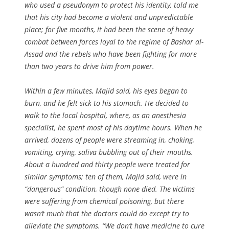
who used a pseudonym to protect his identity, told me
that his city had become a violent and unpredictable
place; for five months, it had been the scene of heavy
combat between forces loyal to the regime of Bashar al-
Assad and the rebels who have been fighting for more
than two years to drive him from power.
Within a few minutes, Majid said, his eyes began to
burn, and he felt sick to his stomach. He decided to
walk to the local hospital, where, as an anesthesia
specialist, he spent most of his daytime hours. When he
arrived, dozens of people were streaming in, choking,
vomiting, crying, saliva bubbling out of their mouths.
About a hundred and thirty people were treated for
similar symptoms; ten of them, Majid said, were in
“dangerous” condition, though none died. The victims
were suffering from chemical poisoning, but there
wasn’t much that the doctors could do except try to
alleviate the symptoms. “We don’t have medicine to cure