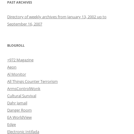
PAST ARCHIVES
Directory of weekly archives from January 13, 2002 up to
September 16, 2007
BLOGROLL
+972 Magazine
Aeon
Al Monitor
All Things Counter Terrorism
ArmsControlWonk
Cultural Survival
Dahr Jamail
Danger Room
EA WorldView
Edge
Electronic Intifada