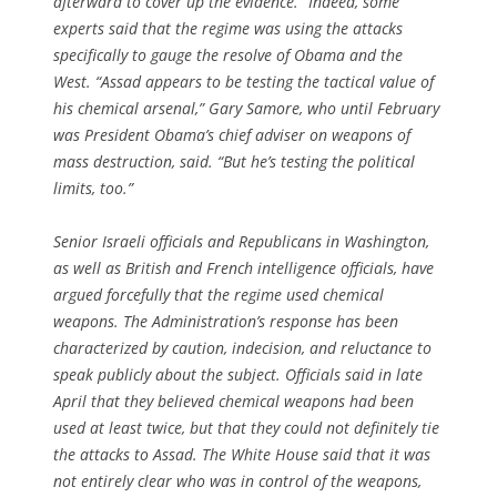
afterward to cover up the evidence.” Indeed, some
experts said that the regime was using the attacks
specifically to gauge the resolve of Obama and the
West. “Assad appears to be testing the tactical value of
his chemical arsenal,” Gary Samore, who until February
was President Obama’s chief adviser on weapons of
mass destruction, said. “But he’s testing the political
limits, too.”
Senior Israeli officials and Republicans in Washington,
as well as British and French intelligence officials, have
argued forcefully that the regime used chemical
weapons. The Administration’s response has been
characterized by caution, indecision, and reluctance to
speak publicly about the subject. Officials said in late
April that they believed chemical weapons had been
used at least twice, but that they could not definitely tie
the attacks to Assad. The White House said that it was
not entirely clear who was in control of the weapons,