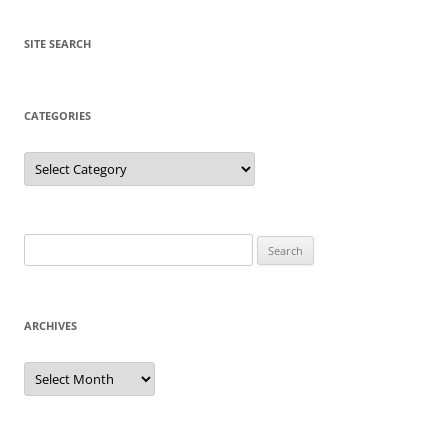
SITE SEARCH
CATEGORIES
Categories
Search
for:
ARCHIVES
Archives