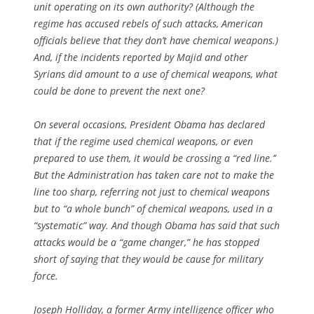
unit operating on its own authority? (Although the
regime has accused rebels of such attacks, American
officials believe that they don’t have chemical weapons.)
And, if the incidents reported by Majid and other
Syrians did amount to a use of chemical weapons, what
could be done to prevent the next one?
On several occasions, President Obama has declared
that if the regime used chemical weapons, or even
prepared to use them, it would be crossing a “red line.’’
But the Administration has taken care not to make the
line too sharp, referring not just to chemical weapons
but to “a whole bunch” of chemical weapons, used in a
“systematic” way. And though Obama has said that such
attacks would be a “game changer,” he has stopped
short of saying that they would be cause for military
force.
Joseph Holliday, a former Army intelligence officer who