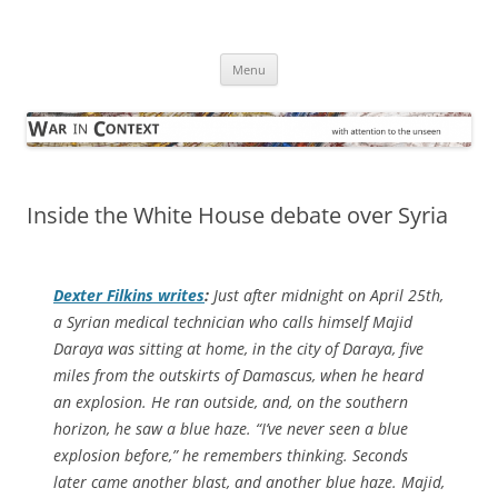
Skip
to
War in Context
content
… with attention to the unseen
Menu
Inside the White House debate over Syria
Dexter Filkins writes
:
Just after midnight on April 25th,
a Syrian medical technician who calls himself Majid
Daraya was sitting at home, in the city of Daraya, five
miles from the outskirts of Damascus, when he heard
an explosion. He ran outside, and, on the southern
horizon, he saw a blue haze. “I’ve never seen a blue
explosion before,” he remembers thinking. Seconds
later came another blast, and another blue haze. Majid,