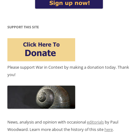
SUPPORT THIS SITE
Please support War in Context by making a donation today. Thank
you!
News, analysis and opinion with occasional
editorials
by Paul
Woodward. Learn more about the history of this site
here
.