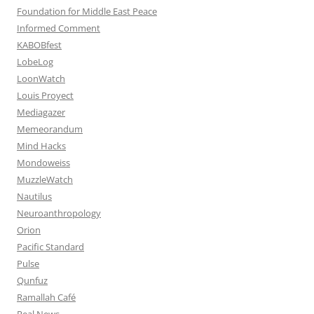
Foundation for Middle East Peace
Informed Comment
KABOBfest
LobeLog
LoonWatch
Louis Proyect
Mediagazer
Memeorandum
Mind Hacks
Mondoweiss
MuzzleWatch
Nautilus
Neuroanthropology
Orion
Pacific Standard
Pulse
Qunfuz
Ramallah Café
Real News