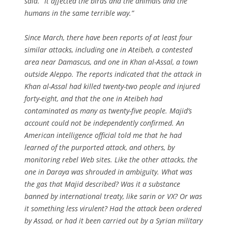
said. “It affected the birds and the animals and the
humans in the same terrible way.”
Since March, there have been reports of at least four
similar attacks, including one in Ateibeh, a contested
area near Damascus, and one in Khan al-Assal, a town
outside Aleppo. The reports indicated that the attack in
Khan al-Assal had killed twenty-two people and injured
forty-eight, and that the one in Ateibeh had
contaminated as many as twenty-five people. Majid’s
account could not be independently confirmed. An
American intelligence official told me that he had
learned of the purported attack, and others, by
monitoring rebel Web sites. Like the other attacks, the
one in Daraya was shrouded in ambiguity. What was
the gas that Majid described? Was it a substance
banned by international treaty, like sarin or VX? Or was
it something less virulent? Had the attack been ordered
by Assad, or had it been carried out by a Syrian military