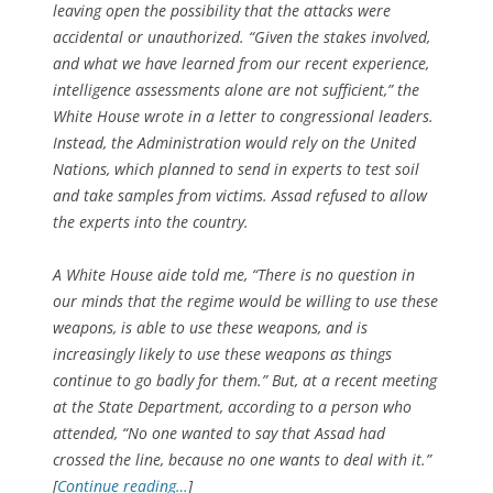
leaving open the possibility that the attacks were
accidental or unauthorized. “Given the stakes involved,
and what we have learned from our recent experience,
intelligence assessments alone are not sufficient,” the
White House wrote in a letter to congressional leaders.
Instead, the Administration would rely on the United
Nations, which planned to send in experts to test soil
and take samples from victims. Assad refused to allow
the experts into the country.
A White House aide told me, “There is no question in
our minds that the regime would be willing to use these
weapons, is able to use these weapons, and is
increasingly likely to use these weapons as things
continue to go badly for them.” But, at a recent meeting
at the State Department, according to a person who
attended, “No one wanted to say that Assad had
crossed the line, because no one wants to deal with it.”
[
Continue reading…
]