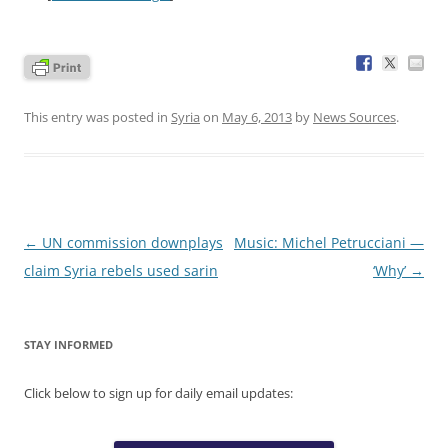
This entry was posted in
Syria
on
May 6, 2013
by
News Sources
.
Post
←
UN commission downplays
Music: Michel Petrucciani —
navigation
claim Syria rebels used sarin
‘Why’
→
STAY INFORMED
Click below to sign up for daily email updates: