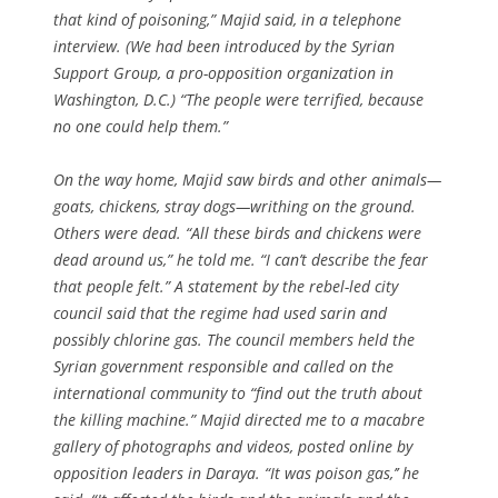
that kind of poisoning,” Majid said, in a telephone
interview. (We had been introduced by the Syrian
Support Group, a pro-opposition organization in
Washington, D.C.) “The people were terrified, because
no one could help them.”
On the way home, Majid saw birds and other animals—
goats, chickens, stray dogs—writhing on the ground.
Others were dead. “All these birds and chickens were
dead around us,” he told me. “I can’t describe the fear
that people felt.” A statement by the rebel-led city
council said that the regime had used sarin and
possibly chlorine gas. The council members held the
Syrian government responsible and called on the
international community to “find out the truth about
the killing machine.” Majid directed me to a macabre
gallery of photographs and videos, posted online by
opposition leaders in Daraya. “It was poison gas,’’ he