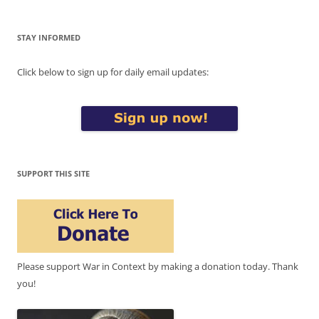
STAY INFORMED
Click below to sign up for daily email updates:
SUPPORT THIS SITE
Please support War in Context by making a donation today. Thank
you!