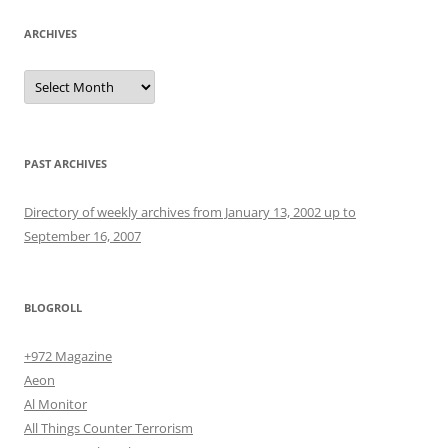
ARCHIVES
Archives
PAST ARCHIVES
Directory of weekly archives from January 13, 2002 up to
September 16, 2007
BLOGROLL
+972 Magazine
Aeon
Al Monitor
All Things Counter Terrorism