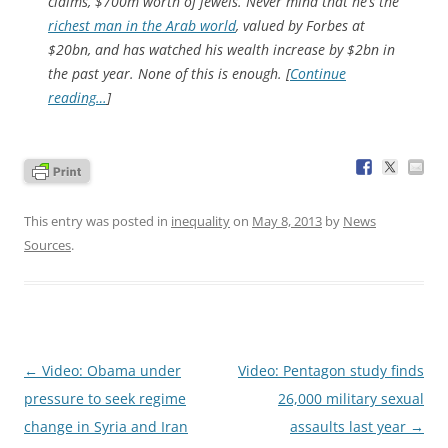
claims, $700m worth of jewels. Never mind that he’s the
richest man in the Arab world
, valued by
Forbes
at
$20bn, and has watched his wealth increase by $2bn in
the past year. None of this is enough. [
Continue
reading…
]
This entry was posted in
inequality
on
May 8, 2013
by
News
Sources
.
Post
←
Video: Obama under
Video: Pentagon study finds
navigation
pressure to seek regime
26,000 military sexual
change in Syria and Iran
assaults last year
→