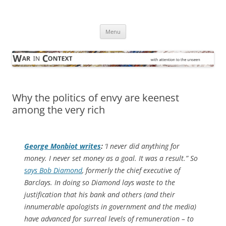
Skip
to
War in Context
content
… with attention to the unseen
Menu
Why the politics of envy are keenest
among the very rich
George Monbiot writes
:
‘I never did anything for
money. I never set money as a goal. It was a result.” So
says Bob Diamond
, formerly the chief executive of
Barclays. In doing so Diamond lays waste to the
justification that his bank and others (and their
innumerable apologists in government and the media)
have advanced for surreal levels of remuneration – to