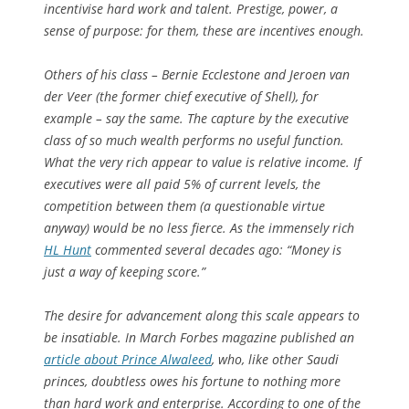
incentivise hard work and talent. Prestige, power, a
sense of purpose: for them, these are incentives enough.
Others of his class – Bernie Ecclestone and Jeroen van
der Veer (the former chief executive of Shell), for
example – say the same. The capture by the executive
class of so much wealth performs no useful function.
What the very rich appear to value is relative income. If
executives were all paid 5% of current levels, the
competition between them (a questionable virtue
anyway) would be no less fierce. As the immensely rich
HL Hunt
commented several decades ago: “Money is
just a way of keeping score.”
The desire for advancement along this scale appears to
be insatiable. In March Forbes magazine published an
article about Prince Alwaleed
, who, like other Saudi
princes, doubtless owes his fortune to nothing more
than hard work and enterprise. According to one of the