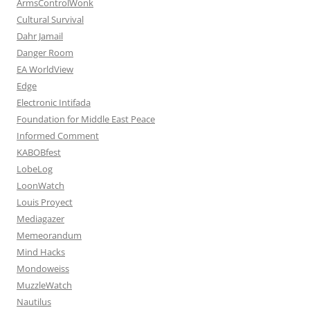
ArmsControlWonk
Cultural Survival
Dahr Jamail
Danger Room
EA WorldView
Edge
Electronic Intifada
Foundation for Middle East Peace
Informed Comment
KABOBfest
LobeLog
LoonWatch
Louis Proyect
Mediagazer
Memeorandum
Mind Hacks
Mondoweiss
MuzzleWatch
Nautilus