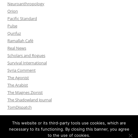
Neuroanthropology
Orion
Pacific Standard
Pulse
Qunfuz
Ramallah Café
Real News
Scholars and Rogues
Survival International
Syria Comment
The Agonist
The Arabist
The Magnes Zionist
The Shadowland Journal
TomDispatch
This website or its third-party tools use cookies, which are
necessary to its functioning. By closing this banner, you agree
to the use of cookies.