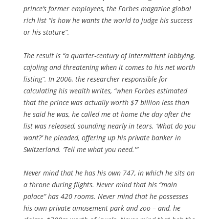
prince’s former employees, the Forbes magazine global
rich list “is how he wants the world to judge his success
or his stature”.
The result is “a quarter-century of intermittent lobbying,
cajoling and threatening when it comes to his net worth
listing”. In 2006, the researcher responsible for
calculating his wealth writes, “when Forbes estimated
that the prince was actually worth $7 billion less than
he said he was, he called me at home the day after the
list was released, sounding nearly in tears. ‘What do you
want?’ he pleaded, offering up his private banker in
Switzerland. ‘Tell me what you need.'”
Never mind that he has his own 747, in which he sits on
a throne during flights. Never mind that his “main
palace” has 420 rooms. Never mind that he possesses
his own private amusement park and zoo – and, he