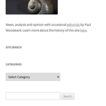
News, analysis and opinion with occasional
editorials
by Paul
Woodward. Learn more about the history of this site
here
.
SITE SEARCH
CATEGORIES
Categories
Search
for: