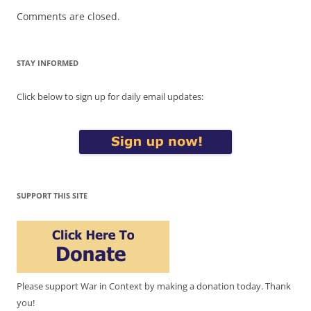
Comments are closed.
STAY INFORMED
Click below to sign up for daily email updates:
SUPPORT THIS SITE
Please support War in Context by making a donation today. Thank
you!