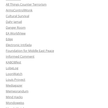
All Things Counter Terrorism
ArmsControlWonk
Cultural Survival
Dahr Jamail
Danger Room
EA WorldView
Edge
Electronic Intifada
Foundation for Middle East Peace
Informed Comment
KABOBfest
LobeLog
LoonWatch
Louis Proyect
Mediagazer
Memeorandum
Mind Hacks
Mondoweiss