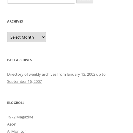
for:
ARCHIVES
Archives
PAST ARCHIVES
Directory of weekly archives from January 13, 2002 up to
September 16, 2007
BLOGROLL
+972 Magazine
Aeon
Al Monitor