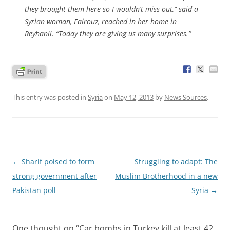
they brought them here so I wouldn’t miss out,” said a
Syrian woman, Fairouz, reached in her home in
Reyhanli. “Today they are giving us many surprises.”
This entry was posted in
Syria
on
May 12, 2013
by
News Sources
.
Post
←
Sharif poised to form
Struggling to adapt: The
navigation
strong government after
Muslim Brotherhood in a new
Pakistan poll
Syria
→
One thought on “
Car bombs in Turkey kill at least 42