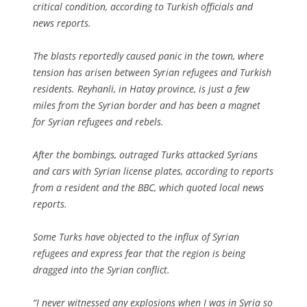
critical condition, according to Turkish officials and
news reports.
The blasts reportedly caused panic in the town, where
tension has arisen between Syrian refugees and Turkish
residents. Reyhanli, in Hatay province, is just a few
miles from the Syrian border and has been a magnet
for Syrian refugees and rebels.
After the bombings, outraged Turks attacked Syrians
and cars with Syrian license plates, according to reports
from a resident and the BBC, which quoted local news
reports.
Some Turks have objected to the influx of Syrian
refugees and express fear that the region is being
dragged into the Syrian conflict.
“I never witnessed any explosions when I was in Syria so