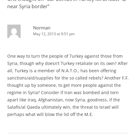
near Syria border
”
Norman
May 12, 2013 at 9:51 pm
One way to turn the people of Turkey against those from
Syria, though why doesn’t Turkey retaliate on its own? After
all, Turkey is a member of N.A.T.O., has been offering
sanctions/aid/supplies for the so called rebels? Another F.F.
thought up by someone, to get more people against the
regime in Syria? Consider if Iran was bombed and torn
apart like Iraq, Afghanistan, now Syria, goodness, if the
Salafis/al Qaeda ultimately win, the threat to Israel will
perhaps what will blow the lid off the M.E.