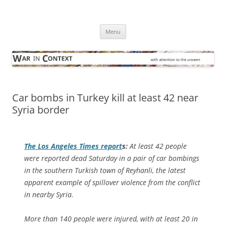
Skip
to
War in Context
content
… with attention to the unseen
Menu
Car bombs in Turkey kill at least 42 near
Syria border
The
Los Angeles Times
report
s:
At least 42 people
were reported dead Saturday in a pair of car bombings
in the southern Turkish town of Reyhanli, the latest
apparent example of spillover violence from the conflict
in nearby Syria.
More than 140 people were injured, with at least 20 in