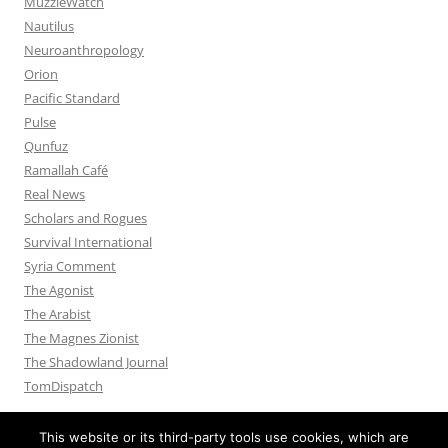
MuzzleWatch
Nautilus
Neuroanthropology
Orion
Pacific Standard
Pulse
Qunfuz
Ramallah Café
Real News
Scholars and Rogues
Survival International
Syria Comment
The Agonist
The Arabist
The Magnes Zionist
The Shadowland Journal
TomDispatch
This website or its third-party tools use cookies, which are