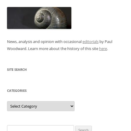
News, analysis and opinion with occasional
editorials
by Paul
Woodward. Learn more about the history of this site
here
.
SITE SEARCH
CATEGORIES
Categories
Search