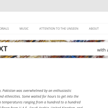
ORIALS
MUSIC
ATTENTION TO THE UNSEEN
ABOUT
, Pakistan was overwhelmed by an enthusiastic
nd ethnicities. Some waited for hours to get into the
in temperatures ranging from a hundred to a hundred
 flown from U.A.E., Saudi Arabia, United Kingdom, and