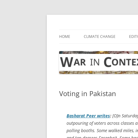
Skip
to
content
… with attention to the unseen
War in Context
HOME
CLIMATE CHANGE
EDIT
Voting in Pakistan
Basharat Peer writes
:
[O]n Saturday
outpouring of voters across classes a
polling booths. Some walked miles, 
and ten degrees Farenheit. Some had