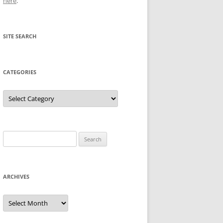
here
.
SITE SEARCH
CATEGORIES
Categories
Search
for:
ARCHIVES
Archives