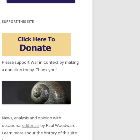
SUPPORT THIS SITE
Please support War in Context by making
a donation today. Thank you!
News, analysis and opinion with
occasional
editorials
by Paul Woodward.
Learn more about the history of this site