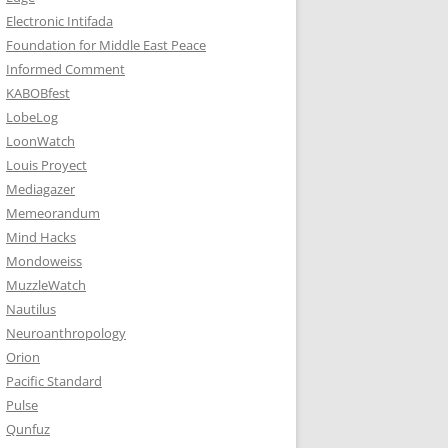
Electronic Intifada
Foundation for Middle East Peace
Informed Comment
KABOBfest
LobeLog
LoonWatch
Louis Proyect
Mediagazer
Memeorandum
Mind Hacks
Mondoweiss
MuzzleWatch
Nautilus
Neuroanthropology
Orion
Pacific Standard
Pulse
Qunfuz