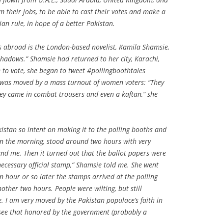
om their jobs, to be able to cast their votes and make a
ian rule, in hope of a better Pakistan.
es abroad is the London-based novelist, Kamila Shamsie,
Shadows.” Shamsie had returned to her city, Karachi,
e to vote, she began to tweet #pollingboothtales
 was moved by a mass turnout of women voters: “They
hey came in combat trousers and even a kaftan,” she
istan so intent on making it to the polling booths and
e in the morning, stood around two hours with very
nd me. Then it turned out that the ballot papers were
necessary official stamp,” Shamsie told me. She went
 hour or so later the stamps arrived at the polling
other two hours. People were wilting, but still
e. I am very moved by the Pakistan populace’s faith in
o see that honored by the government (probably a