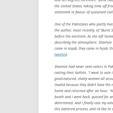
the United States, taking time off fr
statement in favour of sustained civil
One of the Pakistanis who partly liv
the author, most recently, of “Burnt 
before the elections. As she left hom
describing the atmosphere. Shamsie
came in niqab, they came in hijab, t
tweeted
.
Shamsie had never seen voters in Pak
casting their ballots. “I went to vot
good-natured, chatty women all arou
invalid because they didn’t have the 
home and returned after an hour. “An
booth and I went back, queued for an
determined. And I finally cast my vot
this battered process, and I’d like t