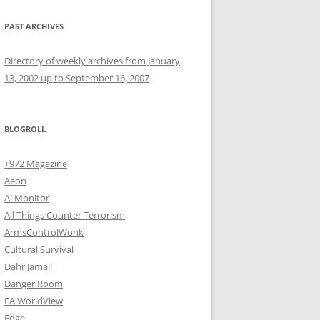
PAST ARCHIVES
Directory of weekly archives from January
13, 2002 up to September 16, 2007
BLOGROLL
+972 Magazine
Aeon
Al Monitor
All Things Counter Terrorism
ArmsControlWonk
Cultural Survival
Dahr Jamail
Danger Room
EA WorldView
Edge