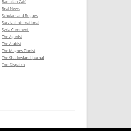
Ramallah Café
Real News
Scholars and Rogues
Survival International
Syria Comment
The Agonist
The Arabist
The Magnes Zionist
The Shadowland Journal
TomDispatch