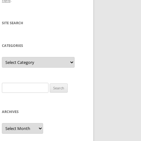
here
.
SITE SEARCH
CATEGORIES
Categories
Search
for:
ARCHIVES
Archives