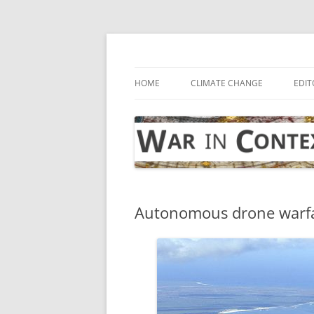
Skip
to
content
… with attention to the unseen
War in Context
HOME
CLIMATE CHANGE
EDIT
Autonomous drone warf