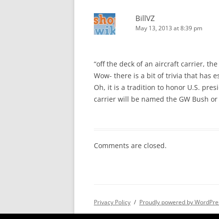
BillVZ
May 13, 2013 at 8:39 pm
“off the deck of an aircraft carrier, t
Wow- there is a bit of trivia that has
Oh, it is a tradition to honor U.S. pres
carrier will be named the GW Bush or
Comments are closed.
Privacy Policy
Proudly powered by WordPre