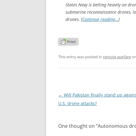
States Navy is betting heavily on dro
submarine reconnaissance drones, l
drones. [
Continue reading…
]
This entry was posted in
remote warfare
o
Post
←
Will Pakistan finally stand up agains
navigation
U.S. drone attacks?
One thought on “
Autonomous dro