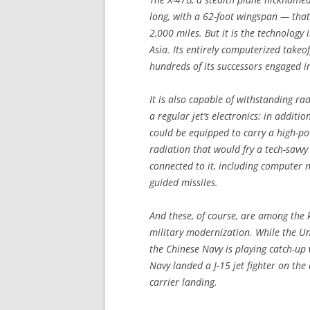
long, with a 62-foot wingspan — that 
2,000 miles. But it is the technology
Asia. Its entirely computerized takeof
hundreds of its successors engaged i
It is also capable of withstanding ra
a regular jet’s electronics: in additi
could be equipped to carry a high-po
radiation that would fry a tech-savvy
connected to it, including computer n
guided missiles.
And these, of course, are among the k
military modernization. While the U
the Chinese Navy is playing catch-up 
Navy landed a J-15 jet fighter on the d
carrier landing.