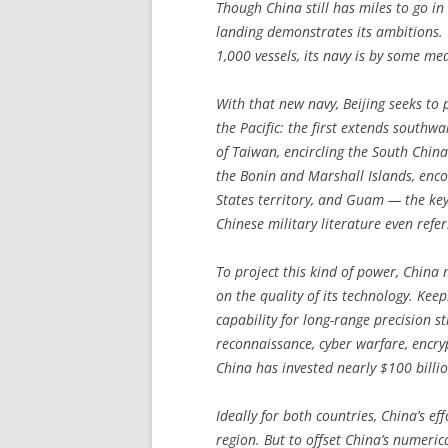
Though China still has miles to go in 
landing demonstrates its ambitions. 
1,000 vessels, its navy is by some me
With that new navy, Beijing seeks to p
the Pacific: the first extends south
of Taiwan, encircling the South Chin
the Bonin and Marshall Islands, enc
States territory, and Guam — the key
Chinese military literature even refe
To project this kind of power, China m
on the quality of its technology. Ke
capability for long-range precision st
reconnaissance, cyber warfare, enc
China has invested nearly $100 billio
Ideally for both countries, China’s e
region. But to offset China’s numeri