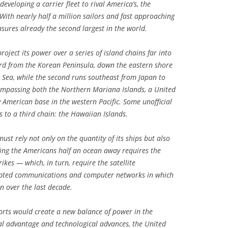
developing a carrier fleet to rival America’s, the
With nearly half a million sailors and fast approaching
asures already the second largest in the world.
roject its power over a series of island chains far into
ward from the Korean Peninsula, down the eastern shore
a Sea, while the second runs southeast from Japan to
ompassing both the Northern Mariana Islands, a United
 American base in the western Pacific. Some unofficial
rs to a third chain: the Hawaiian Islands.
ust rely not only on the quantity of its ships but also
eping the Americans half an ocean away requires the
rikes — which, in turn, require the satellite
rypted communications and computer networks in which
n over the last decade.
fforts would create a new balance of power in the
cal advantage and technological advances, the United