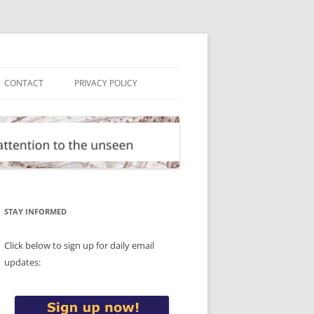
CONTACT
PRIVACY POLICY
STAY INFORMED
Click below to sign up for daily email
updates: