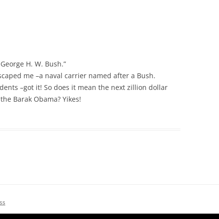
he George H. W. Bush.”
 escaped me –a naval carrier named after a Bush.
idents –got it! So does it mean the next zillion dollar
 the Barak Obama? Yikes!
ss