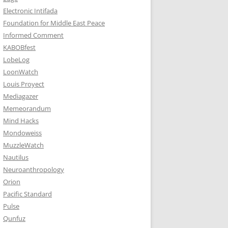
Electronic Intifada
Foundation for Middle East Peace
Informed Comment
KABOBfest
LobeLog
LoonWatch
Louis Proyect
Mediagazer
Memeorandum
Mind Hacks
Mondoweiss
MuzzleWatch
Nautilus
Neuroanthropology
Orion
Pacific Standard
Pulse
Qunfuz