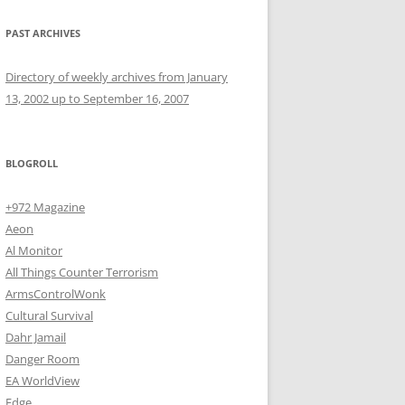
PAST ARCHIVES
Directory of weekly archives from January
13, 2002 up to September 16, 2007
BLOGROLL
+972 Magazine
Aeon
Al Monitor
All Things Counter Terrorism
ArmsControlWonk
Cultural Survival
Dahr Jamail
Danger Room
EA WorldView
Edge