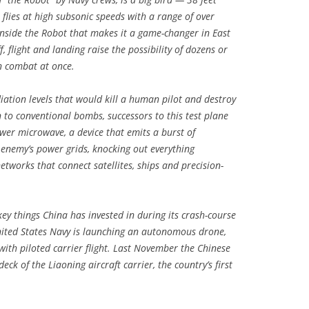
flies at high subsonic speeds with a range of over
 inside the Robot that makes it a game-changer in East
f, flight and landing raise the possibility of dozens or
n combat at once.
diation levels that would kill a human pilot and destroy
on to conventional bombs, successors to this test plane
wer microwave, a device that emits a burst of
 enemy’s power grids, knocking out everything
etworks that connect satellites, ships and precision-
ey things China has invested in during its crash-course
nited States Navy is launching an autonomous drone,
with piloted carrier flight. Last November the Chinese
eck of the Liaoning aircraft carrier, the country’s first