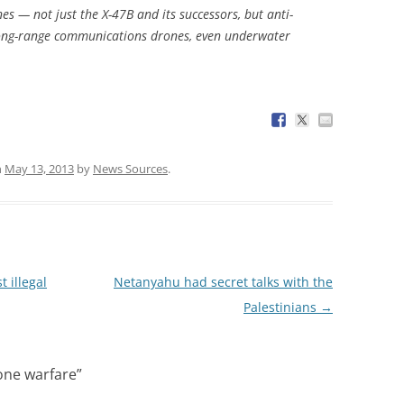
nes — not just the X-47B and its successors, but anti-
ong-range communications drones, even underwater
n
May 13, 2013
by
News Sources
.
t illegal
Netanyahu had secret talks with the
Palestinians
→
ne warfare
”