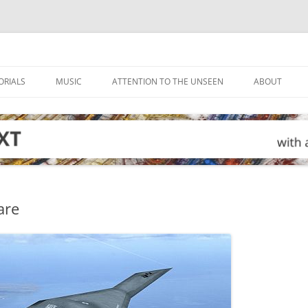
ORIALS
MUSIC
ATTENTION TO THE UNSEEN
ABOUT
are