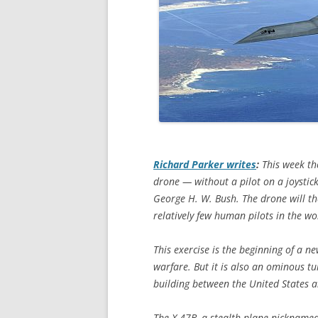
Richard Parker writes
:
This week th
drone — without a pilot on a joystick
George H. W. Bush. The drone will th
relatively few human pilots in the w
This exercise is the beginning of a 
warfare. But it is also an ominous tu
building between the United States 
The X-47B, a stealth plane nicknamed