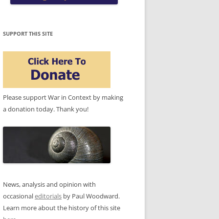
SUPPORT THIS SITE
Please support War in Context by making
a donation today. Thank you!
News, analysis and opinion with
occasional
editorials
by Paul Woodward.
Learn more about the history of this site