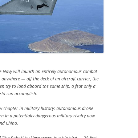
e Navy will launch an entirely autonomous combat
 anywhere — off the deck of an aircraft carrier, the
en try to land aboard the same ship, a feat only a
orld can accomplish.
new chapter in military history: autonomous drone
rn in a potentially dangerous military rivalry now
and China.
 “the Robot” by Navy crews, is a big bird — 38 feet