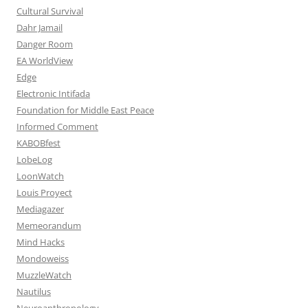
Cultural Survival
Dahr Jamail
Danger Room
EA WorldView
Edge
Electronic Intifada
Foundation for Middle East Peace
Informed Comment
KABOBfest
LobeLog
LoonWatch
Louis Proyect
Mediagazer
Memeorandum
Mind Hacks
Mondoweiss
MuzzleWatch
Nautilus
Neuroanthropology