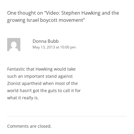
One thought on “
Video: Stephen Hawking and the
growing Israel boycott movement
”
Donna Bubb
May 13, 2013 at 10:00 pm
Fantastic that Hawking would take
such an important stand against
Zionist apartheid when most of the
world hasn’t got the guts to call it for
what it really is.
Comments are closed.