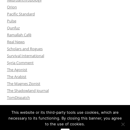
Orion
Pacific Standard
Pulse
Qunfuz
Ramallah Café
Real News
Scholars and Rogues
Survival International
Syria Comment
The Agonist
The Arabist
The Magnes Zionist
The Shadowland Journal
TomDispatch
This website or its third-party tools use cookies, which are
necessary to its functioning. By closing this banner, you agree
to the use of cookies.