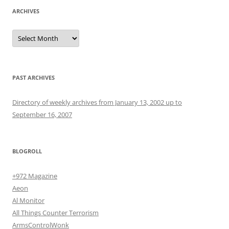
ARCHIVES
Archives
PAST ARCHIVES
Directory of weekly archives from January 13, 2002 up to
September 16, 2007
BLOGROLL
+972 Magazine
Aeon
Al Monitor
All Things Counter Terrorism
ArmsControlWonk