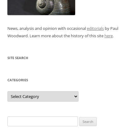
News, analysis and opinion with occasional
editorials
by Paul
Woodward. Learn more about the history of this site
here
.
SITE SEARCH
CATEGORIES
Categories
Search
for: