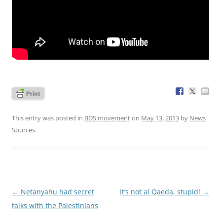
This entry was posted in
BDS movement
on
May 13, 2013
by
News
Sources
.
Post
←
Netanyahu had secret
It’s not al Qaeda, stupid!
→
navigation
talks with the Palestinians