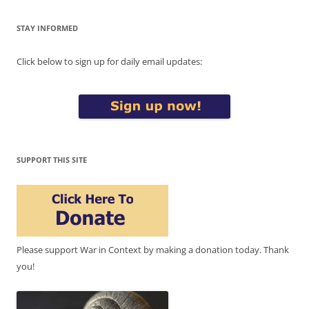
STAY INFORMED
Click below to sign up for daily email updates:
SUPPORT THIS SITE
Please support War in Context by making a donation today. Thank
you!