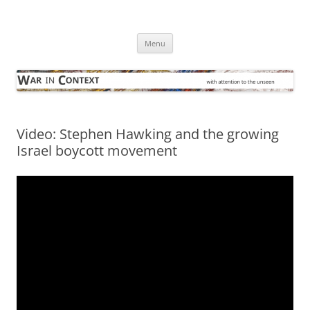
Skip
to
War in Context
content
… with attention to the unseen
Menu
Video: Stephen Hawking and the growing
Israel boycott movement