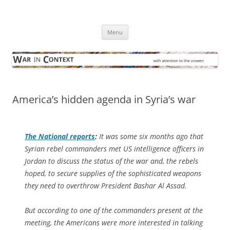
Skip
to
War in Context
content
… with attention to the unseen
Menu
America’s hidden agenda in Syria’s war
The National
reports
:
It was some six months ago that
Syrian rebel commanders met US intelligence officers in
Jordan to discuss the status of the war and, the rebels
hoped, to secure supplies of the sophisticated weapons
they need to overthrow President Bashar Al Assad.
But according to one of the commanders present at the
meeting, the Americans were more interested in talking