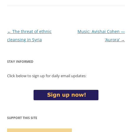
Post
←
The threat of ethnic
Music: Avishai Cohen —
navigation
cleansing in Syria
‘Aurora’
→
STAY INFORMED
Click below to sign up for daily email updates:
SUPPORT THIS SITE