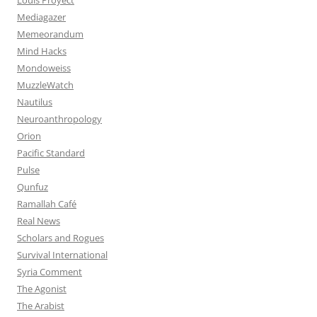
Mediagazer
Memeorandum
Mind Hacks
Mondoweiss
MuzzleWatch
Nautilus
Neuroanthropology
Orion
Pacific Standard
Pulse
Qunfuz
Ramallah Café
Real News
Scholars and Rogues
Survival International
Syria Comment
The Agonist
The Arabist