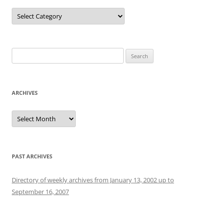
Categories
Search
for:
ARCHIVES
Archives
PAST ARCHIVES
Directory of weekly archives from January 13, 2002 up to
September 16, 2007