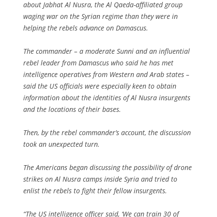
about Jabhat Al Nusra, the Al Qaeda-affiliated group
waging war on the Syrian regime than they were in
helping the rebels advance on Damascus.
The commander – a moderate Sunni and an influential
rebel leader from Damascus who said he has met
intelligence operatives from Western and Arab states –
said the US officials were especially keen to obtain
information about the identities of Al Nusra insurgents
and the locations of their bases.
Then, by the rebel commander’s account, the discussion
took an unexpected turn.
The Americans began discussing the possibility of drone
strikes on Al Nusra camps inside Syria and tried to
enlist the rebels to fight their fellow insurgents.
“The US intelligence officer said, ‘We can train 30 of