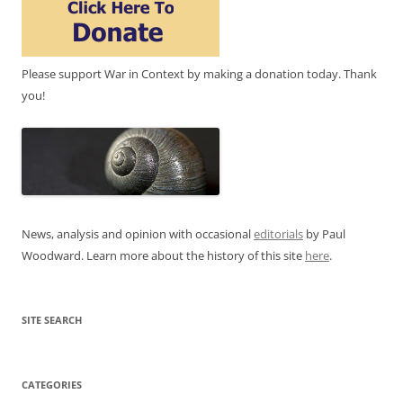
Please support War in Context by making a donation today. Thank
you!
News, analysis and opinion with occasional
editorials
by Paul
Woodward. Learn more about the history of this site
here
.
SITE SEARCH
CATEGORIES