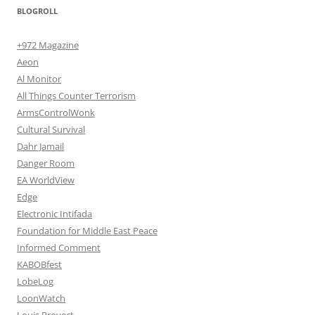
BLOGROLL
+972 Magazine
Aeon
Al Monitor
All Things Counter Terrorism
ArmsControlWonk
Cultural Survival
Dahr Jamail
Danger Room
EA WorldView
Edge
Electronic Intifada
Foundation for Middle East Peace
Informed Comment
KABOBfest
LobeLog
LoonWatch
Louis Proyect