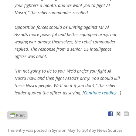
your fighters a month, and we want you to fight Al
Nusra’,” the rebel commander recalled.
Opposition forces should be uniting against Mr Al
Assad’s more powerful and better-equipped army, not
waging war among themselves, the rebel commander
replied. The response from a senior US intelligence
officer was blunt.
“I’m not going to lie to you. We’d prefer you fight Al
Nusra now, and then fight Assad’s army. You should kill
these Nusra people. We’ll do it if you don’t,” the rebel
leader quoted the officer as saying. [
Continue reading…
]
This entry was posted in
Syria
on
May 16, 2013
by
News Sources
.