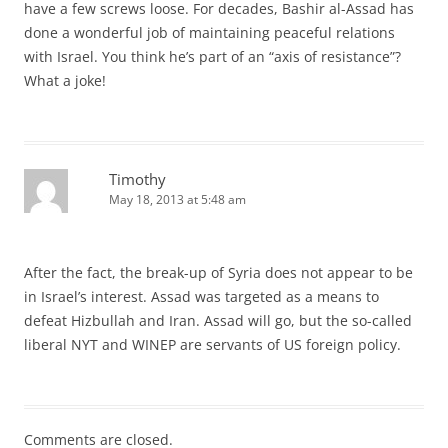
have a few screws loose. For decades, Bashir al-Assad has
done a wonderful job of maintaining peaceful relations
with Israel. You think he’s part of an “axis of resistance”?
What a joke!
Timothy
May 18, 2013 at 5:48 am
After the fact, the break-up of Syria does not appear to be
in Israel’s interest. Assad was targeted as a means to
defeat Hizbullah and Iran. Assad will go, but the so-called
liberal NYT and WINEP are servants of US foreign policy.
Comments are closed.