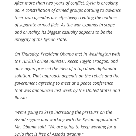
After more than two years of conflict, Syria is breaking
up. A constellation of armed groups battling to advance
their own agendas are effectively creating the outlines
of separate armed fiefs. As the war expands in scope
and brutality, its biggest casualty appears to be the
integrity of the Syrian state.
On Thursday, President Obama met in Washington with
the Turkish prime minister, Recep Tayyip Erdogan, and
once again pressed the idea of a top-down diplomatic
solution. That approach depends on the rebels and the
government agreeing to meet at a peace conference
that was announced last week by the United States and
Russia.
“We’re going to keep increasing the pressure on the
Assad regime and working with the Syrian opposition,”
Mr. Obama said. “We are going to keep working for a
Syria that is free of Assad’s tyranny.”