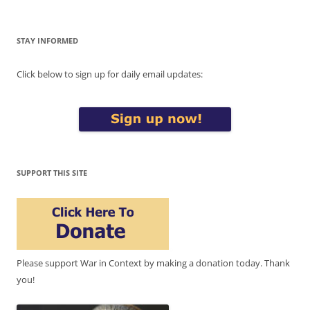
STAY INFORMED
Click below to sign up for daily email updates:
SUPPORT THIS SITE
Please support War in Context by making a donation today. Thank
you!