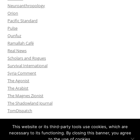
Neuroanthropology
Orion
Pacific Standard
Pulse
Qunfuz
Ramallah Café
Real News
Scholars and Rogues
Survival International
Syria Comment
The Agonist
The Arabist
The Magnes Zionist
The Shadowland Journal
TomDispatch
This website or its third-party tools use cookies, which are
necessary to its functioning. By closing this banner, you agree
to the use of cookies.