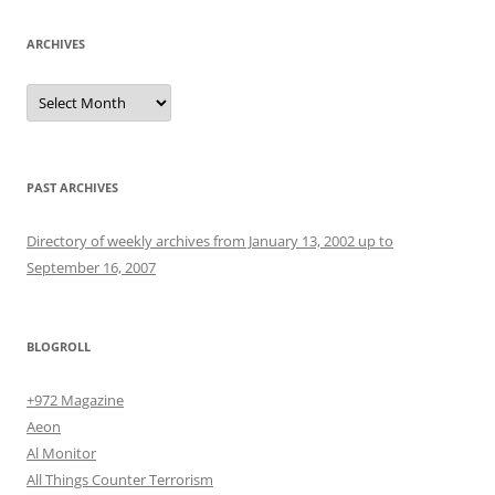
ARCHIVES
Archives
PAST ARCHIVES
Directory of weekly archives from January 13, 2002 up to
September 16, 2007
BLOGROLL
+972 Magazine
Aeon
Al Monitor
All Things Counter Terrorism