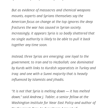
But as evidence of massacres and chemical weapons
mounts, experts and Syrians themselves say the
American focus on change at the top ignores the deep
fractures the war has caused in Syrian society.
Increasingly, it appears Syria is so badly shattered that
no single authority is likely to be able to pull it back
together any time soon.
Instead, three Syrias are emerging: one loyal to the
government, to Iran and to Hezbollah; one dominated
by Kurds with links to Kurdish separatists in Turkey and
Iraq; and one with a Sunni majority that is heavily
influenced by Islamists and jihadis.
“It is not that Syria is melting down — it has melted
down,” said Andrew J. Tabler, a senior fellow at the
Washington Institute for Near East Policy and author of