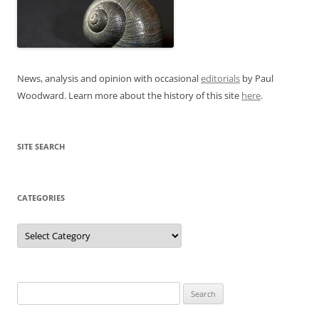
News, analysis and opinion with occasional
editorials
by Paul
Woodward. Learn more about the history of this site
here
.
SITE SEARCH
CATEGORIES
Categories
Search
for: