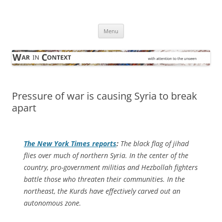
Skip
to
War in Context
content
… with attention to the unseen
Menu
Pressure of war is causing Syria to break
apart
The
New York Times
reports
:
The black flag of jihad
flies over much of northern Syria. In the center of the
country, pro-government militias and Hezbollah fighters
battle those who threaten their communities. In the
northeast, the Kurds have effectively carved out an
autonomous zone.