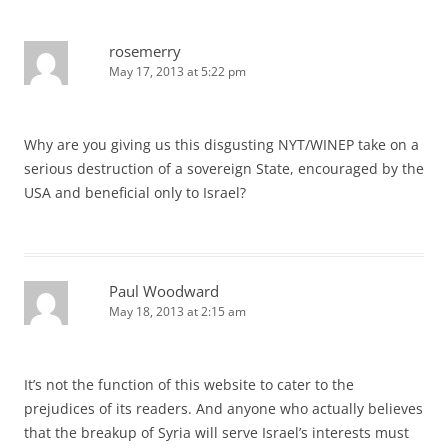
rosemerry
May 17, 2013 at 5:22 pm
Why are you giving us this disgusting NYT/WINEP take on a
serious destruction of a sovereign State, encouraged by the
USA and beneficial only to Israel?
Paul Woodward
May 18, 2013 at 2:15 am
It’s not the function of this website to cater to the
prejudices of its readers. And anyone who actually believes
that the breakup of Syria will serve Israel’s interests must