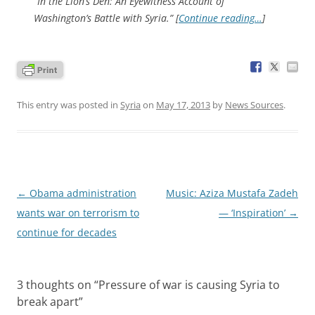
“In the Lion’s Den: An Eyewitness Account of
Washington’s Battle with Syria.” [
Continue reading…
]
This entry was posted in
Syria
on
May 17, 2013
by
News Sources
.
Post
←
Obama administration
Music: Aziza Mustafa Zadeh
navigation
wants war on terrorism to
— ‘Inspiration’
→
continue for decades
3 thoughts on “
Pressure of war is causing Syria to
break apart
”