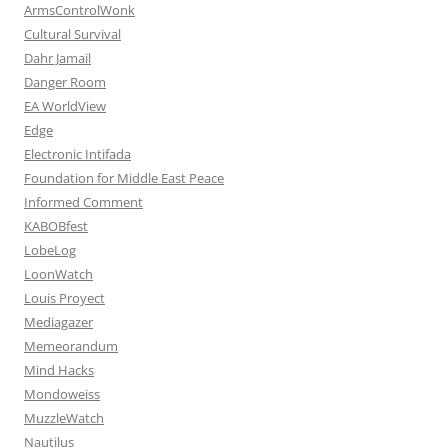
ArmsControlWonk
Cultural Survival
Dahr Jamail
Danger Room
EA WorldView
Edge
Electronic Intifada
Foundation for Middle East Peace
Informed Comment
KABOBfest
LobeLog
LoonWatch
Louis Proyect
Mediagazer
Memeorandum
Mind Hacks
Mondoweiss
MuzzleWatch
Nautilus