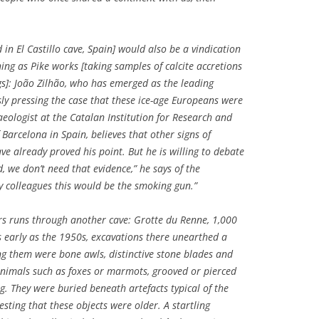
 in El Castillo cave, Spain] would also be a vindication
ing as Pike works [taking samples of calcite accretions
gs]: João Zilhão, who has emerged as the leading
sly pressing the case that these ice-age Europeans were
aeologist at the Catalan Institution for Research and
 Barcelona in Spain, believes that other signs of
e already proved his point. But he is willing to debate
 we don’t need that evidence,” he says of the
my colleagues this would be the smoking gun.”
rs runs through another cave: Grotte du Renne, 1,000
s early as the 1950s, excavations there unearthed a
ong them were bone awls, distinctive stone blades and
animals such as foxes or marmots, grooved or pierced
g. They were buried beneath artefacts typical of the
sting that these objects were older. A startling