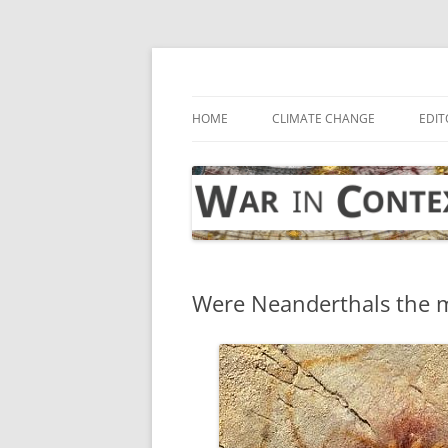
Skip
to
content
… with attention to the unseen
War in Context
HOME
CLIMATE CHANGE
EDIT
Were Neanderthals the 