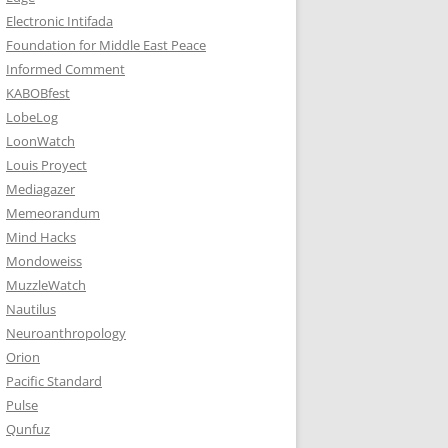
Electronic Intifada
Foundation for Middle East Peace
Informed Comment
KABOBfest
LobeLog
LoonWatch
Louis Proyect
Mediagazer
Memeorandum
Mind Hacks
Mondoweiss
MuzzleWatch
Nautilus
Neuroanthropology
Orion
Pacific Standard
Pulse
Qunfuz