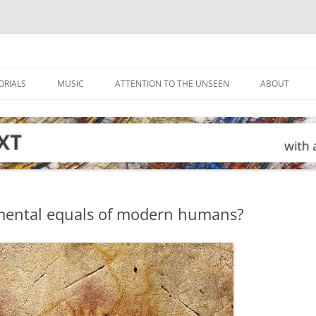
ORIALS
MUSIC
ATTENTION TO THE UNSEEN
ABOUT
mental equals of modern humans?