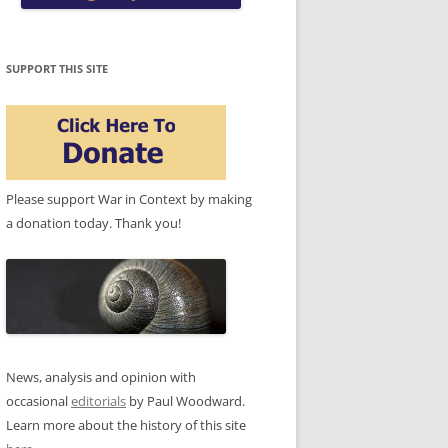
SUPPORT THIS SITE
Please support War in Context by making
a donation today. Thank you!
News, analysis and opinion with
occasional
editorials
by Paul Woodward.
Learn more about the history of this site