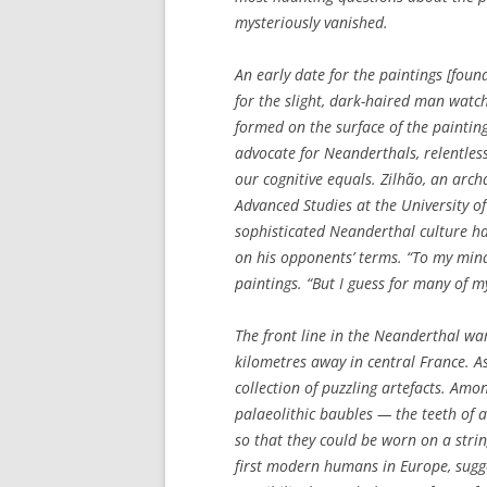
mysteriously vanished.
An early date for the paintings [found
for the slight, dark-haired man watch
formed on the surface of the paintin
advocate for Neanderthals, relentles
our cognitive equals. Zilhão, an arch
Advanced Studies at the University of
sophisticated Neanderthal culture hav
on his opponents’ terms. “To my mind,
paintings. “But I guess for many of 
The front line in the Neanderthal wa
kilometres away in central France. A
collection of puzzling artefacts. Am
palaeolithic baubles — the teeth of 
so that they could be worn on a strin
first modern humans in Europe, sugge