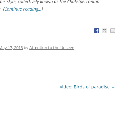
this style, collectively known as the Châtelperronian
. [
Continue reading…
]
May 17, 2013
by
Attention to the Unseen
.
Video: Birds of paradise
→