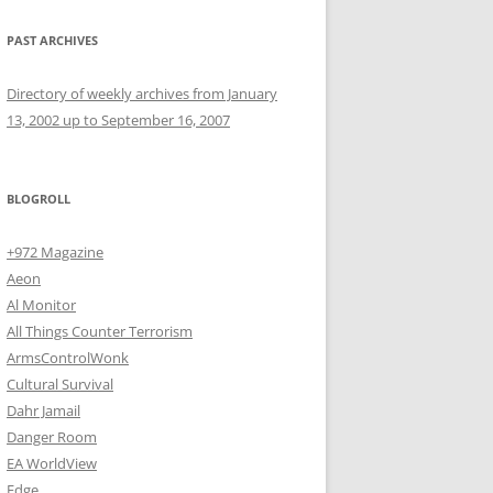
PAST ARCHIVES
Directory of weekly archives from January
13, 2002 up to September 16, 2007
BLOGROLL
+972 Magazine
Aeon
Al Monitor
All Things Counter Terrorism
ArmsControlWonk
Cultural Survival
Dahr Jamail
Danger Room
EA WorldView
Edge