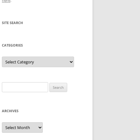
here
.
SITE SEARCH
CATEGORIES
Categories
Search
for:
ARCHIVES
Archives