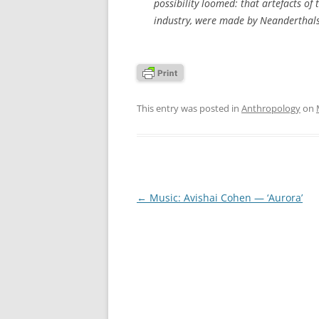
possibility loomed: that artefacts of 
industry, were made by Neanderthals
This entry was posted in
Anthropology
on
Post
←
Music: Avishai Cohen — ‘Aurora’
navigation