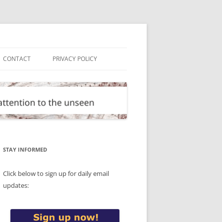
CONTACT
PRIVACY POLICY
STAY INFORMED
Click below to sign up for daily email
updates: