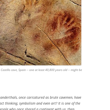
 Castillo cave, Spain -- one at least 40,800 years old -- might be
eanderthals, once caricatured as brute cavemen, have
ct thinking, symbolism and even art? It is one of the
eople who once shared a continent with us, then