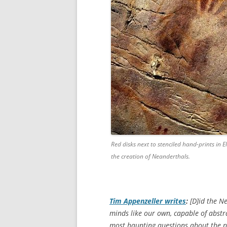
Red disks next to stenciled hand-prints in El
the creation of Neanderthals.
Tim Appenzeller writes
:
[D]id the N
minds like our own, capable of abstra
most haunting questions about the p