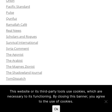
Orion
Pacific Standard
Pulse
Qunfuz
Ramallah Café
Real News
Scholars and Rogues
Survival International
Syria Comment
The Agonist
The Arabist
The Magnes Zionist
The Shadowland Journal
TomDispatch
This website or its third-party tools use cookies, which are
necessary to its functioning. By closing this banner, you agree
to the use of cookies.
Privacy Policy
Proudly powered by WordPress
Ok