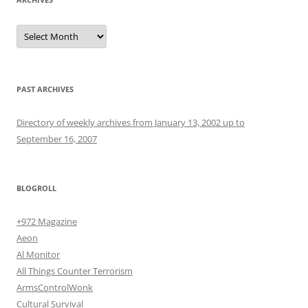
Archives
PAST ARCHIVES
Directory of weekly archives from January 13, 2002 up to
September 16, 2007
BLOGROLL
+972 Magazine
Aeon
Al Monitor
All Things Counter Terrorism
ArmsControlWonk
Cultural Survival