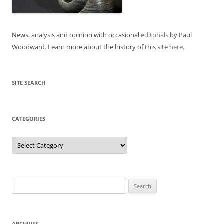
News, analysis and opinion with occasional
editorials
by Paul
Woodward. Learn more about the history of this site
here
.
SITE SEARCH
CATEGORIES
Categories
Search
for:
ARCHIVES