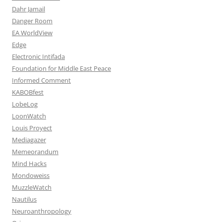
Dahr Jamail
Danger Room
EA WorldView
Edge
Electronic Intifada
Foundation for Middle East Peace
Informed Comment
KABOBfest
LobeLog
LoonWatch
Louis Proyect
Mediagazer
Memeorandum
Mind Hacks
Mondoweiss
MuzzleWatch
Nautilus
Neuroanthropology