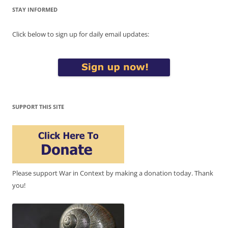
STAY INFORMED
Click below to sign up for daily email updates:
SUPPORT THIS SITE
Please support War in Context by making a donation today. Thank
you!