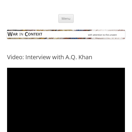
Skip
to
War in Context
content
… with attention to the unseen
Menu
Video: Interview with A.Q. Khan