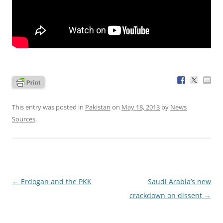
This entry was posted in
Pakistan
on
May 18, 2013
by
News
Sources
.
Post
←
Erdogan and the PKK
Saudi Arabia’s new
navigation
crackdown on dissent
→