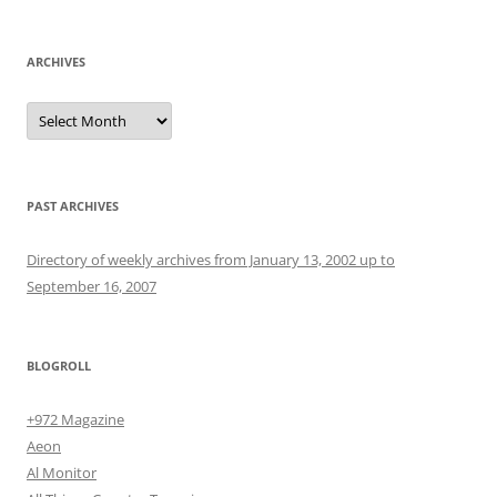
ARCHIVES
Archives
PAST ARCHIVES
Directory of weekly archives from January 13, 2002 up to
September 16, 2007
BLOGROLL
+972 Magazine
Aeon
Al Monitor