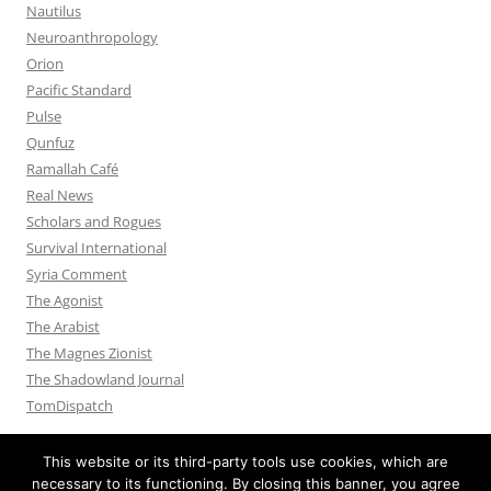
Nautilus
Neuroanthropology
Orion
Pacific Standard
Pulse
Qunfuz
Ramallah Café
Real News
Scholars and Rogues
Survival International
Syria Comment
The Agonist
The Arabist
The Magnes Zionist
The Shadowland Journal
TomDispatch
This website or its third-party tools use cookies, which are
necessary to its functioning. By closing this banner, you agree