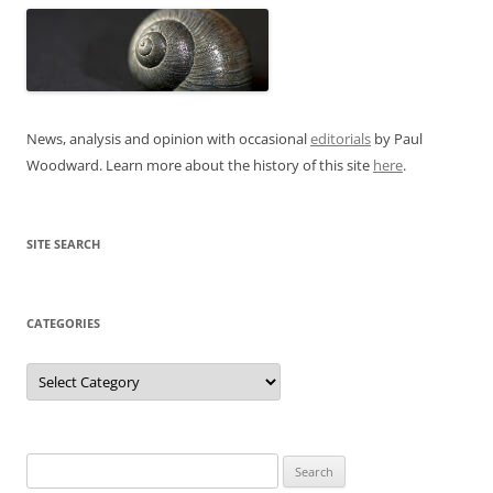
News, analysis and opinion with occasional
editorials
by Paul
Woodward. Learn more about the history of this site
here
.
SITE SEARCH
CATEGORIES
Categories
Search
for: