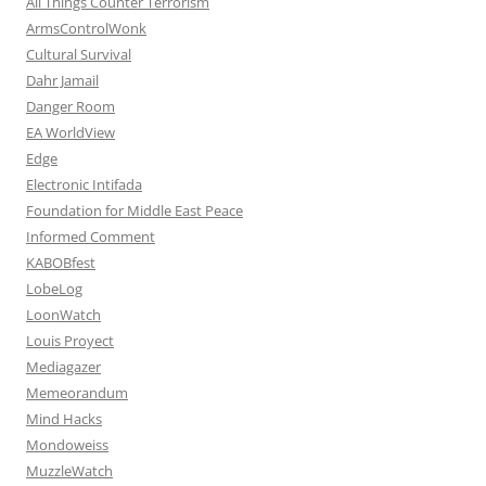
All Things Counter Terrorism
ArmsControlWonk
Cultural Survival
Dahr Jamail
Danger Room
EA WorldView
Edge
Electronic Intifada
Foundation for Middle East Peace
Informed Comment
KABOBfest
LobeLog
LoonWatch
Louis Proyect
Mediagazer
Memeorandum
Mind Hacks
Mondoweiss
MuzzleWatch