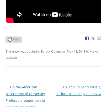
This entry was posted in
Barack Obama
on
May 18, 2013
by
News
Sources
.
Post
←
On the American
U.S. should heed Russia,
navigation
Association of University
include Iran in Syria talks
→
Professors’ opposition to