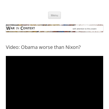
Skip
to
War in Context
content
… with attention to the unseen
Menu
Video: Obama worse than Nixon?