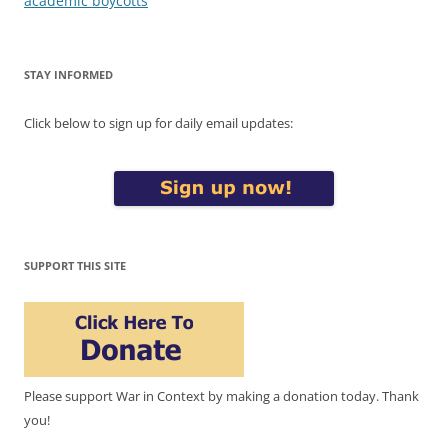
academic boycotts
STAY INFORMED
Click below to sign up for daily email updates:
SUPPORT THIS SITE
Please support War in Context by making a donation today. Thank
you!