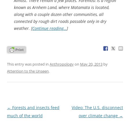
Almost. There remain a few places. Foremost is a region
known as Arnhem Land, where Matamata is located,
along with a couple dozen other communities, all
connected by rough dirt roads passable only in dry
weather. [
Continue reading…
]
This entry was posted in
Anthropology
on
May 20, 2013
by
Attention to the Unseen
.
Post
←
Forests and insects feed
Video: The U.S. disconnect
navigation
much of the world
over climate change
→