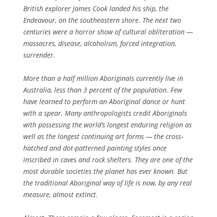
British explorer James Cook landed his ship, the
Endeavour
, on the southeastern shore. The next two
centuries were a horror show of cultural obliteration —
massacres, disease, alcoholism, forced integration,
surrender.
More than a half million Aboriginals currently live in
Australia, less than 3 percent of the population. Few
have learned to perform an Aboriginal dance or hunt
with a spear. Many anthropologists credit Aboriginals
with possessing the world’s longest enduring religion as
well as the longest continuing art forms — the cross-
hatched and dot-patterned painting styles once
inscribed in caves and rock shelters. They are one of the
most durable societies the planet has ever known. But
the traditional Aboriginal way of life is now, by any real
measure, almost extinct.