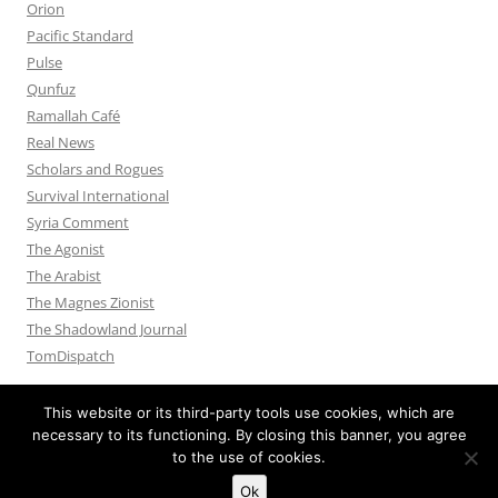
Orion
Pacific Standard
Pulse
Qunfuz
Ramallah Café
Real News
Scholars and Rogues
Survival International
Syria Comment
The Agonist
The Arabist
The Magnes Zionist
The Shadowland Journal
TomDispatch
This website or its third-party tools use cookies, which are
necessary to its functioning. By closing this banner, you agree
to the use of cookies.
Privacy Policy
Proudly powered by WordPress
Ok