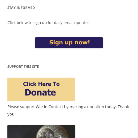
STAY INFORMED
Click below to sign up for daily email updates:
SUPPORT THIS SITE
Please support War in Context by making a donation today. Thank
you!