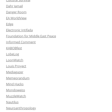
Dahr Jamail
Danger Room
EA WorldView
Edge
Electronic Intifada
Foundation for Middle East Peace
Informed Comment
KABOBfest
LobeLog
LoonWatch
Louis Proyect
Mediagazer
Memeorandum
Mind Hacks
Mondoweiss
MuzzleWatch
Nautilus
Neuroanthropology