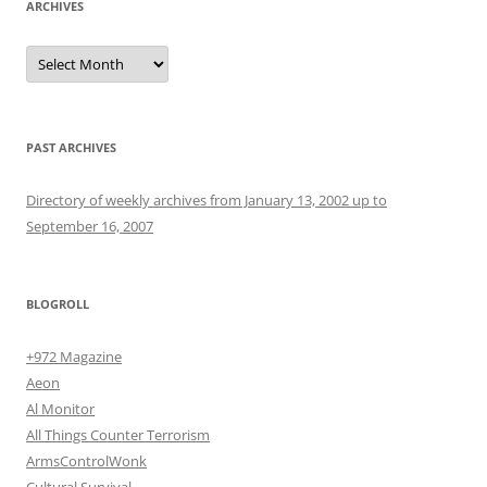
ARCHIVES
Archives
PAST ARCHIVES
Directory of weekly archives from January 13, 2002 up to
September 16, 2007
BLOGROLL
+972 Magazine
Aeon
Al Monitor
All Things Counter Terrorism
ArmsControlWonk
Cultural Survival