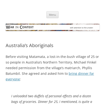
Skip
to
War in Context
content
… with attention to the unseen
Menu
Australia’s Aboriginals
Before visiting Matamata, a lost-in-the-bush village of 25 or
so people in Australia’s Northern Territory, Michael Finkel
needed permission from the village’s matriarch, Phyllis
Batumbil. She agreed and asked him to
bring dinner for
everyone
:
I unloaded two duffels of personal effects and a dozen
bags of groceries. Dinner for 25, I mentioned, is quite a