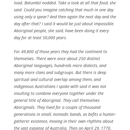
load. Batumbil nodded. Take a look at all that food, she
said. Could you imagine catching that much in one day
using only a spear? And then again the next day and the
day after that? I said it would be just about impossible.
Aboriginal people, she said, have been doing it every
day for at least 50,000 years.
For 49,800 of those years they had the continent to
themselves. There were once about 250 distinct
Aboriginal languages, hundreds more dialects, and
many more clans and subgroups. But there is deep
spiritual and cultural overlap among them, and
indigenous Australians I spoke with said it was not
insulting to combine everyone together under the
general title of Aboriginal. They call themselves
Aboriginals. They lived for a couple of thousand
generations in small, nomadic bands, as befits a hunter-
gatherer existence, moving in their own rhythms about
the vast expanse of Australia. Then on April 29, 1770,