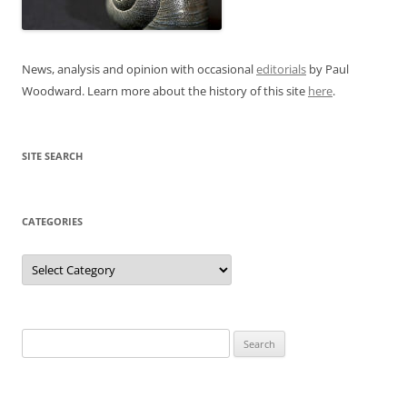
News, analysis and opinion with occasional
editorials
by Paul
Woodward. Learn more about the history of this site
here
.
SITE SEARCH
CATEGORIES
Categories
Search
for: