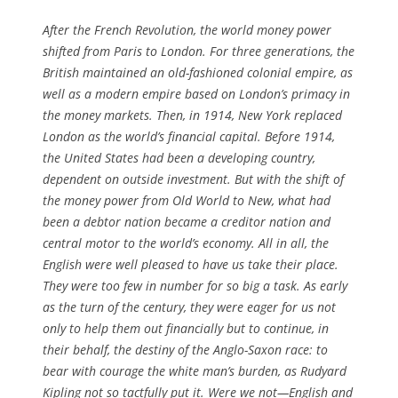
After the French Revolution, the world money power
shifted from Paris to London. For three generations, the
British maintained an old-fashioned colonial empire, as
well as a modern empire based on London’s primacy in
the money markets. Then, in 1914, New York replaced
London as the world’s financial capital. Before 1914,
the United States had been a developing country,
dependent on outside investment. But with the shift of
the money power from Old World to New, what had
been a debtor nation became a creditor nation and
central motor to the world’s economy. All in all, the
English were well pleased to have us take their place.
They were too few in number for so big a task. As early
as the turn of the century, they were eager for us not
only to help them out financially but to continue, in
their behalf, the destiny of the Anglo-Saxon race: to
bear with courage the white man’s burden, as Rudyard
Kipling not so tactfully put it. Were we not—English and