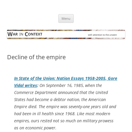
Skip
to
War in Context
content
… with attention to the unseen
Menu
Decline of the empire
In
State of the Union:
Nation
Essays 1958-2005
, Gore
Vidal writes
:
On September 16, 1985, when the
Commerce Department announced that the United
States had become a debtor nation, the American
Empire died. The empire was seventy-one years old and
had been in ill health since 1968. Like most modern
empires, ours rested not so much on military prowess
as on economic power.