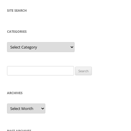
SITE SEARCH
CATEGORIES
Categories
Search
for:
ARCHIVES
Archives
PAST ARCHIVES