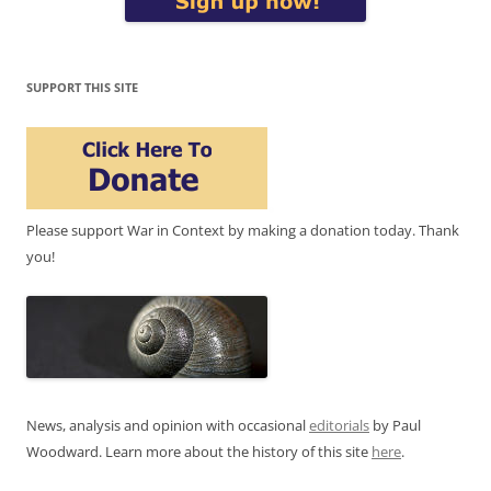
SUPPORT THIS SITE
Please support War in Context by making a donation today. Thank
you!
News, analysis and opinion with occasional
editorials
by Paul
Woodward. Learn more about the history of this site
here
.