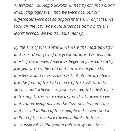
Americans—all Anglo-Saxons, united by common blood,
laws, language? Well, not, we were not. But our
differences were not so apparent then. In any case, we
took on the job. We would supervise and civilize the
lesser breeds. We would make money.
By the end of World War II, we were the most powerful
and least damaged of the great nations. We also had
most of the money. America’s hegemony lasted exactly
five years. Then the cold and hot wars began. Our
masters would have us believe that all our problems
are the fault of the Evil Empire of the East, with its
Satanic and atheistic religion, ever ready to destroy us
in the night. This nonsense began at a time when we
had atomic weapons and the Russians did not. They
had lost 20 million of their people in the war, and 8
million of them before the war, thanks to their
neoconservative Mongolian political system. Most