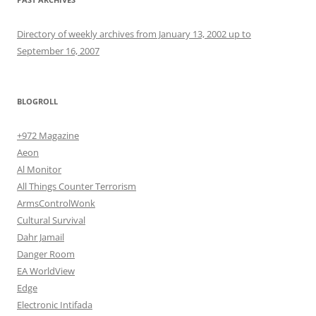
Directory of weekly archives from January 13, 2002 up to
September 16, 2007
BLOGROLL
+972 Magazine
Aeon
Al Monitor
All Things Counter Terrorism
ArmsControlWonk
Cultural Survival
Dahr Jamail
Danger Room
EA WorldView
Edge
Electronic Intifada