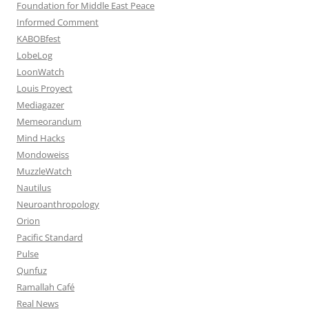
Foundation for Middle East Peace
Informed Comment
KABOBfest
LobeLog
LoonWatch
Louis Proyect
Mediagazer
Memeorandum
Mind Hacks
Mondoweiss
MuzzleWatch
Nautilus
Neuroanthropology
Orion
Pacific Standard
Pulse
Qunfuz
Ramallah Café
Real News