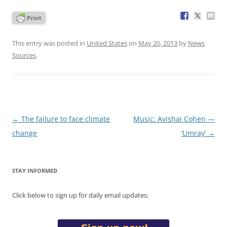
This entry was posted in
United States
on
May 20, 2013
by
News
Sources
.
Post
←
The failure to face climate
Music: Avishai Cohen —
navigation
change
‘Umray’
→
STAY INFORMED
Click below to sign up for daily email updates: