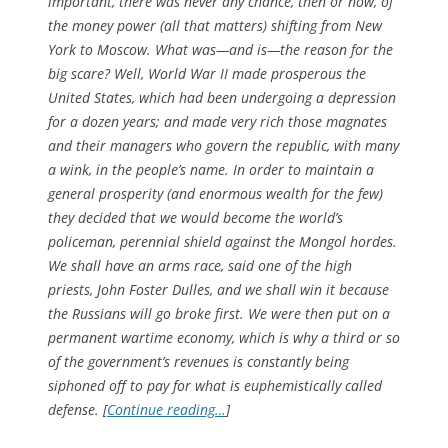
important, there was never any chance, then or now, of
the money power (all that matters) shifting from New
York to Moscow. What was—and is—the reason for the
big scare? Well, World War II made prosperous the
United States, which had been undergoing a depression
for a dozen years; and made very rich those magnates
and their managers who govern the republic, with many
a wink, in the people’s name. In order to maintain a
general prosperity (and enormous wealth for the few)
they decided that we would become the world’s
policeman, perennial shield against the Mongol hordes.
We shall have an arms race, said one of the high
priests, John Foster Dulles, and we shall win it because
the Russians will go broke first. We were then put on a
permanent wartime economy, which is why a third or so
of the government’s revenues is constantly being
siphoned off to pay for what is euphemistically called
defense. [
Continue reading…
]