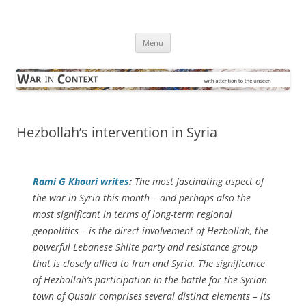
Skip
to
War in Context
content
… with attention to the unseen
Menu
Hezbollah’s intervention in Syria
Rami G Khouri writes
:
The most fascinating aspect of
the war in Syria this month – and perhaps also the
most significant in terms of long-term regional
geopolitics – is the direct involvement of Hezbollah, the
powerful Lebanese Shiite party and resistance group
that is closely allied to Iran and Syria. The significance
of Hezbollah’s participation in the battle for the Syrian
town of Qusair comprises several distinct elements – its