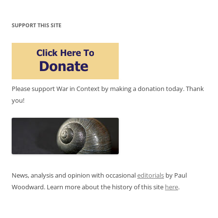
SUPPORT THIS SITE
Please support War in Context by making a donation today. Thank
you!
News, analysis and opinion with occasional
editorials
by Paul
Woodward. Learn more about the history of this site
here
.