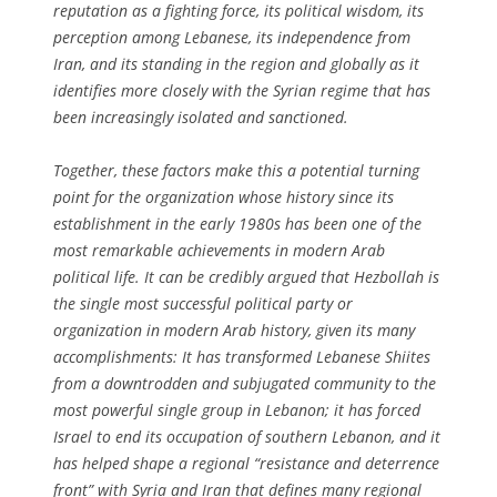
reputation as a fighting force, its political wisdom, its
perception among Lebanese, its independence from
Iran, and its standing in the region and globally as it
identifies more closely with the Syrian regime that has
been increasingly isolated and sanctioned.
Together, these factors make this a potential turning
point for the organization whose history since its
establishment in the early 1980s has been one of the
most remarkable achievements in modern Arab
political life. It can be credibly argued that Hezbollah is
the single most successful political party or
organization in modern Arab history, given its many
accomplishments: It has transformed Lebanese Shiites
from a downtrodden and subjugated community to the
most powerful single group in Lebanon; it has forced
Israel to end its occupation of southern Lebanon, and it
has helped shape a regional “resistance and deterrence
front” with Syria and Iran that defines many regional