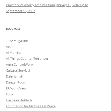
Directory of weekly archives from January 13, 2002 up to
September 16, 2007
BLOGROLL
+972 Magazine
Aeon
Al Monitor
All Things Counter Terrorism
ArmsControlWonk
Cultural Survival
Dahr Jamail
Danger Room
EA WorldView
Edge
Electronic Intifada
Foundation for Middle East Peace