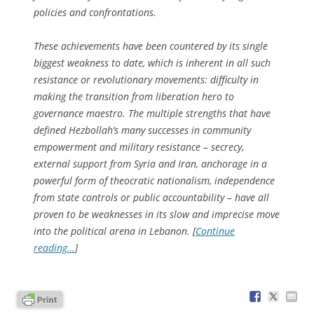
policies and confrontations.
These achievements have been countered by its single
biggest weakness to date, which is inherent in all such
resistance or revolutionary movements: difficulty in
making the transition from liberation hero to
governance maestro. The multiple strengths that have
defined Hezbollah’s many successes in community
empowerment and military resistance – secrecy,
external support from Syria and Iran, anchorage in a
powerful form of theocratic nationalism, independence
from state controls or public accountability – have all
proven to be weaknesses in its slow and imprecise move
into the political arena in Lebanon. [
Continue
reading…
]