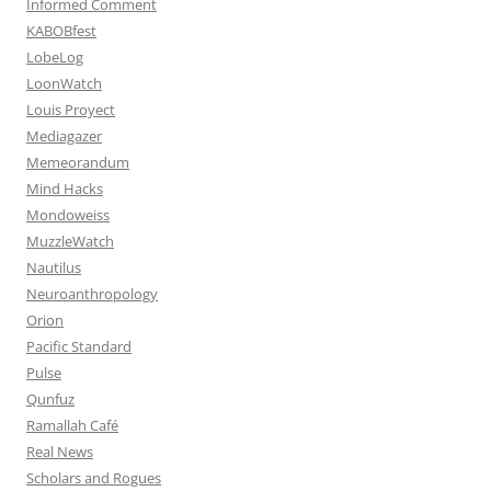
Informed Comment
KABOBfest
LobeLog
LoonWatch
Louis Proyect
Mediagazer
Memeorandum
Mind Hacks
Mondoweiss
MuzzleWatch
Nautilus
Neuroanthropology
Orion
Pacific Standard
Pulse
Qunfuz
Ramallah Café
Real News
Scholars and Rogues