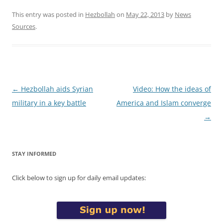
This entry was posted in
Hezbollah
on
May 22, 2013
by
News
Sources
.
Post
←
Hezbollah aids Syrian
Video: How the ideas of
navigation
military in a key battle
America and Islam converge
→
STAY INFORMED
Click below to sign up for daily email updates: