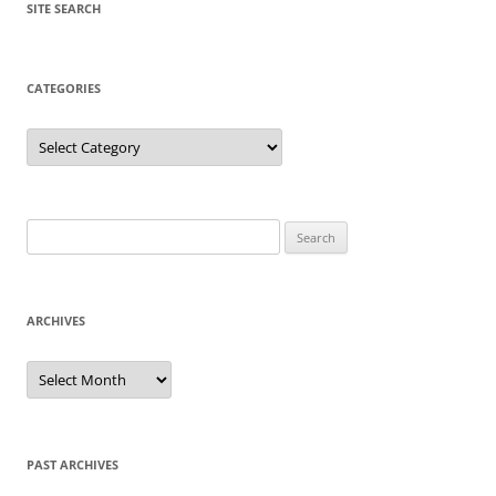
SITE SEARCH
CATEGORIES
Categories
Search
for:
ARCHIVES
Archives
PAST ARCHIVES