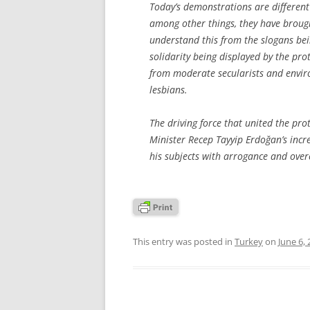
Today’s demonstrations are different
among other things, they have broug
understand this from the slogans bei
solidarity being displayed by the prot
from moderate secularists and enviro
lesbians.
The driving force that united the pro
Minister Recep Tayyip Erdoğan’s incr
his subjects with arrogance and over
This entry was posted in
Turkey
on
June 6,