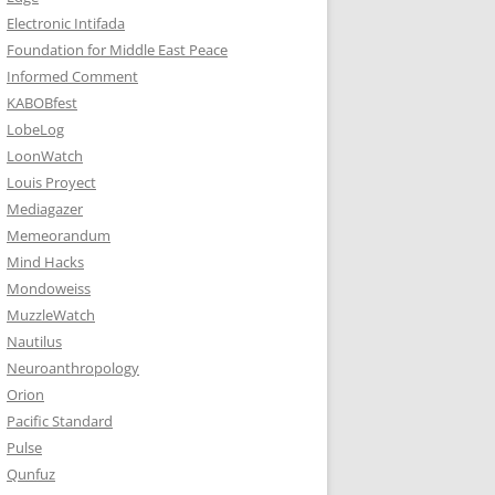
Electronic Intifada
Foundation for Middle East Peace
Informed Comment
KABOBfest
LobeLog
LoonWatch
Louis Proyect
Mediagazer
Memeorandum
Mind Hacks
Mondoweiss
MuzzleWatch
Nautilus
Neuroanthropology
Orion
Pacific Standard
Pulse
Qunfuz