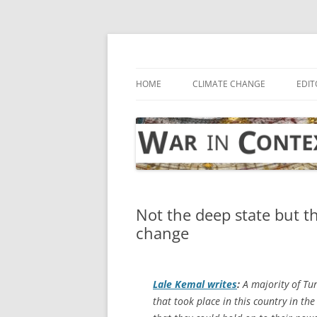
Skip
to
content
… with attention to the unseen
War in Context
HOME
CLIMATE CHANGE
EDIT
Not the deep state but t
change
Lale Kemal writes
:
A majority of Tur
that took place in this country in t