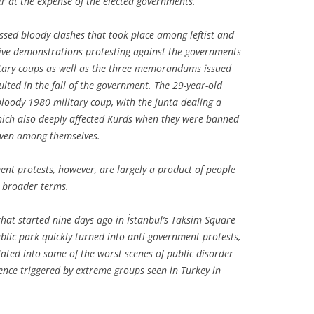
er at the expense of the elected governments.
sed bloody clashes that took place among leftist and
sive demonstrations protesting against the governments
litary coups as well as the three memorandums issued
ulted in the fall of the government. The 29-year-old
bloody 1980 military coup, with the junta dealing a
hich also deeply affected Kurds when they were banned
even among themselves.
nt protests, however, are largely a product of people
 broader terms.
t that started nine days ago in İstanbul’s Taksim Square
blic park quickly turned into anti-government protests,
alated into some of the worst scenes of public disorder
lence triggered by extreme groups seen in Turkey in