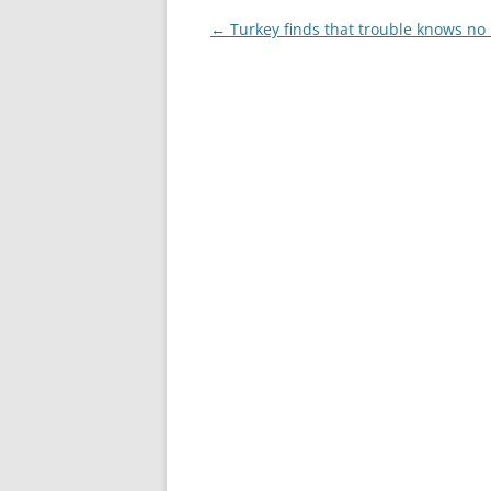
Post
←
Turkey finds that trouble knows n
navigation