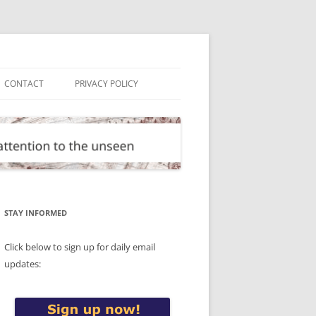
CONTACT
PRIVACY POLICY
STAY INFORMED
Click below to sign up for daily email
updates: