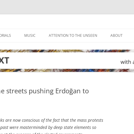
ORIALS
MUSIC
ATTENTION TO THE UNSEEN
ABOUT
he streets pushing Erdoğan to
ks are now conscious of the fact that the mass protests
he past were masterminded by deep state elements so