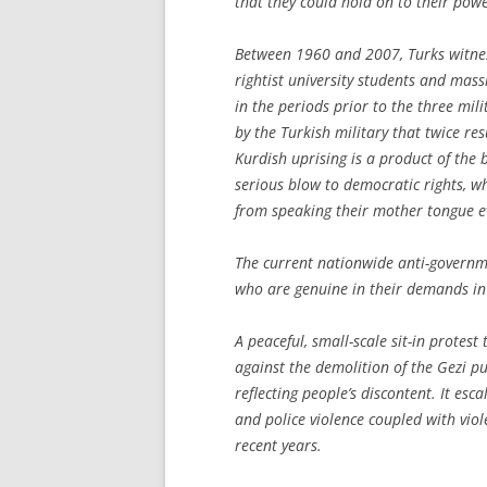
that they could hold on to their pow
Between 1960 and 2007, Turks witnes
rightist university students and mas
in the periods prior to the three mi
by the Turkish military that twice res
Kurdish uprising is a product of the 
serious blow to democratic rights, w
from speaking their mother tongue 
The current nationwide anti-governme
who are genuine in their demands in
A peaceful, small-scale sit-in protes
against the demolition of the Gezi pu
reflecting people’s discontent. It esc
and police violence coupled with vio
recent years.