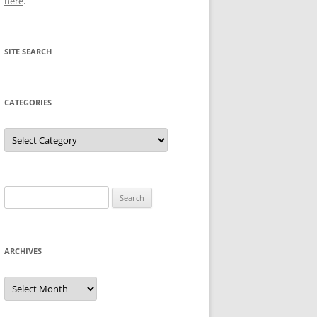
here
.
SITE SEARCH
CATEGORIES
Categories
Search
for:
ARCHIVES
Archives