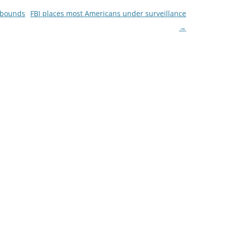
o bounds
FBI places most Americans under surveillance
→