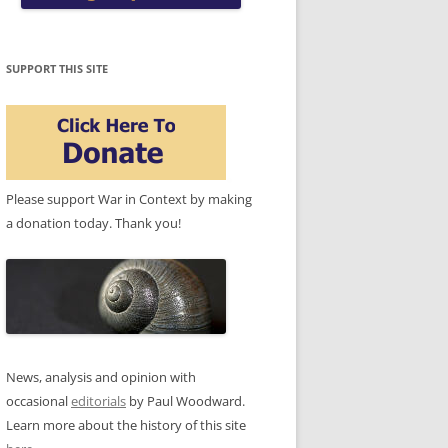
SUPPORT THIS SITE
Please support War in Context by making
a donation today. Thank you!
News, analysis and opinion with
occasional
editorials
by Paul Woodward.
Learn more about the history of this site