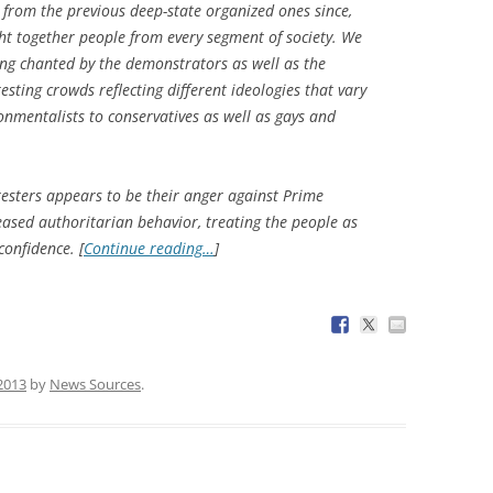
 from the previous deep-state organized ones since,
ht together people from every segment of society. We
ng chanted by the demonstrators as well as the
esting crowds reflecting different ideologies that vary
nmentalists to conservatives as well as gays and
testers appears to be their anger against Prime
eased authoritarian behavior, treating the people as
confidence. [
Continue reading…
]
 2013
by
News Sources
.