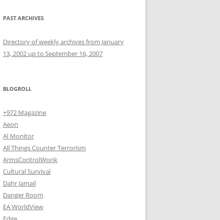
PAST ARCHIVES
Directory of weekly archives from January
13, 2002 up to September 16, 2007
BLOGROLL
+972 Magazine
Aeon
Al Monitor
All Things Counter Terrorism
ArmsControlWonk
Cultural Survival
Dahr Jamail
Danger Room
EA WorldView
Edge