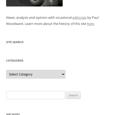
News, analysis and opinion with occasional
editorials
by Paul
Woodward. Learn more about the history of this site
here
.
SITE SEARCH
CATEGORIES
Categories
Search
for:
ARCHIVES