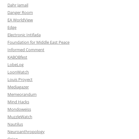
Dahr Jamail
Danger Room
EA WorldView
Edge
Electronic Intifada
Foundation for Middle East Peace
Informed Comment
KABOBfest
LobeLog
LoonWatch
Louis Proyect
Mediagazer
Memeorandum
Mind Hacks
Mondoweiss
MuzzleWatch
Nautilus
Neuroanthropology
Orion