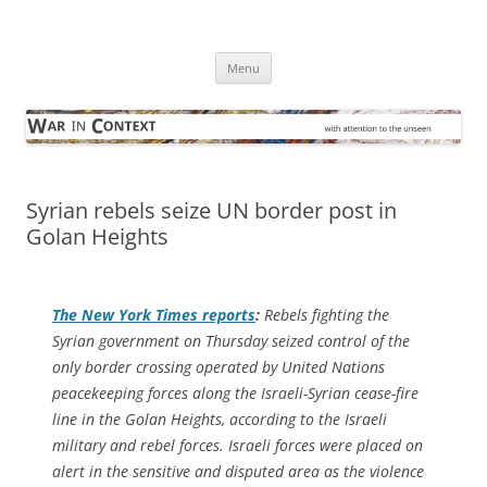
Skip
to
War in Context
content
… with attention to the unseen
Menu
Syrian rebels seize UN border post in
Golan Heights
The
New York Times
reports
:
Rebels fighting the
Syrian government on Thursday seized control of the
only border crossing operated by United Nations
peacekeeping forces along the Israeli-Syrian cease-fire
line in the Golan Heights, according to the Israeli
military and rebel forces. Israeli forces were placed on
alert in the sensitive and disputed area as the violence