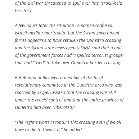
of the civil war threatened to spill over into Israeli-held
territory.
A few hours later the situation remained confused.
Israeli media reports said that the Syrian government
forces appeared to have retaken the Quneitra crossing
and the Syrian state news agency SANA said that a unit
of the government forces had “repelled terrorist groups”
that had “tried” to take over Quneitra border crossing.
But Ahmad al-Basheer, a member of the local
revolutionary committee in the Quneitra area who was
reached by Skype, insisted that the crossing was still
under the rebels’ control and that the entire province of
Quneitra had been “liberated.”
“The regime won’t recapture this crossing even if we all
have to die to thwart it,” he added.