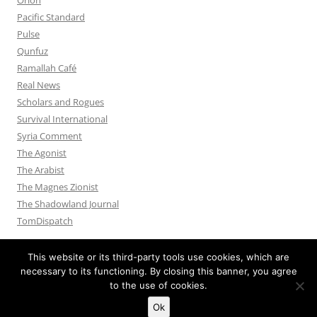
Pacific Standard
Pulse
Qunfuz
Ramallah Café
Real News
Scholars and Rogues
Survival International
Syria Comment
The Agonist
The Arabist
The Magnes Zionist
The Shadowland Journal
TomDispatch
This website or its third-party tools use cookies, which are
necessary to its functioning. By closing this banner, you agree
to the use of cookies.
Privacy Policy
Proudly powered by WordPress
Ok