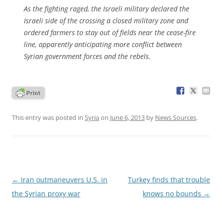
As the fighting raged, the Israeli military declared the
Israeli side of the crossing a closed military zone and
ordered farmers to stay out of fields near the cease-fire
line, apparently anticipating more conflict between
Syrian government forces and the rebels.
This entry was posted in
Syria
on
June 6, 2013
by
News Sources
.
Post
←
Iran outmaneuvers U.S. in
Turkey finds that trouble
navigation
the Syrian proxy war
knows no bounds
→