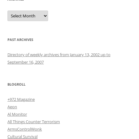
Archives
PAST ARCHIVES
Directory of weekly archives from January 13, 2002 up to
September 16, 2007
BLOGROLL
+972 Magazine
Aeon
Al Monitor
All Things Counter Terrorism
ArmsControlWonk
Cultural Survival