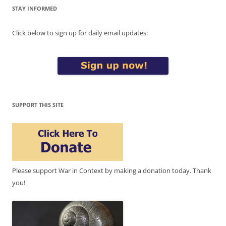
STAY INFORMED
Click below to sign up for daily email updates:
SUPPORT THIS SITE
Please support War in Context by making a donation today. Thank
you!