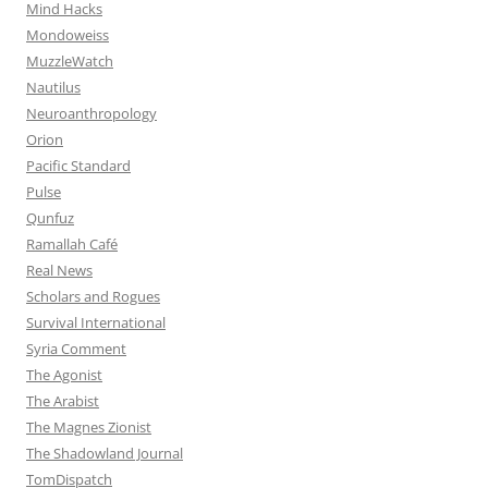
Mind Hacks
Mondoweiss
MuzzleWatch
Nautilus
Neuroanthropology
Orion
Pacific Standard
Pulse
Qunfuz
Ramallah Café
Real News
Scholars and Rogues
Survival International
Syria Comment
The Agonist
The Arabist
The Magnes Zionist
The Shadowland Journal
TomDispatch