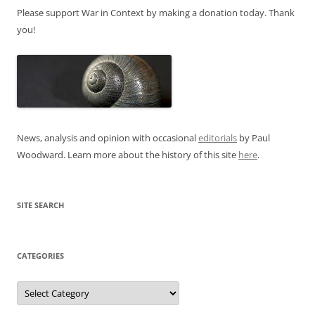
Please support War in Context by making a donation today. Thank
you!
News, analysis and opinion with occasional
editorials
by Paul
Woodward. Learn more about the history of this site
here
.
SITE SEARCH
CATEGORIES
Categories