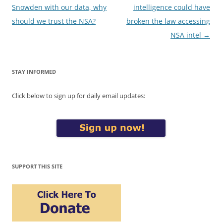
navigation
Snowden with our data, why
intelligence could have
should we trust the NSA?
broken the law accessing
NSA intel
→
STAY INFORMED
Click below to sign up for daily email updates:
SUPPORT THIS SITE