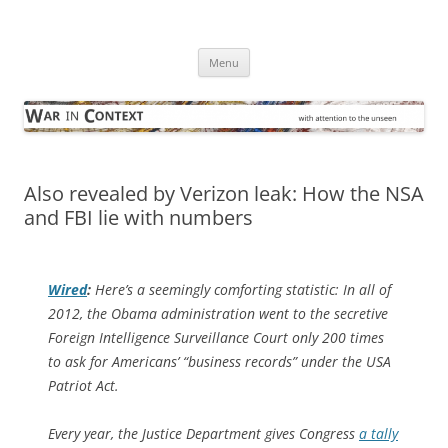
Skip
to
War in Context
content
… with attention to the unseen
Menu
Also revealed by Verizon leak: How the NSA
and FBI lie with numbers
Wired
:
Here’s a seemingly comforting statistic: In all of
2012, the Obama administration went to the secretive
Foreign Intelligence Surveillance Court only 200 times
to ask for Americans’ “business records” under the USA
Patriot Act.
Every year, the Justice Department gives Congress
a tally