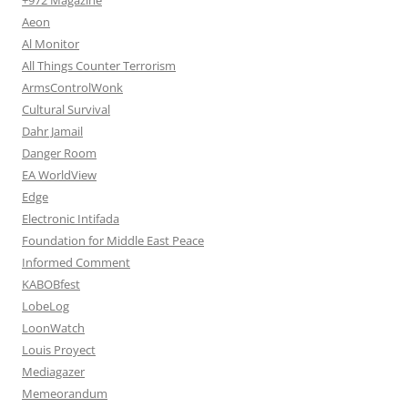
Aeon
Al Monitor
All Things Counter Terrorism
ArmsControlWonk
Cultural Survival
Dahr Jamail
Danger Room
EA WorldView
Edge
Electronic Intifada
Foundation for Middle East Peace
Informed Comment
KABOBfest
LobeLog
LoonWatch
Louis Proyect
Mediagazer
Memeorandum