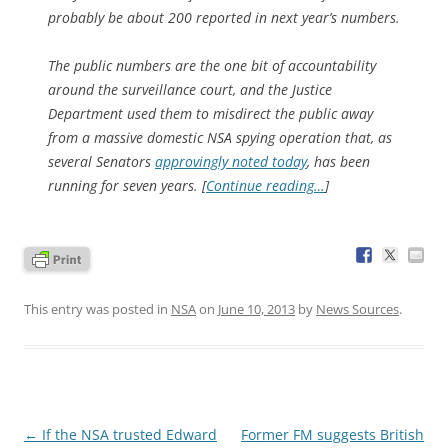
probably be about 200 reported in next year’s numbers.
The public numbers are the one bit of accountability
around the surveillance court, and the Justice
Department used them to misdirect the public away
from a massive domestic NSA spying operation that, as
several Senators
approvingly noted today
, has been
running for seven years. [
Continue reading…
]
This entry was posted in
NSA
on
June 10, 2013
by
News Sources
.
Post
←
If the NSA trusted Edward
Former FM suggests British