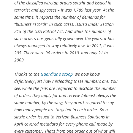
of the classified wiretap orders sought and issued in
terrorist and spy cases – it was 1,789 last year. At the
same time, it reports the number of demands for
“business records” in such cases, issued under Section
215 of the USA Patriot Act. And while the number of
such orders has generally grown over the years, it has
always managed to stay relatively low. In 2011, it was
205. There were 96 orders in 2010, and only 21 in
2009.
Thanks to the
Guardian
’s scoop
, we now know
definitively just how misleading these numbers are. You
see, while the feds are required to disclose the number
of orders they apply for and receive (almost always the
same number, by the way), they aren’t required to say
how many people are targeted in each order. So a
single order issued to Verizon Business Solutions in
April covered metadata for every phone call made by
every customer. That’s from one order out of what will