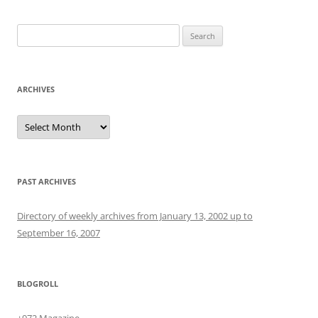
Search
for:
ARCHIVES
Archives
PAST ARCHIVES
Directory of weekly archives from January 13, 2002 up to
September 16, 2007
BLOGROLL
+972 Magazine