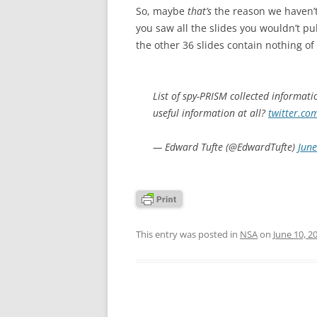
So, maybe
that’s
the reason we haven’t
you saw all the slides you wouldn’t p
the other 36 slides contain nothing of
List of spy-PRISM collected informati
useful information at all?
twitter.co
— Edward Tufte (@EdwardTufte)
June
This entry was posted in
NSA
on
June 10, 2