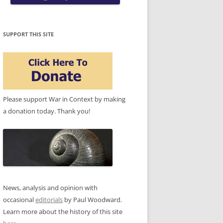
SUPPORT THIS SITE
Please support War in Context by making
a donation today. Thank you!
News, analysis and opinion with
occasional
editorials
by Paul Woodward.
Learn more about the history of this site