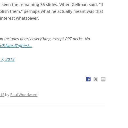
 seen the remaining 36 slides. When Gellman said, “If
ublish them,” perhaps what he actually meant was that
 interest whatsoever.
on includes nearly everything, except PPT decks. No
m/EdwardTufte/st…
 7, 2013
013
by
Paul Woodward
.