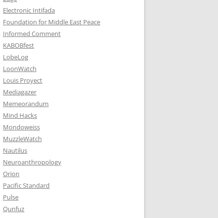
Electronic Intifada
Foundation for Middle East Peace
Informed Comment
KABOBfest
LobeLog
LoonWatch
Louis Proyect
Mediagazer
Memeorandum
Mind Hacks
Mondoweiss
MuzzleWatch
Nautilus
Neuroanthropology
Orion
Pacific Standard
Pulse
Qunfuz