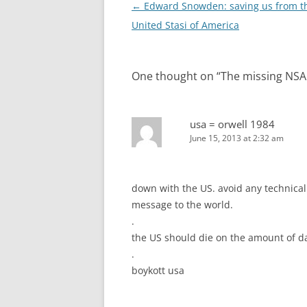
Post
←
Edward Snowden: saving us from t
navigation
United Stasi of America
One thought on “
The missing NSA 
usa = orwell 1984
June 15, 2013 at 2:32 am
down with the US. avoid any technica
message to the world.
.
the US should die on the amount of dat
.
boykott usa