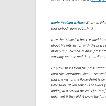
Kevin Poulsen writes
:
What’s in Edw
that nobody dare publish it?
Now that Snowden has revealed himse
about his interaction with the press a
mostly unpublished 41-slide presentat
Washington Post
and the
Guardian
t
Only five slides from the presentati
Both the
Guardian
’s Glenn Greenwa
that the rest of the PowerPoint is dy
time soon. “If you saw all the slides
adding in a second tweet: “I know a 
judgment if they didn’t know the full 