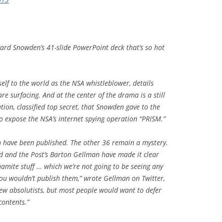
ard Snowden’s 41-slide PowerPoint deck that’s so hot
lf to the world as the NSA whistleblower, details
re surfacing. And at the center of the drama is a still
ion, classified top secret, that Snowden gave to the
o expose the NSA’s internet spying operation “PRISM.”
on have been published. The other 36 remain a mystery.
ld and the
Post
’s Barton Gellman have made it clear
namite stuff … which we’re not going to be seeing any
 you wouldn’t publish them,” wrote Gellman on Twitter,
few absolutists, but most people would want to defer
contents.”