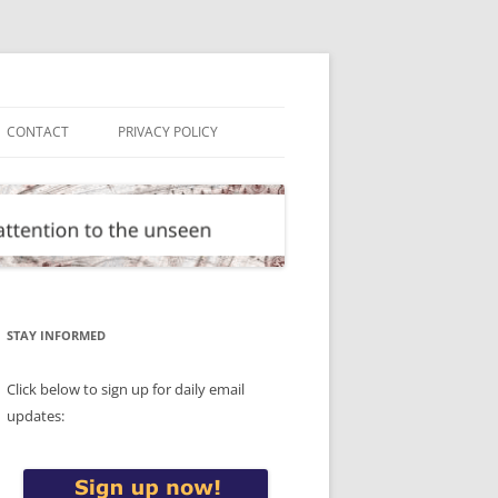
CONTACT
PRIVACY POLICY
STAY INFORMED
Click below to sign up for daily email
updates: