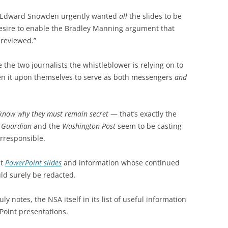
 Edward Snowden urgently wanted
all
the slides to be
 desire to enable the Bradley Manning argument that
nreviewed.”
 the two journalists the whistleblower is relying on to
en it upon themselves to serve as both messengers
and
’d know why they must remain secret
— that’s exactly the
 Guardian
and the
Washington Post
seem to be casting
irresponsible.
ut
PowerPoint slides
and information whose continued
ould surely be redacted.
 notes, the NSA itself in its list of useful information
Point presentations.