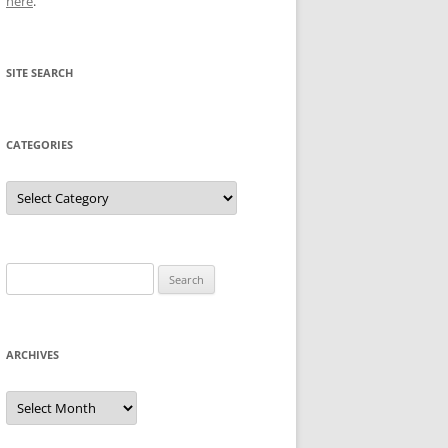
here
.
SITE SEARCH
CATEGORIES
Categories
Search
for:
ARCHIVES
Archives