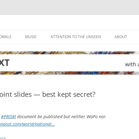
ORIALS
MUSIC
ATTENTION TO THE UNSEEN
ABOUT
nt slides — best kept secret?
f
#PRISM
document be published but neither WaPo nor
onpost.com/world/national…
013