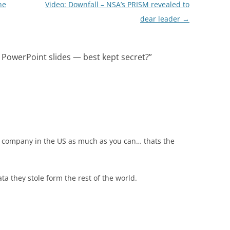
he
Video: Downfall – NSA’s PRISM revealed to
dear leader
→
PowerPoint slides — best kept secret?
”
l company in the US as much as you can… thats the
a they stole form the rest of the world.