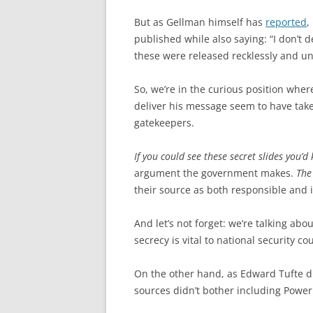
But as Gellman himself has
reported
,
published while also saying: “I don’t
these were released recklessly and u
So, we’re in the curious position where
deliver his message seem to have tak
gatekeepers.
If you could see these secret slides you
argument the government makes.
The
their source as both responsible and 
And let’s not forget: we’re talking abo
secrecy is vital to national security c
On the other hand, as Edward Tufte duly
sources didn’t bother including Power