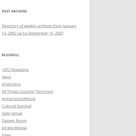
PAST ARCHIVES
Directory of weekly archives from January
13, 2002 up to September 16, 2007
BLOGROLL
+972 Magazine
Aeon
Al Monitor
All Things Counter Terrorism
ArmsControlWonk
Cultural Survival
Dahr Jamail
Danger Room
EA WorldView
Edge