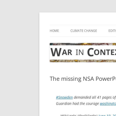
Skip
to
content
… with attention to the unseen
War in Context
HOME
CLIMATE CHANGE
EDIT
The missing NSA PowerPoi
#Snowden
demanded all 41 pages o
Guardian had the courage
washingt
— WikiLeaks (@wikileaks)
June 10, 2