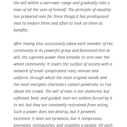
the will within a narrower range and gradually robs a
man of all the uses of himself. The principle of equality
has prepared men for these things;it has predisposed
men to endure them and often to look on them as
benefits.
After having thus successively taken each member of the
community in its powerful grasp and fashioned him at
will, the supreme power then extends its arm over the
whole community. It covers the surface of society with a
network of small complicated rules, minute and
uniform, through which the most original minds and
the most energetic characters cannot penetrate, to rise
above the crowd. The will of man is not shattered, but
softened, bent, and guided; men are seldom forced by it
to act, but they are constantly restrained from acting.
Such a power does not destroy, but it prevents
existence; it does not tyrannize, but it compresses,
enervates, extinguishes, and stupefies a people, till each