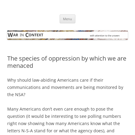
Skip
to
War in Context
content
… with attention to the unseen
Menu
The species of oppression by which we are
menaced
Why should law-abiding Americans care if their
communications and movements are being monitored by
the NSA?
Many Americans don’t even care enough to pose the
question (it would be interesting to see polling numbers
right now showing how many Americans know what the
letters N-S-A stand for or what the agency does), and