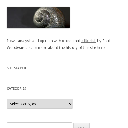
News, analysis and opinion with occasional
editorials
by Paul
Woodward. Learn more about the history of this site
here
.
SITE SEARCH
CATEGORIES
Categories
Search