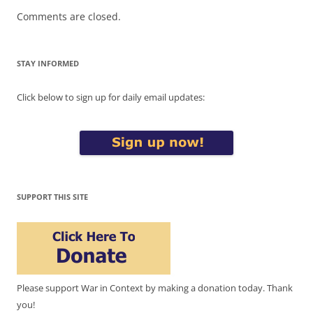
Comments are closed.
STAY INFORMED
Click below to sign up for daily email updates:
SUPPORT THIS SITE
Please support War in Context by making a donation today. Thank
you!