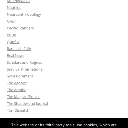
MuzzleWatch
Nautilus
Neuroanthropology
Orion
Pacific Standard
Pulse
Qunfuz
Ramallah Café
Real News
Scholars and Rogues
Survival International
Syria Comment
The Agonist
The Arabist
The Magnes Zionist
The Shadowland Journal
TomDispatch
This website or its third-party tools use cookies, which are