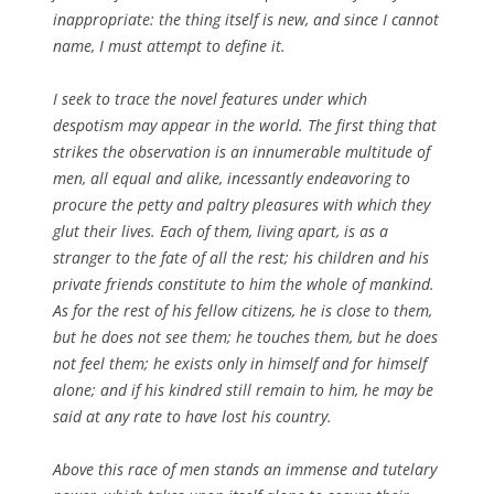
inappropriate: the thing itself is new, and since I cannot
name, I must attempt to define it.
I seek to trace the novel features under which
despotism may appear in the world. The first thing that
strikes the observation is an innumerable multitude of
men, all equal and alike, incessantly endeavoring to
procure the petty and paltry pleasures with which they
glut their lives. Each of them, living apart, is as a
stranger to the fate of all the rest; his children and his
private friends constitute to him the whole of mankind.
As for the rest of his fellow citizens, he is close to them,
but he does not see them; he touches them, but he does
not feel them; he exists only in himself and for himself
alone; and if his kindred still remain to him, he may be
said at any rate to have lost his country.
Above this race of men stands an immense and tutelary