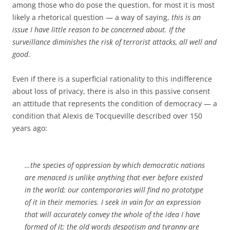
among those who do pose the question, for most it is most
likely a rhetorical question — a way of saying,
this is an
issue I have little reason to be concerned about. If the
surveillance diminishes the risk of terrorist attacks, all well and
good
.
Even if there is a superficial rationality to this indifference
about loss of privacy, there is also in this passive consent
an attitude that represents the condition of democracy — a
condition that Alexis de Tocqueville described over 150
years ago:
…the species of oppression by which democratic nations
are menaced is unlike anything that ever before existed
in the world; our contemporaries will find no prototype
of it in their memories. I seek in vain for an expression
that will accurately convey the whole of the idea I have
formed of it; the old words despotism and tyranny are