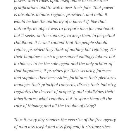
power, which takes upon itself alone to secure their
gratifications and to watch over their fate. That power
is absolute, minute, regular, provident, and mild. It
would be like the authority of a parent if, like that
authority, its object was to prepare men for manhood;
but it seeks, on the contrary, to keep them in perpetual
childhood: it is well content that the people should
rejoice, provided they think of nothing but rejoicing. For
their happiness such a government willingly labors, but
it chooses to be the sole agent and the only arbiter of
that happiness; it provides for their security, foresees
and supplies their necessities, facilitates their pleasures,
manages their principal concerns, directs their industry,
regulates the descent of property, and subdivides their
inheritances: what remains, but to spare them all the
care of thinking and all the trouble of living?
Thus it every day renders the exercise of the free agency
of man less useful and less frequent; it circumscribes