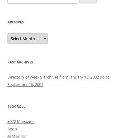
for:
ARCHIVES
Archives
PAST ARCHIVES
Directory of weekly archives from January 13, 2002 up to
September 16, 2007
BLOGROLL
+972 Magazine
Aeon
Al Monitor