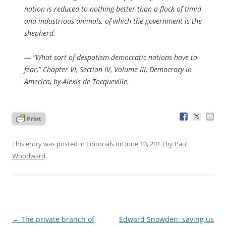
nation is reduced to nothing better than a flock of timid
and industrious animals, of which the government is the
shepherd.
— “What sort of despotism democratic nations have to
fear,” Chapter VI, Section IV, Volume III,
Democracy in
America
, by Alexis de Tocqueville.
This entry was posted in
Editorials
on
June 10, 2013
by
Paul
Woodward
.
Post
←
The private branch of
Edward Snowden: saving us