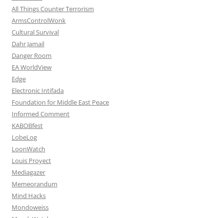
All Things Counter Terrorism
ArmsControlWonk
Cultural Survival
Dahr Jamail
Danger Room
EA WorldView
Edge
Electronic Intifada
Foundation for Middle East Peace
Informed Comment
KABOBfest
LobeLog
LoonWatch
Louis Proyect
Mediagazer
Memeorandum
Mind Hacks
Mondoweiss