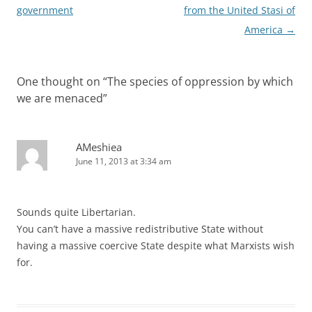
navigation
government
from the United Stasi of
America
→
One thought on “
The species of oppression by which
we are menaced
”
AMeshiea
June 11, 2013 at 3:34 am
Sounds quite Libertarian.
You can’t have a massive redistributive State without
having a massive coercive State despite what Marxists wish
for.